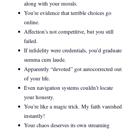
along with your morals.
You’re evidence that terrible choices go
online.
Affection’s not competitive, but you still
failed.
If infidelity were credentials, you’d graduate
summa cum laude.
Apparently “devoted” got autocorrected out
of your life.
Even navigation systems couldn’t locate
your honesty.
You’re like a magic trick. My faith vanished
instantly!
Your chaos deserves its own streaming