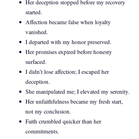
Her deception stopped before my recovery
started.
Affection became false when loyalty
vanished.
I departed with my honor preserved.
Her promises expired before honesty
surfaced.
I didn’t lose affection; I escaped her
deception.
She manipulated me; I elevated my serenity.
Her unfaithfulness became my fresh start,
not my conclusion.
Faith crumbled quicker than her
commitments.