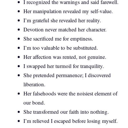
I recognized the warnings and said farewell.
Her manipulation revealed my self-value.
I’m grateful she revealed her reality.
Devotion never matched her character.
She sacrificed me for emptiness.
I’m too valuable to be substituted.
Her affection was rented, not genuine.
I swapped her turmoil for tranquility.
She pretended permanence; I discovered
liberation.
Her falsehoods were the noisiest element of
our bond.
She transformed our faith into nothing.
I’m relieved I escaped before losing myself.