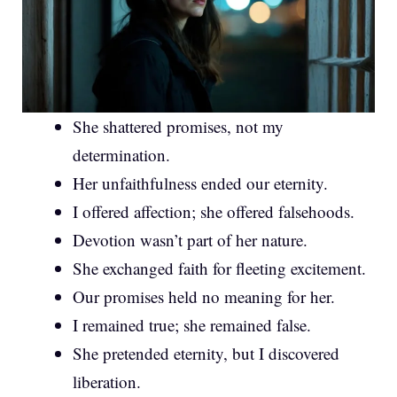
She shattered promises, not my
determination.
Her unfaithfulness ended our eternity.
I offered affection; she offered falsehoods.
Devotion wasn’t part of her nature.
She exchanged faith for fleeting excitement.
Our promises held no meaning for her.
I remained true; she remained false.
She pretended eternity, but I discovered
liberation.