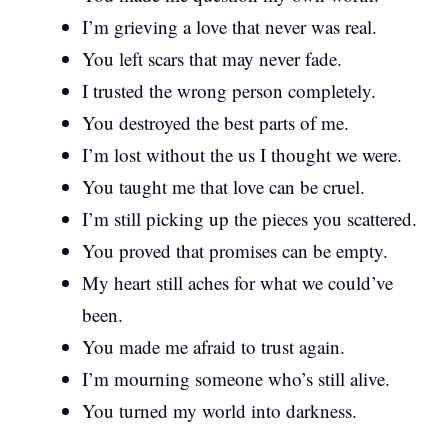
I’m grieving a love that never was real.
You left scars that may never fade.
I trusted the wrong person completely.
You destroyed the best parts of me.
I’m lost without the us I thought we were.
You taught me that love can be cruel.
I’m still picking up the pieces you scattered.
You proved that promises can be empty.
My heart still aches for what we could’ve
been.
You made me afraid to trust again.
I’m mourning someone who’s still alive.
You turned my world into darkness.