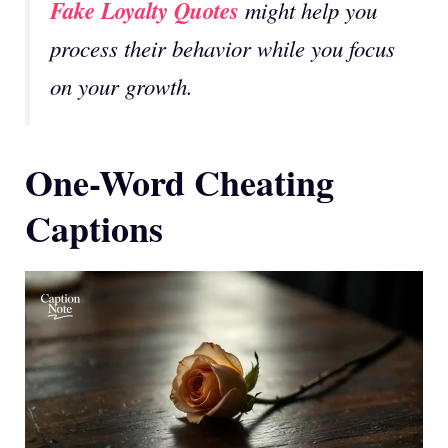
Fake Loyalty Quotes
might help you
process their behavior while you focus
on your growth.
One-Word Cheating
Captions