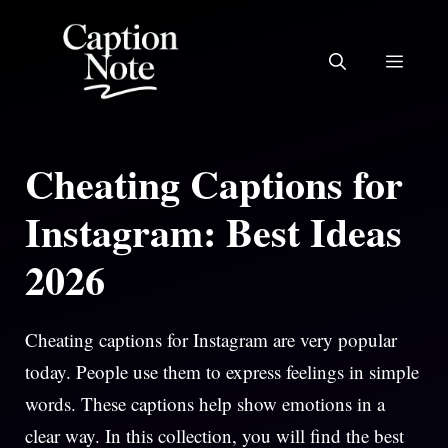
Skip
to
MEN
content
Cheating Captions for
Instagram: Best Ideas
2026
Cheating captions for Instagram are very popular
today. People use them to express feelings in simple
words. These captions help show emotions in a
clear way. In this collection, you will find the best