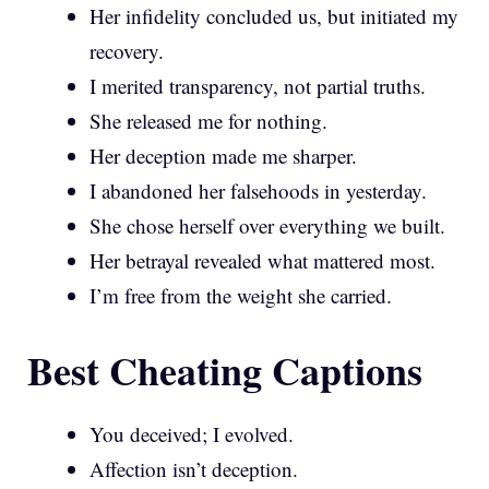
Her infidelity concluded us, but initiated my
recovery.
I merited transparency, not partial truths.
She released me for nothing.
Her deception made me sharper.
I abandoned her falsehoods in yesterday.
She chose herself over everything we built.
Her betrayal revealed what mattered most.
I’m free from the weight she carried.
Best Cheating Captions
You deceived; I evolved.
Affection isn’t deception.