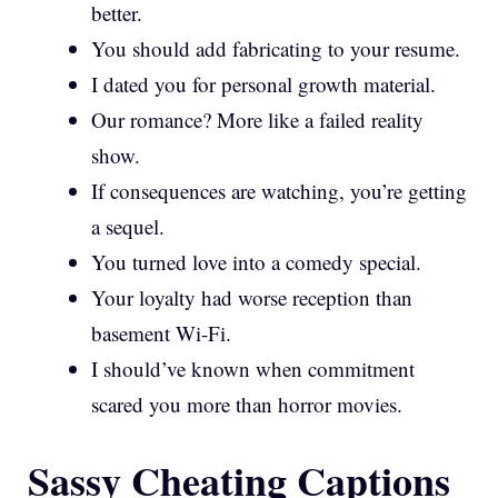
better.
You should add fabricating to your resume.
I dated you for personal growth material.
Our romance? More like a failed reality
show.
If consequences are watching, you’re getting
a sequel.
You turned love into a comedy special.
Your loyalty had worse reception than
basement Wi-Fi.
I should’ve known when commitment
scared you more than horror movies.
Sassy Cheating Captions