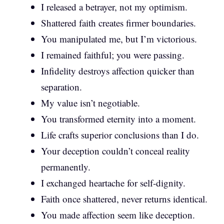
I released a betrayer, not my optimism.
Shattered faith creates firmer boundaries.
You manipulated me, but I’m victorious.
I remained faithful; you were passing.
Infidelity destroys affection quicker than
separation.
My value isn’t negotiable.
You transformed eternity into a moment.
Life crafts superior conclusions than I do.
Your deception couldn’t conceal reality
permanently.
I exchanged heartache for self-dignity.
Faith once shattered, never returns identical.
You made affection seem like deception.