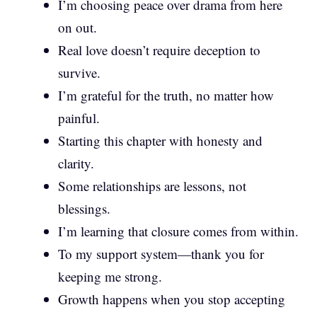
I’m choosing peace over drama from here
on out.
Real love doesn’t require deception to
survive.
I’m grateful for the truth, no matter how
painful.
Starting this chapter with honesty and
clarity.
Some relationships are lessons, not
blessings.
I’m learning that closure comes from within.
To my support system—thank you for
keeping me strong.
Growth happens when you stop accepting