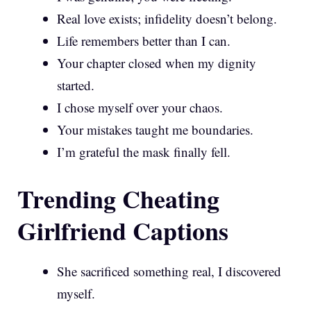
Real love exists; infidelity doesn’t belong.
Life remembers better than I can.
Your chapter closed when my dignity
started.
I chose myself over your chaos.
Your mistakes taught me boundaries.
I’m grateful the mask finally fell.
Trending Cheating
Girlfriend Captions
She sacrificed something real, I discovered
myself.