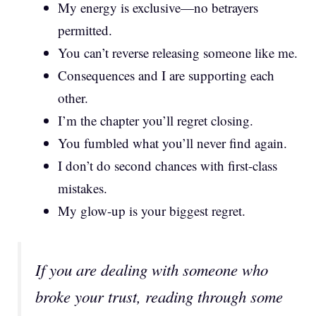
My energy is exclusive—no betrayers
permitted.
You can’t reverse releasing someone like me.
Consequences and I are supporting each
other.
I’m the chapter you’ll regret closing.
You fumbled what you’ll never find again.
I don’t do second chances with first-class
mistakes.
My glow-up is your biggest regret.
If you are dealing with someone who
broke your trust, reading through some