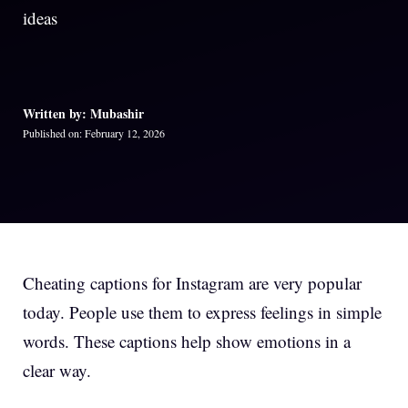
ideas
Written by: Mubashir
Published on: February 12, 2026
Cheating captions for Instagram are very popular
today. People use them to express feelings in simple
words. These captions help show emotions in a
clear way.