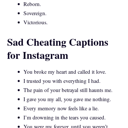
Reborn.
Sovereign.
Victorious.
Sad Cheating Captions
for Instagram
You broke my heart and called it love.
I trusted you with everything I had.
The pain of your betrayal still haunts me.
I gave you my all, you gave me nothing.
Every memory now feels like a lie.
I’m drowning in the tears you caused.
You were my forever, until you weren’t.