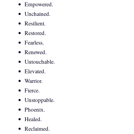
Empowered.
Unchained.
Resilient.
Restored.
Fearless.
Renewed.
Untouchable.
Elevated.
Warrior.
Fierce.
Unstoppable.
Phoenix.
Healed.
Reclaimed.