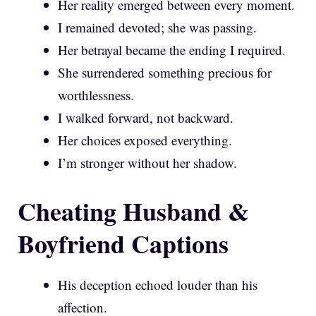
Her reality emerged between every moment.
I remained devoted; she was passing.
Her betrayal became the ending I required.
She surrendered something precious for
worthlessness.
I walked forward, not backward.
Her choices exposed everything.
I’m stronger without her shadow.
Cheating Husband &
Boyfriend Captions
His deception echoed louder than his
affection.