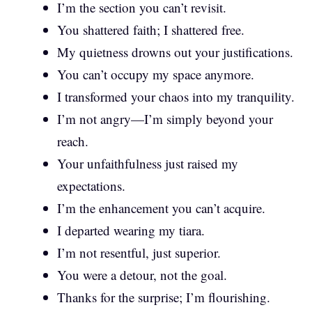
I’m the section you can’t revisit.
You shattered faith; I shattered free.
My quietness drowns out your justifications.
You can’t occupy my space anymore.
I transformed your chaos into my tranquility.
I’m not angry—I’m simply beyond your
reach.
Your unfaithfulness just raised my
expectations.
I’m the enhancement you can’t acquire.
I departed wearing my tiara.
I’m not resentful, just superior.
You were a detour, not the goal.
Thanks for the surprise; I’m flourishing.