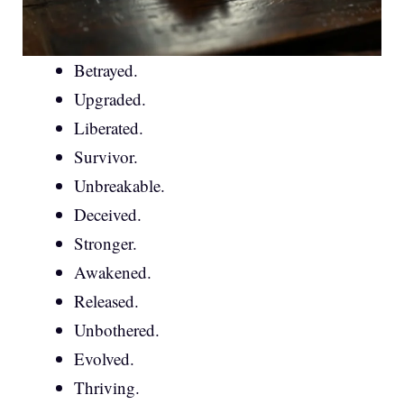
Betrayed.
Upgraded.
Liberated.
Survivor.
Unbreakable.
Deceived.
Stronger.
Awakened.
Released.
Unbothered.
Evolved.
Thriving.