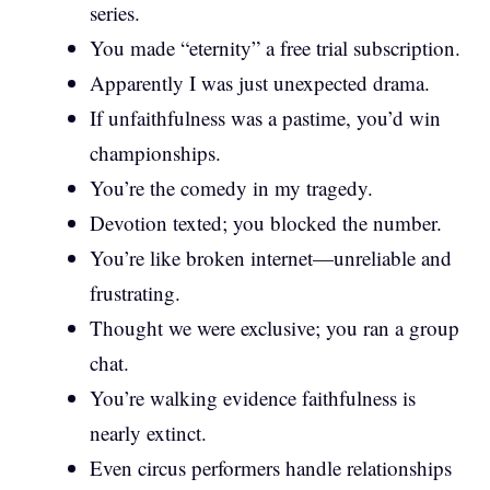
series.
You made “eternity” a free trial subscription.
Apparently I was just unexpected drama.
If unfaithfulness was a pastime, you’d win
championships.
You’re the comedy in my tragedy.
Devotion texted; you blocked the number.
You’re like broken internet—unreliable and
frustrating.
Thought we were exclusive; you ran a group
chat.
You’re walking evidence faithfulness is
nearly extinct.
Even circus performers handle relationships