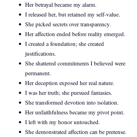
Her betrayal became my alarm.
I released her, but retained my self-value.
She picked secrets over transparency.
Her affection ended before reality emerged.
I created a foundation; she created
justifications.
She shattered commitments I believed were
permanent.
Her deception exposed her real nature.
I was her truth; she pursued fantasies.
She transformed devotion into isolation.
Her unfaithfulness became my pivot point.
I left with my honor untouched.
She demonstrated affection can be pretense.