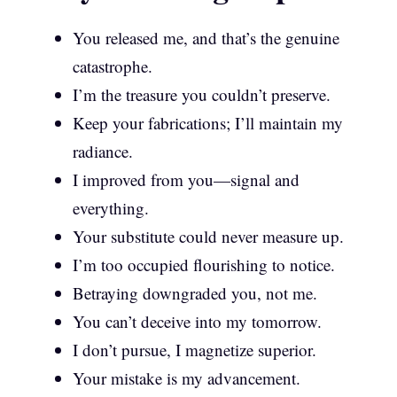
You released me, and that’s the genuine
catastrophe.
I’m the treasure you couldn’t preserve.
Keep your fabrications; I’ll maintain my
radiance.
I improved from you—signal and
everything.
Your substitute could never measure up.
I’m too occupied flourishing to notice.
Betraying downgraded you, not me.
You can’t deceive into my tomorrow.
I don’t pursue, I magnetize superior.
Your mistake is my advancement.