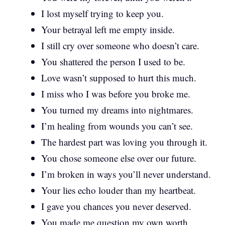
I lost myself trying to keep you.
Your betrayal left me empty inside.
I still cry over someone who doesn’t care.
You shattered the person I used to be.
Love wasn’t supposed to hurt this much.
I miss who I was before you broke me.
You turned my dreams into nightmares.
I’m healing from wounds you can’t see.
The hardest part was loving you through it.
You chose someone else over our future.
I’m broken in ways you’ll never understand.
Your lies echo louder than my heartbeat.
I gave you chances you never deserved.
You made me question my own worth.