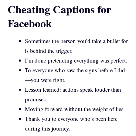
Cheating Captions for
Facebook
Sometimes the person you’d take a bullet for
is behind the trigger.
I’m done pretending everything was perfect.
To everyone who saw the signs before I did
—you were right.
Lesson learned: actions speak louder than
promises.
Moving forward without the weight of lies.
Thank you to everyone who’s been here
during this journey.