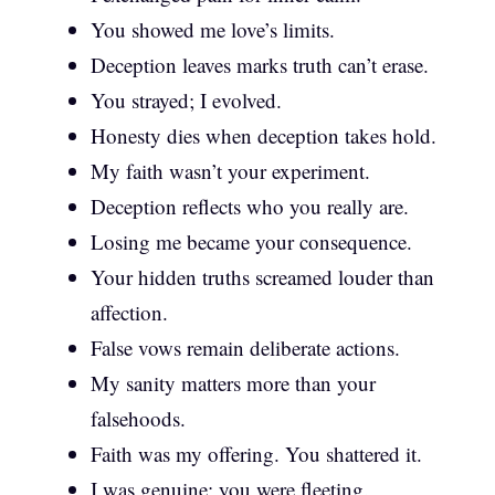
You showed me love’s limits.
Deception leaves marks truth can’t erase.
You strayed; I evolved.
Honesty dies when deception takes hold.
My faith wasn’t your experiment.
Deception reflects who you really are.
Losing me became your consequence.
Your hidden truths screamed louder than
affection.
False vows remain deliberate actions.
My sanity matters more than your
falsehoods.
Faith was my offering. You shattered it.
I was genuine; you were fleeting.