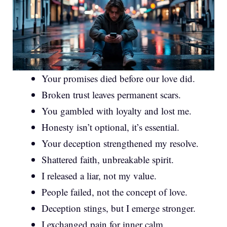
Your promises died before our love did.
Broken trust leaves permanent scars.
You gambled with loyalty and lost me.
Honesty isn’t optional, it’s essential.
Your deception strengthened my resolve.
Shattered faith, unbreakable spirit.
I released a liar, not my value.
People failed, not the concept of love.
Deception stings, but I emerge stronger.
I exchanged pain for inner calm.