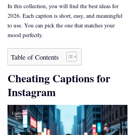
In this collection, you will find the best ideas for
2026. Each caption is short, easy, and meaningful
to use. You can pick the one that matches your
mood perfectly.
Table of Contents
Cheating Captions for
Instagram