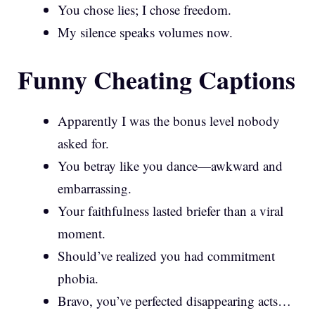
You chose lies; I chose freedom.
My silence speaks volumes now.
Funny Cheating Captions
Apparently I was the bonus level nobody
asked for.
You betray like you dance—awkward and
embarrassing.
Your faithfulness lasted briefer than a viral
moment.
Should’ve realized you had commitment
phobia.
Bravo, you’ve perfected disappearing acts…