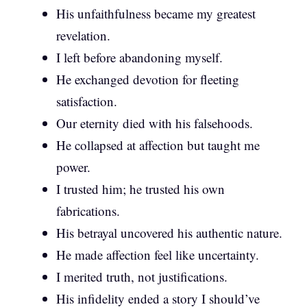
His unfaithfulness became my greatest
revelation.
I left before abandoning myself.
He exchanged devotion for fleeting
satisfaction.
Our eternity died with his falsehoods.
He collapsed at affection but taught me
power.
I trusted him; he trusted his own
fabrications.
His betrayal uncovered his authentic nature.
He made affection feel like uncertainty.
I merited truth, not justifications.
His infidelity ended a story I should’ve