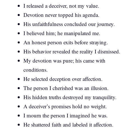
I released a deceiver, not my value.
Devotion never topped his agenda.
His unfaithfulness concluded our journey.
I believed him; he manipulated me.
An honest person exits before straying.
His behavior revealed the reality I dismissed.
My devotion was pure; his came with
conditions.
He selected deception over affection.
The person I cherished was an illusion.
His hidden truths destroyed my tranquility.
A deceiver’s promises hold no weight.
I mourn the person I imagined he was.
He shattered faith and labeled it affection.