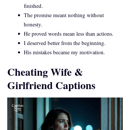
finished.
The promise meant nothing without
honesty.
He proved words mean less than actions.
I deserved better from the beginning.
His mistakes became my motivation.
Cheating Wife &
Girlfriend Captions