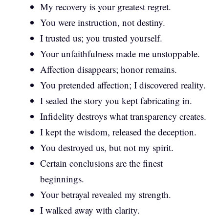
My recovery is your greatest regret.
You were instruction, not destiny.
I trusted us; you trusted yourself.
Your unfaithfulness made me unstoppable.
Affection disappears; honor remains.
You pretended affection; I discovered reality.
I sealed the story you kept fabricating in.
Infidelity destroys what transparency creates.
I kept the wisdom, released the deception.
You destroyed us, but not my spirit.
Certain conclusions are the finest
beginnings.
Your betrayal revealed my strength.
I walked away with clarity.