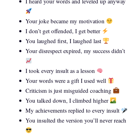
I heard your words and leveled up anyway
Your joke became my motivation
I don’t get offended, I get better
You laughed first, I laughed last
Your disrespect expired, my success didn’t
I took every insult as a lesson
Your words were a gift I used well
Criticism is just misguided coaching
You talked down, I climbed higher
My achievements replied to every insult
You insulted the version you’ll never reach