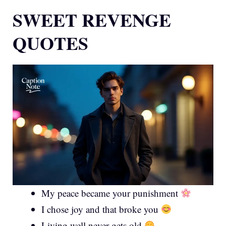
SWEET REVENGE
QUOTES
My peace became your punishment
I chose joy and that broke you
Living well never gets old