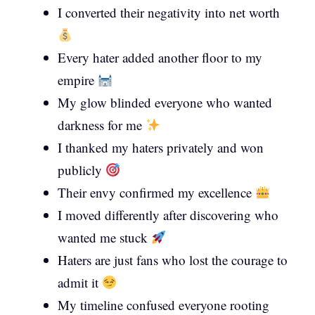
I converted their negativity into net worth
Every hater added another floor to my
empire
My glow blinded everyone who wanted
darkness for me
I thanked my haters privately and won
publicly
Their envy confirmed my excellence
I moved differently after discovering who
wanted me stuck
Haters are just fans who lost the courage to
admit it
My timeline confused everyone rooting