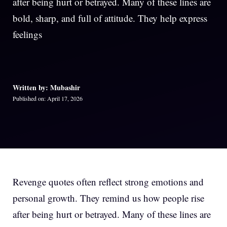
after being hurt or betrayed. Many of these lines are
bold, sharp, and full of attitude. They help express
feelings
Written by: Mubashir
Published on: April 17, 2026
Revenge quotes often reflect strong emotions and
personal growth. They remind us how people rise
after being hurt or betrayed. Many of these lines are