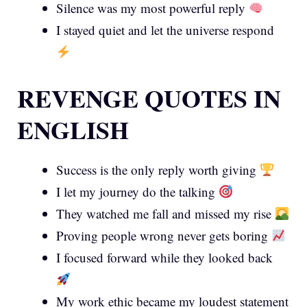
Silence was my most powerful reply
I stayed quiet and let the universe respond
REVENGE QUOTES IN
ENGLISH
Success is the only reply worth giving
I let my journey do the talking
They watched me fall and missed my rise
Proving people wrong never gets boring
I focused forward while they looked back
My work ethic became my loudest statement