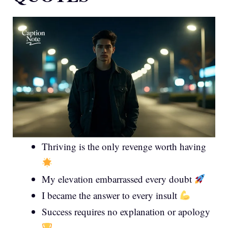
Thriving is the only revenge worth having
My elevation embarrassed every doubt
I became the answer to every insult
Success requires no explanation or apology