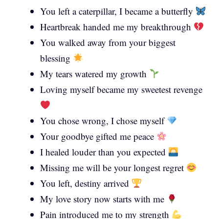
You left a caterpillar, I became a butterfly
Heartbreak handed me my breakthrough
You walked away from your biggest
blessing
My tears watered my growth
Loving myself became my sweetest revenge
You chose wrong, I chose myself
Your goodbye gifted me peace
I healed louder than you expected
Missing me will be your longest regret
You left, destiny arrived
My love story now starts with me
Pain introduced me to my strength