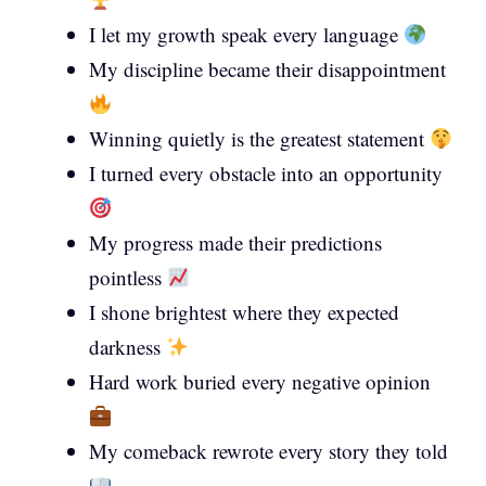
I let my growth speak every language
My discipline became their disappointment
Winning quietly is the greatest statement
I turned every obstacle into an opportunity
My progress made their predictions
pointless
I shone brightest where they expected
darkness
Hard work buried every negative opinion
My comeback rewrote every story they told