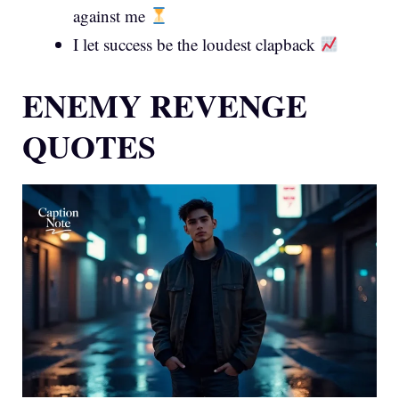
against me
I let success be the loudest clapback
ENEMY REVENGE
QUOTES