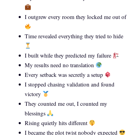
I outgrew every room they locked me out of
Time revealed everything they tried to hide
I built while they predicted my failure
My results need no translation
Every setback was secretly a setup
I stopped chasing validation and found
victory
They counted me out, I counted my
blessings
Rising quietly hits different
I became the plot twist nobody expected