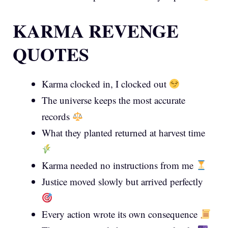
KARMA REVENGE
QUOTES
Karma clocked in, I clocked out
The universe keeps the most accurate
records
What they planted returned at harvest time
Karma needed no instructions from me
Justice moved slowly but arrived perfectly
Every action wrote its own consequence