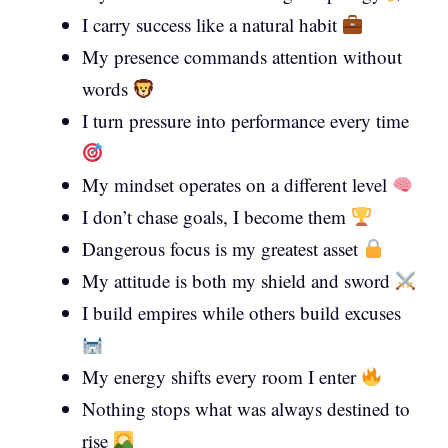
I carry success like a natural habit
My presence commands attention without
words
I turn pressure into performance every time
My mindset operates on a different level
I don’t chase goals, I become them
Dangerous focus is my greatest asset
My attitude is both my shield and sword
I build empires while others build excuses
My energy shifts every room I enter
Nothing stops what was always destined to
rise