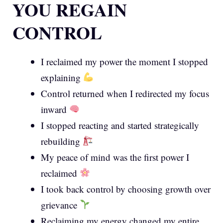
YOU REGAIN
CONTROL
I reclaimed my power the moment I stopped
explaining
Control returned when I redirected my focus
inward
I stopped reacting and started strategically
rebuilding
My peace of mind was the first power I
reclaimed
I took back control by choosing growth over
grievance
Reclaiming my energy changed my entire