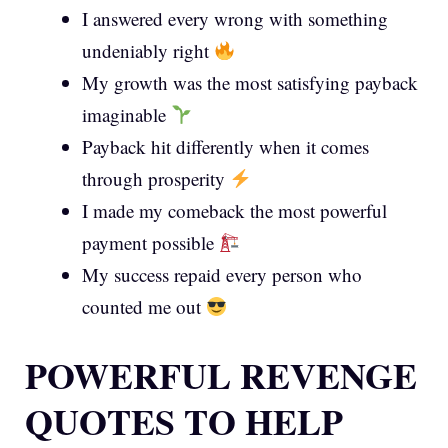
I answered every wrong with something
undeniably right
My growth was the most satisfying payback
imaginable
Payback hit differently when it comes
through prosperity
I made my comeback the most powerful
payment possible
My success repaid every person who
counted me out
POWERFUL REVENGE
QUOTES TO HELP