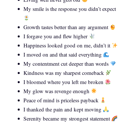
My smile is the response you didn’t expect
Growth tastes better than any argument
I forgave you and flew higher
Happiness looked good on me, didn’t it
I moved on and that said everything
My contentment cut deeper than words
Kindness was my sharpest comeback
I bloomed where you left me broken
My glow was revenge enough
Peace of mind is priceless payback
I thanked the pain and kept moving
Serenity became my strongest statement