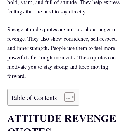
bold, sharp, and full of attitude. They help express
feelings that are hard to say directly.
Savage attitude quotes are not just about anger or
revenge. They also show confidence, self-respect,
and inner strength. People use them to feel more
powerful after tough moments. These quotes can
motivate you to stay strong and keep moving
forward.
Table of Contents
ATTITUDE REVENGE