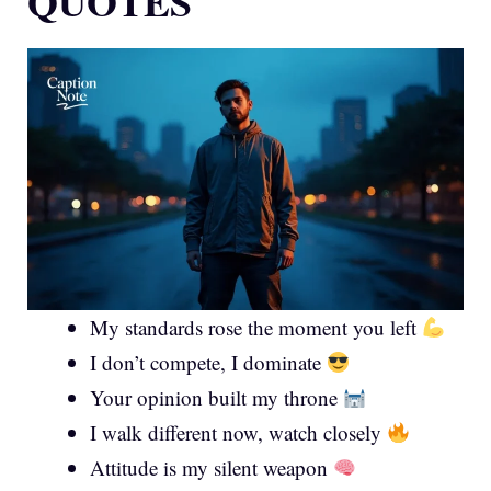
QUOTES
My standards rose the moment you left
I don’t compete, I dominate
Your opinion built my throne
I walk different now, watch closely
Attitude is my silent weapon