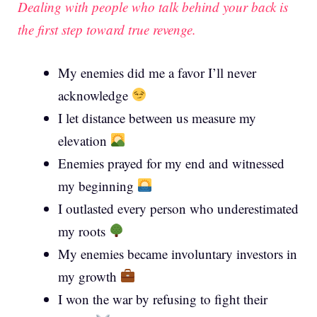
Dealing with people who talk behind your back is
the first step toward true revenge.
My enemies did me a favor I’ll never
acknowledge
I let distance between us measure my
elevation
Enemies prayed for my end and witnessed
my beginning
I outlasted every person who underestimated
my roots
My enemies became involuntary investors in
my growth
I won the war by refusing to fight their