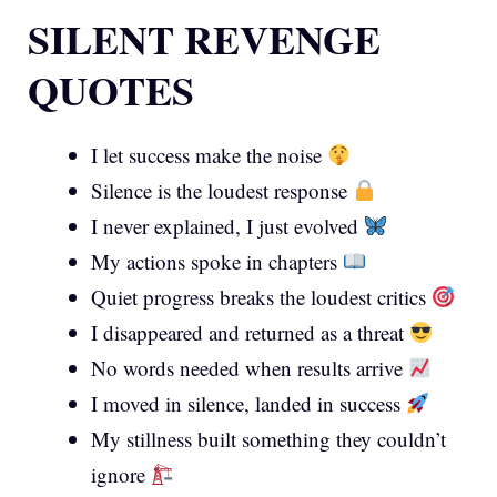
SILENT REVENGE
QUOTES
I let success make the noise
Silence is the loudest response
I never explained, I just evolved
My actions spoke in chapters
Quiet progress breaks the loudest critics
I disappeared and returned as a threat
No words needed when results arrive
I moved in silence, landed in success
My stillness built something they couldn’t
ignore