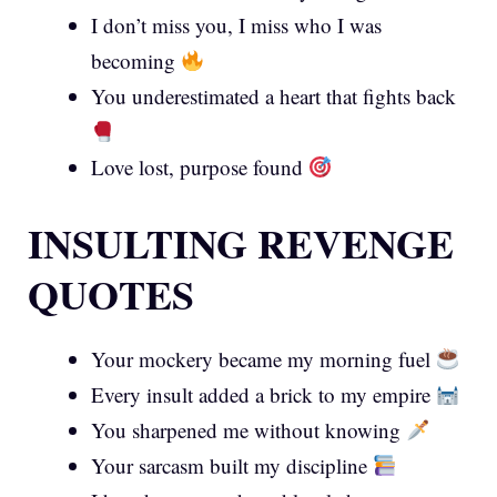
I don’t miss you, I miss who I was
becoming
You underestimated a heart that fights back
Love lost, purpose found
INSULTING REVENGE
QUOTES
Your mockery became my morning fuel
Every insult added a brick to my empire
You sharpened me without knowing
Your sarcasm built my discipline