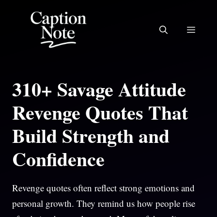
Skip
to
MEN
content
310+ Savage Attitude
Revenge Quotes That
Build Strength and
Confidence
Revenge quotes often reflect strong emotions and
personal growth. They remind us how people rise