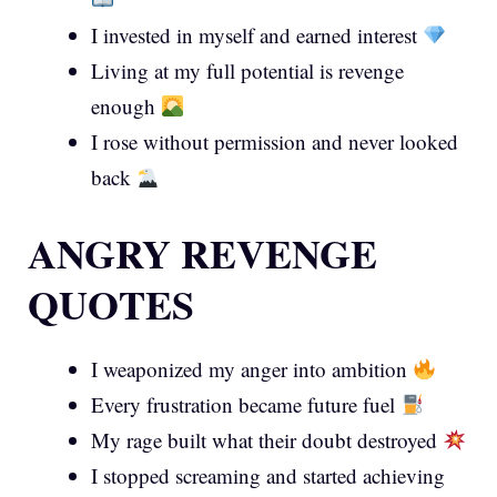
I invested in myself and earned interest
Living at my full potential is revenge
enough
I rose without permission and never looked
back
ANGRY REVENGE
QUOTES
I weaponized my anger into ambition
Every frustration became future fuel
My rage built what their doubt destroyed
I stopped screaming and started achieving