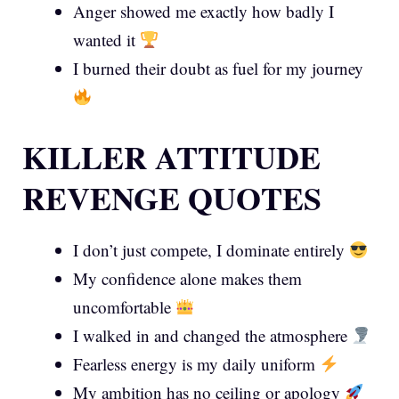
Anger showed me exactly how badly I
wanted it
I burned their doubt as fuel for my journey
KILLER ATTITUDE
REVENGE QUOTES
I don’t just compete, I dominate entirely
My confidence alone makes them
uncomfortable
I walked in and changed the atmosphere
Fearless energy is my daily uniform
My ambition has no ceiling or apology