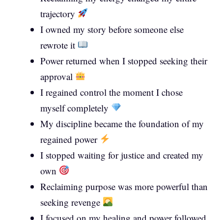
trajectory
I owned my story before someone else
rewrote it
Power returned when I stopped seeking their
approval
I regained control the moment I chose
myself completely
My discipline became the foundation of my
regained power
I stopped waiting for justice and created my
own
Reclaiming purpose was more powerful than
seeking revenge
I focused on my healing and power followed