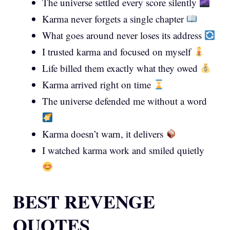
The universe settled every score silently
Karma never forgets a single chapter
What goes around never loses its address
I trusted karma and focused on myself
Life billed them exactly what they owed
Karma arrived right on time
The universe defended me without a word
Karma doesn’t warn, it delivers
I watched karma work and smiled quietly
BEST REVENGE
QUOTES