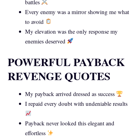
battles
Every enemy was a mirror showing me what
to avoid
My elevation was the only response my
enemies deserved
POWERFUL PAYBACK
REVENGE QUOTES
My payback arrived dressed as success
I repaid every doubt with undeniable results
Payback never looked this elegant and
effortless