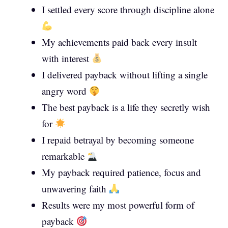
I settled every score through discipline alone
My achievements paid back every insult
with interest
I delivered payback without lifting a single
angry word
The best payback is a life they secretly wish
for
I repaid betrayal by becoming someone
remarkable
My payback required patience, focus and
unwavering faith
Results were my most powerful form of
payback