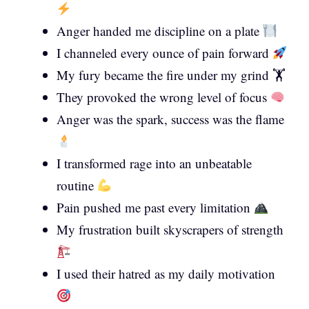
Anger handed me discipline on a plate
I channeled every ounce of pain forward
My fury became the fire under my grind 🏋️
They provoked the wrong level of focus
Anger was the spark, success was the flame
I transformed rage into an unbeatable
routine
Pain pushed me past every limitation
My frustration built skyscrapers of strength
I used their hatred as my daily motivation