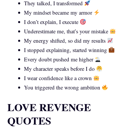
They talked, I transformed
My mindset became my armor
I don’t explain, I execute
Underestimate me, that’s your mistake
My energy shifted, so did my results
I stopped explaining, started winning
Every doubt pushed me higher
My character speaks before I do
I wear confidence like a crown
You triggered the wrong ambition
LOVE REVENGE
QUOTES