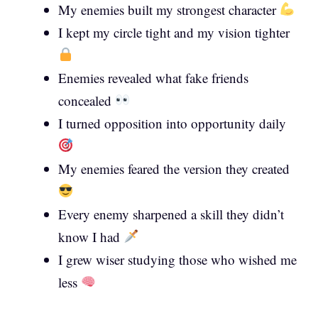
My enemies built my strongest character
I kept my circle tight and my vision tighter
Enemies revealed what fake friends
concealed
I turned opposition into opportunity daily
My enemies feared the version they created
Every enemy sharpened a skill they didn’t
know I had
I grew wiser studying those who wished me
less