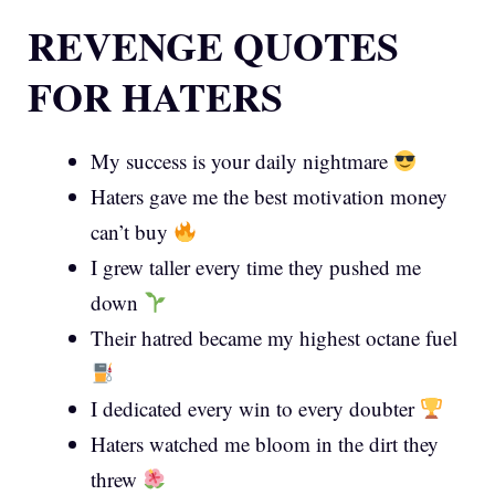
REVENGE QUOTES
FOR HATERS
My success is your daily nightmare
Haters gave me the best motivation money
can’t buy
I grew taller every time they pushed me
down
Their hatred became my highest octane fuel
I dedicated every win to every doubter
Haters watched me bloom in the dirt they
threw