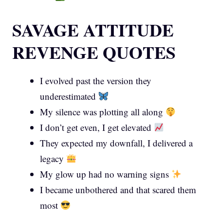
SAVAGE ATTITUDE
REVENGE QUOTES
I evolved past the version they
underestimated
My silence was plotting all along
I don’t get even, I get elevated
They expected my downfall, I delivered a
legacy
My glow up had no warning signs
I became unbothered and that scared them
most