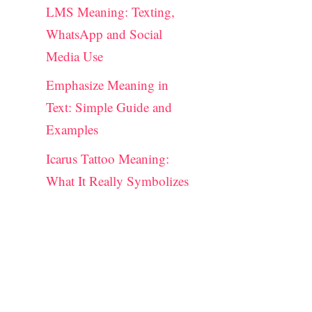
LMS Meaning: Texting,
WhatsApp and Social
Media Use
Emphasize Meaning in
Text: Simple Guide and
Examples
Icarus Tattoo Meaning:
What It Really Symbolizes