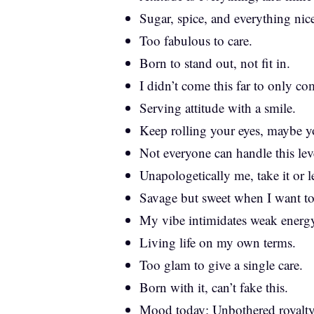
Sugar, spice, and everything nic
Too fabulous to care.
Born to stand out, not fit in.
I didn’t come this far to only com
Serving attitude with a smile.
Keep rolling your eyes, maybe yo
Not everyone can handle this le
Unapologetically me, take it or le
Savage but sweet when I want to
My vibe intimidates weak energ
Living life on my own terms.
Too glam to give a single care.
Born with it, can’t fake this.
Mood today: Unbothered royalty