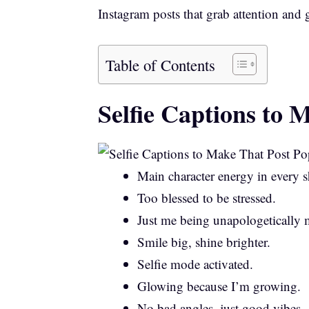
Instagram posts that grab attention and
Table of Contents
Selfie Captions to 
Main character energy in every s
Too blessed to be stressed.
Just me being unapologetically 
Smile big, shine brighter.
Selfie mode activated.
Glowing because I’m growing.
No bad angles, just good vibes.