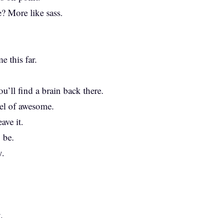
e? More like sass.
e this far.
u’ll find a brain back there.
vel of awesome.
ave it.
 be.
y.
.