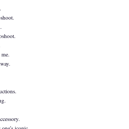
.
oshoot.
.
toshoot.
.
y me.
nway.
uctions.
ng.
ccessory.
s one’s iconic.