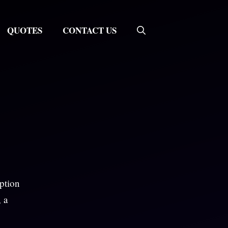
QUOTES
CONTACT US
aption
, a