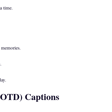
 a time.
 memories.
.
day.
(OOTD) Captions