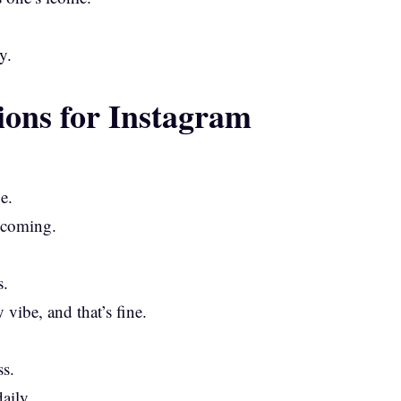
y.
ions for Instagram
e.
w coming.
s.
vibe, and that’s fine.
s.
aily.