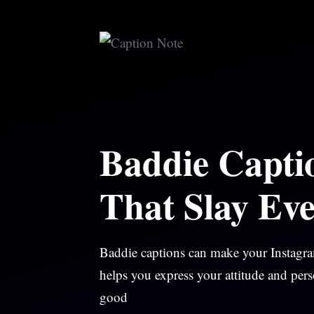
Skip
to
content
Baddie Capti
That Slay Eve
Baddie captions can make your Instagram
helps you express your attitude and pers
good