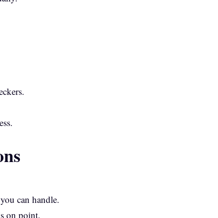
eckers.
ess.
ons
 you can handle.
s on point.