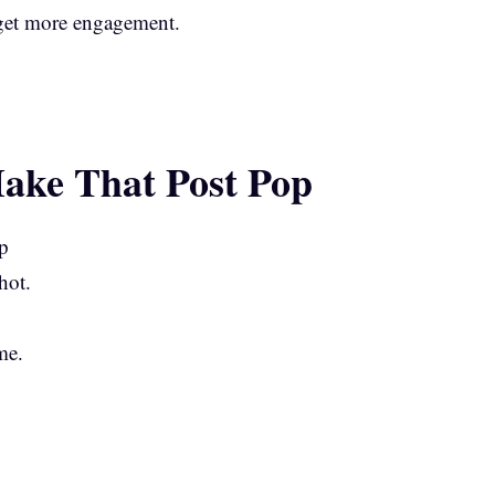
 get more engagement.
Make That Post Pop
hot.
me.