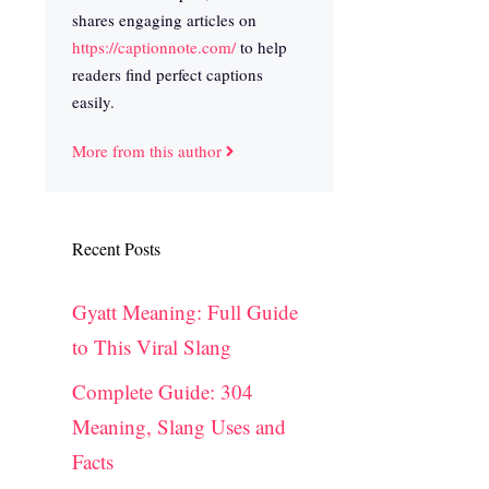
shares engaging articles on
https://captionnote.com/
to help
readers find perfect captions
easily.
More from this author
Recent Posts
Gyatt Meaning: Full Guide
to This Viral Slang
Complete Guide: 304
Meaning, Slang Uses and
Facts