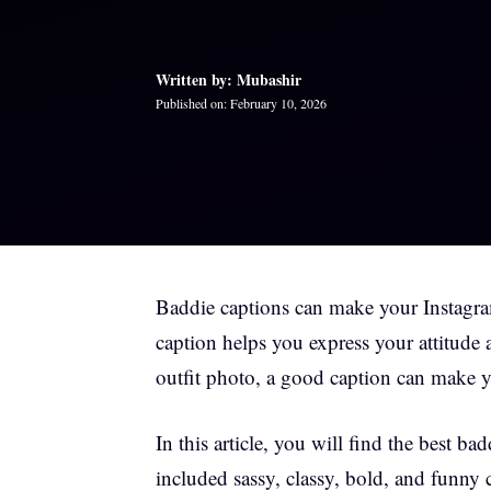
Written by: Mubashir
Published on: February 10, 2026
Baddie captions can make your Instagram
caption helps you express your attitude 
outfit photo, a good caption can make y
In this article, you will find the best
included sassy, classy, bold, and funny 