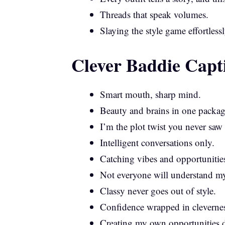
Threads that speak volumes.
Slaying the style game effortlessl
Clever Baddie Capt
Smart mouth, sharp mind.
Beauty and brains in one packag
I’m the plot twist you never sa
Intelligent conversations only.
Catching vibes and opportunitie
Not everyone will understand my 
Classy never goes out of style.
Confidence wrapped in clevernes
Creating my own opportunities d