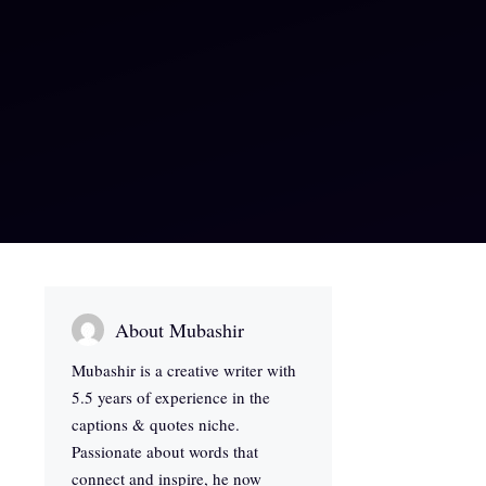
About Mubashir
Mubashir is a creative writer with
5.5 years of experience in the
captions & quotes niche.
Passionate about words that
connect and inspire, he now