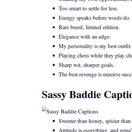
Too smart to settle for less.
Energy speaks before words do.
Rare breed, limited edition.
Elegance with an edge.
My personality is my best outfit.
Playing chess while they play ch
Sharp wit, sharper goals.
The best revenge is massive succ
Sassy Baddie Capti
Sweeter than honey, spicier than
Attitude is everything, and mine’