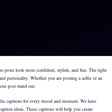
 posts look more confident, stylish, and fun. The right
and personality. Whether you are posting a selfie or an
our post stand out.
 baddie captions for every mood and moment. We have
caption ideas. These captions will help you create