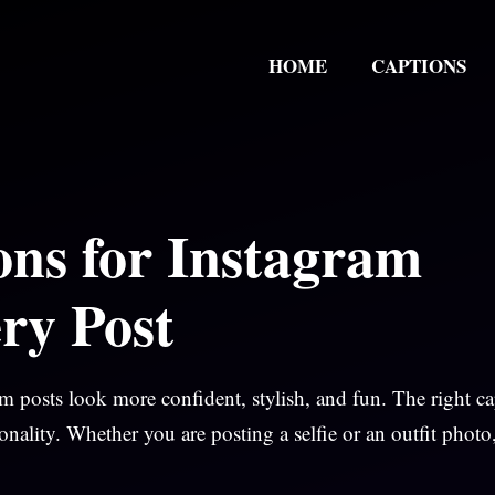
HOME
CAPTIONS
ons for Instagram
ry Post
 posts look more confident, stylish, and fun. The right c
onality. Whether you are posting a selfie or an outfit photo