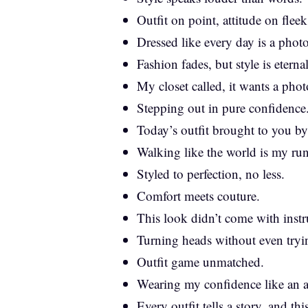
Outfit on point, attitude on fleek
Dressed like every day is a phot
Fashion fades, but style is eternal
My closet called, it wants a pho
Stepping out in pure confidence
Today’s outfit brought to you b
Walking like the world is my ru
Styled to perfection, no less.
Comfort meets couture.
This look didn’t come with instr
Turning heads without even tryi
Outfit game unmatched.
Wearing my confidence like an a
Every outfit tells a story, and thi