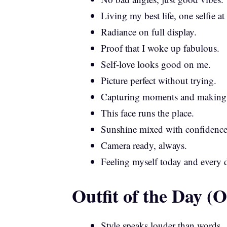
Living my best life, one selfie at
Radiance on full display.
Proof that I woke up fabulous.
Self-love looks good on me.
Picture perfect without trying.
Capturing moments and making
This face runs the place.
Sunshine mixed with confidence
Camera ready, always.
Feeling myself today and every 
Outfit of the Day 
Style speaks louder than words.