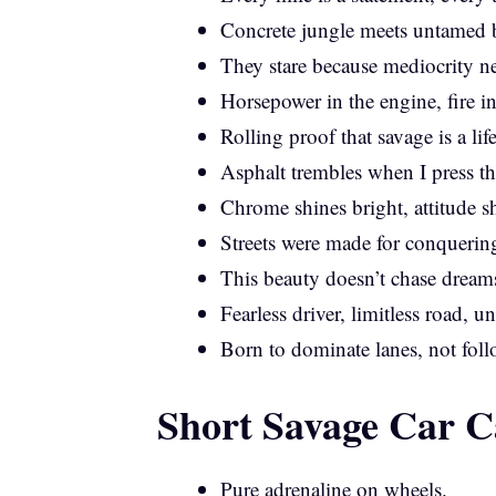
Concrete jungle meets untamed b
They stare because mediocrity n
Horsepower in the engine, fire in
Rolling proof that savage is a lif
Asphalt trembles when I press th
Chrome shines bright, attitude sh
Streets were made for conquering
This beauty doesn’t chase dreams
Fearless driver, limitless road, 
Born to dominate lanes, not follo
Short Savage Car C
Pure adrenaline on wheels.