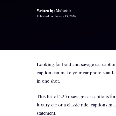
Written by: Mubashir
Published on: January 13, 2026
Looking for bold and savage car caption
caption can make your car photo stand ou
in one shot.
This list of 225+ savage car captions fo
luxury car or a classic ride, captions ma
statement.