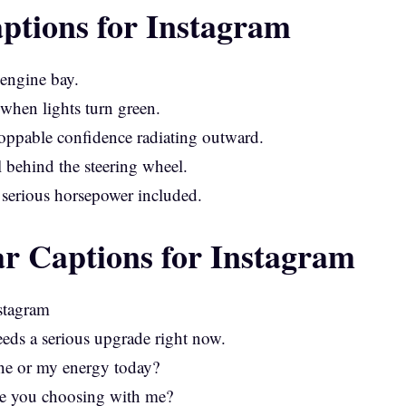
ptions for Instagram
 engine bay.
 when lights turn green.
toppable confidence radiating outward.
l behind the steering wheel.
 serious horsepower included.
r Captions for Instagram
ds a serious upgrade right now.
ne or my energy today?
are you choosing with me?