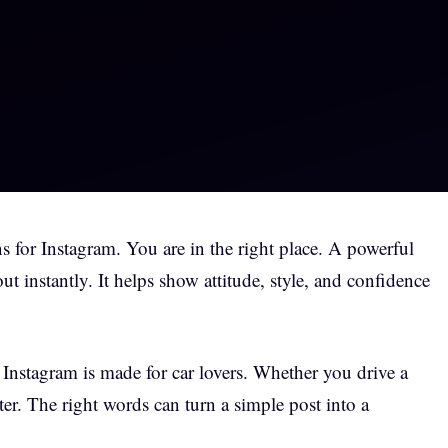
s for Instagram. You are in the right place. A powerful
t instantly. It helps show attitude, style, and confidence
r Instagram is made for car lovers. Whether you drive a
tter. The right words can turn a simple post into a