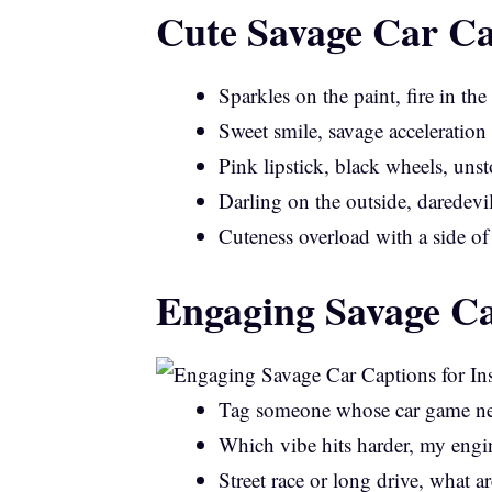
Cute Savage Car Ca
Sparkles on the paint, fire in the
Sweet smile, savage acceleration
Pink lipstick, black wheels, uns
Darling on the outside, daredevi
Cuteness overload with a side of
Engaging Savage Ca
Tag someone whose car game nee
Which vibe hits harder, my engi
Street race or long drive, what 