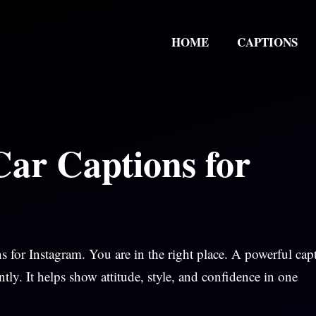
HOME
CAPTIONS
Car Captions for
s for Instagram. You are in the right place. A powerful cap
tly. It helps show attitude, style, and confidence in one