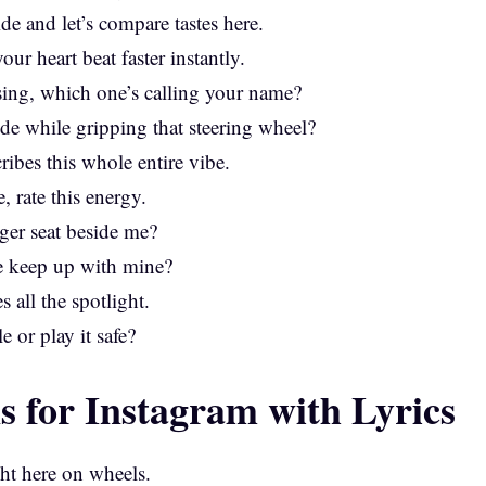
e and let’s compare tastes here.
ur heart beat faster instantly.
sing, which one’s calling your name?
de while gripping that steering wheel?
ribes this whole entire vibe.
, rate this energy.
nger seat beside me?
de keep up with mine?
s all the spotlight.
e or play it safe?
s for Instagram with Lyrics
ght here on wheels.