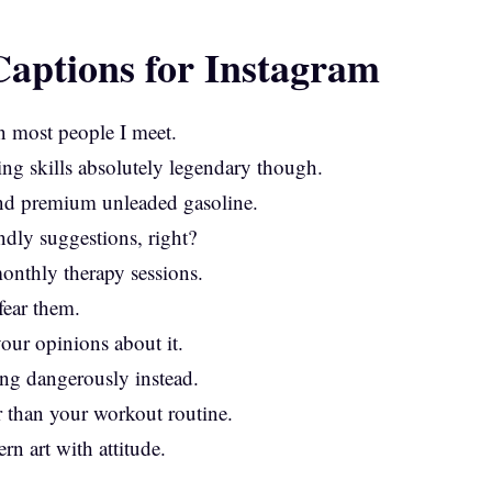
aptions for Instagram
n most people I meet.
ing skills absolutely legendary though.
and premium unleaded gasoline.
ndly suggestions, right?
onthly therapy sessions.
fear them.
our opinions about it.
ing dangerously instead.
r than your workout routine.
rn art with attitude.