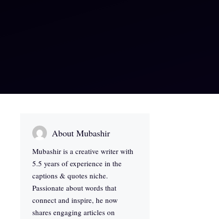
About Mubashir
Mubashir is a creative writer with
5.5 years of experience in the
captions & quotes niche.
Passionate about words that
connect and inspire, he now
shares engaging articles on