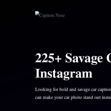
Skip
to
content
225+ Savage 
Instagram
Looking for bold and savage car caption
can make your car photo stand out instan