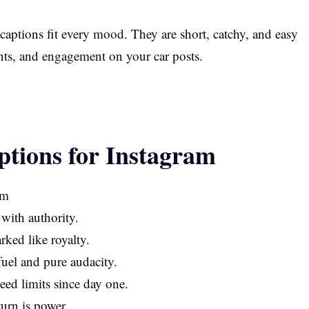
 captions fit every mood. They are short, catchy, and easy
nts, and engagement on your car posts.
ptions for Instagram
 with authority.
arked like royalty.
uel and pure audacity.
ed limits since day one.
turn is power.