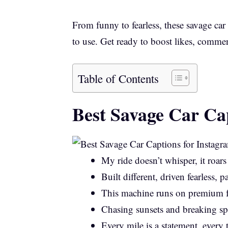
From funny to fearless, these savage car
to use. Get ready to boost likes, comme
Table of Contents
Best Savage Car Ca
My ride doesn’t whisper, it roars
Built different, driven fearless, p
This machine runs on premium f
Chasing sunsets and breaking spe
Every mile is a statement, every 