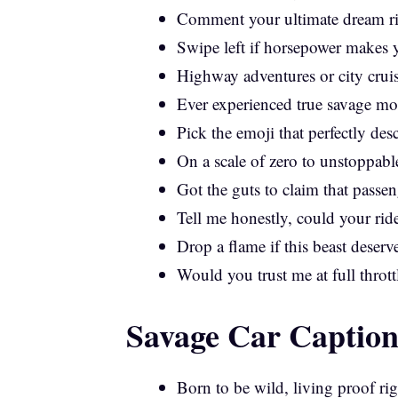
Comment your ultimate dream rid
Swipe left if horsepower makes yo
Highway adventures or city crui
Ever experienced true savage mo
Pick the emoji that perfectly desc
On a scale of zero to unstoppable
Got the guts to claim that passe
Tell me honestly, could your ri
Drop a flame if this beast deserve
Would you trust me at full throttl
Savage Car Caption
Born to be wild, living proof ri