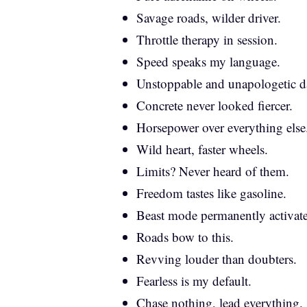
Savage roads, wilder driver.
Throttle therapy in session.
Speed speaks my language.
Unstoppable and unapologetic da
Concrete never looked fiercer.
Horsepower over everything else
Wild heart, faster wheels.
Limits? Never heard of them.
Freedom tastes like gasoline.
Beast mode permanently activat
Roads bow to this.
Revving louder than doubters.
Fearless is my default.
Chase nothing, lead everything.