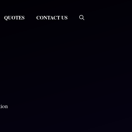
QUOTES
CONTACT US
tion