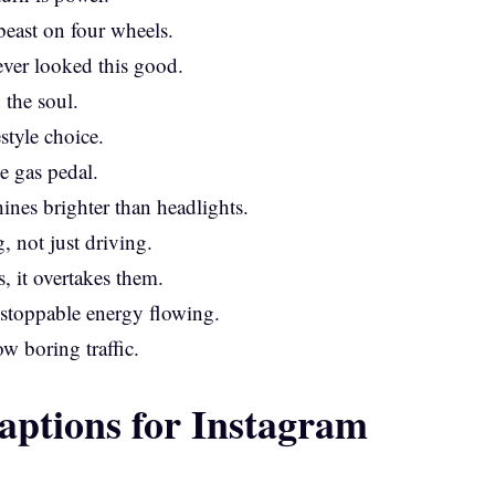
east on four wheels.
ever looked this good.
 the soul.
estyle choice.
e gas pedal.
ines brighter than headlights.
, not just driving.
, it overtakes them.
unstoppable energy flowing.
w boring traffic.
aptions for Instagram