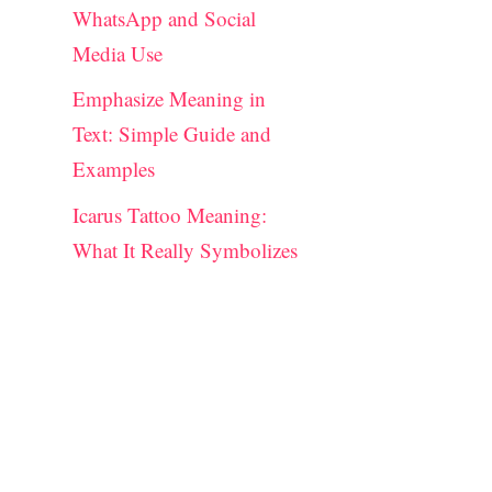
WhatsApp and Social
Media Use
Emphasize Meaning in
Text: Simple Guide and
Examples
Icarus Tattoo Meaning:
What It Really Symbolizes