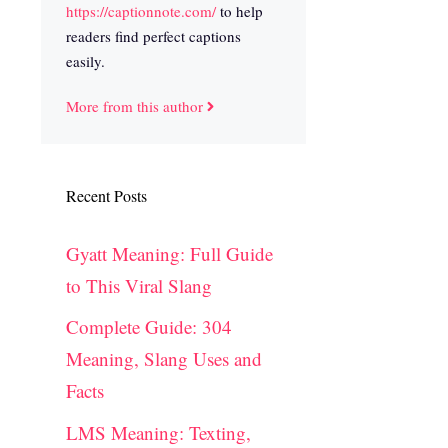
https://captionnote.com/
to help
readers find perfect captions
easily.
More from this author
Recent Posts
Gyatt Meaning: Full Guide
to This Viral Slang
Complete Guide: 304
Meaning, Slang Uses and
Facts
LMS Meaning: Texting,