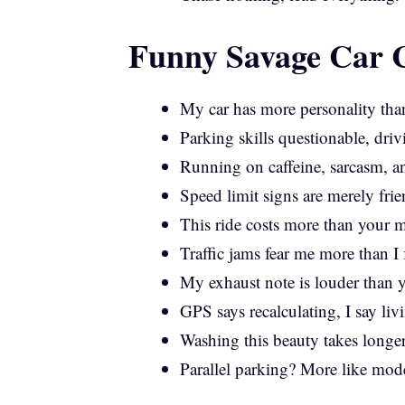
Funny Savage Car C
My car has more personality tha
Parking skills questionable, driv
Running on caffeine, sarcasm, 
Speed limit signs are merely frie
This ride costs more than your m
Traffic jams fear me more than I 
My exhaust note is louder than y
GPS says recalculating, I say liv
Washing this beauty takes longe
Parallel parking? More like mode