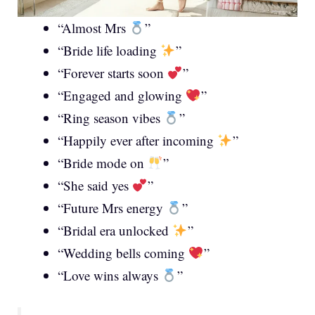
“Almost Mrs
”
“Bride life loading
”
“Forever starts soon
”
“Engaged and glowing
”
“Ring season vibes
”
“Happily ever after incoming
”
“Bride mode on
”
“She said yes
”
“Future Mrs energy
”
“Bridal era unlocked
”
“Wedding bells coming
”
“Love wins always
”