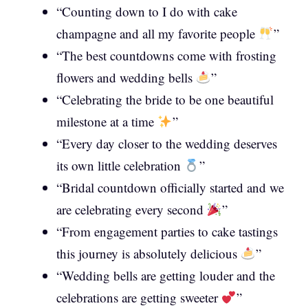
“Counting down to I do with cake
champagne and all my favorite people
”
“The best countdowns come with frosting
flowers and wedding bells
”
“Celebrating the bride to be one beautiful
milestone at a time
”
“Every day closer to the wedding deserves
its own little celebration
”
“Bridal countdown officially started and we
are celebrating every second
”
“From engagement parties to cake tastings
this journey is absolutely delicious
”
“Wedding bells are getting louder and the
celebrations are getting sweeter
”