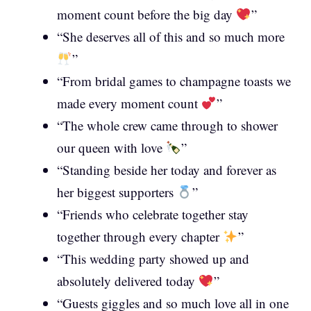
moment count before the big day
”
“She deserves all of this and so much more
”
“From bridal games to champagne toasts we
made every moment count
”
“The whole crew came through to shower
our queen with love
”
“Standing beside her today and forever as
her biggest supporters
”
“Friends who celebrate together stay
together through every chapter
”
“This wedding party showed up and
absolutely delivered today
”
“Guests giggles and so much love all in one