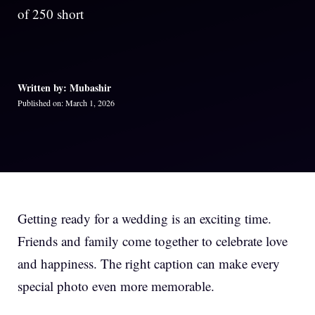
of 250 short
Written by: Mubashir
Published on: March 1, 2026
Getting ready for a wedding is an exciting time.
Friends and family come together to celebrate love
and happiness. The right caption can make every
special photo even more memorable.