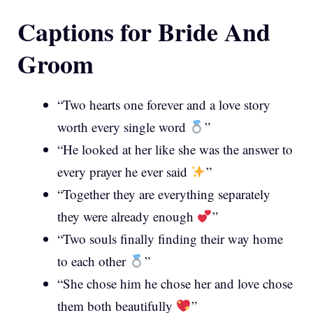
Captions for Bride And
Groom
“Two hearts one forever and a love story
worth every single word
”
“He looked at her like she was the answer to
every prayer he ever said
”
“Together they are everything separately
they were already enough
”
“Two souls finally finding their way home
to each other
”
“She chose him he chose her and love chose
them both beautifully
”