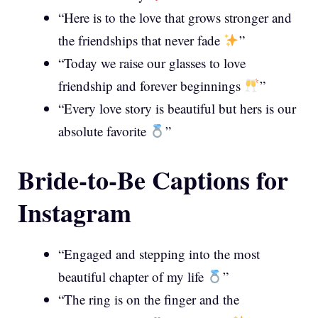
“Here is to the love that grows stronger and
the friendships that never fade
”
“Today we raise our glasses to love
friendship and forever beginnings
”
“Every love story is beautiful but hers is our
absolute favorite
”
Bride-to-Be Captions for
Instagram
“Engaged and stepping into the most
beautiful chapter of my life
”
“The ring is on the finger and the