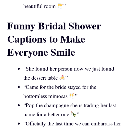
beautiful room
”
Funny Bridal Shower
Captions to Make
Everyone Smile
“She found her person now we just found
the dessert table
”
“Came for the bride stayed for the
bottomless mimosas
”
“Pop the champagne she is trading her last
name for a better one
”
“Officially the last time we can embarrass her