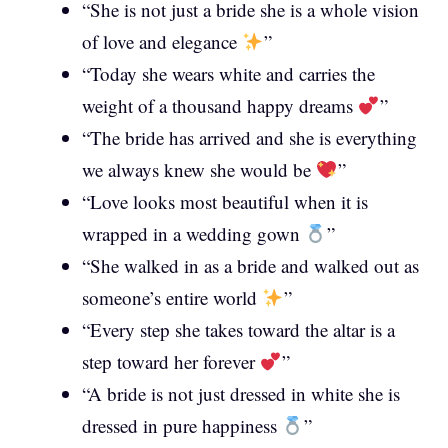
“She is not just a bride she is a whole vision
of love and elegance
”
“Today she wears white and carries the
weight of a thousand happy dreams
”
“The bride has arrived and she is everything
we always knew she would be
”
“Love looks most beautiful when it is
wrapped in a wedding gown
”
“She walked in as a bride and walked out as
someone’s entire world
”
“Every step she takes toward the altar is a
step toward her forever
”
“A bride is not just dressed in white she is
dressed in pure happiness
”