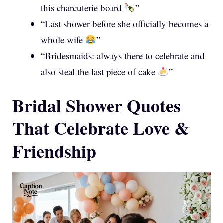
this charcuterie board
”
“Last shower before she officially becomes a
whole wife
”
“Bridesmaids: always there to celebrate and
also steal the last piece of cake
”
Bridal Shower Quotes
That Celebrate Love &
Friendship