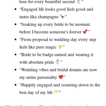
here for every beautiful second
”
“Engaged life looks good feels good and
tastes like champagne
”
“Soaking up every bride to be moment
before I become someone’s forever
”
“From proposal to wedding day every step
feels like pure magic
”
“Bride to be badge earned and wearing it
with absolute pride
”
“Wedding vibes and bridal dreams are now
my entire personality
”
“Happily engaged and counting down to the
best day of my life
”