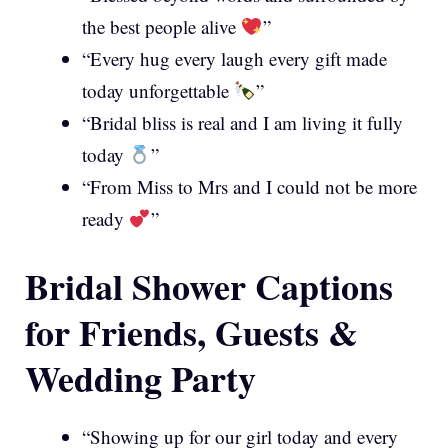
the best people alive
”
“Every hug every laugh every gift made
today unforgettable
”
“Bridal bliss is real and I am living it fully
today
”
“From Miss to Mrs and I could not be more
ready
”
Bridal Shower Captions
for Friends, Guests &
Wedding Party
“Showing up for our girl today and every