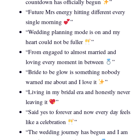
countdown has officially begun
”
“Future Mrs energy hitting different every
single morning
”
“Wedding planning mode is on and my
heart could not be fuller
”
“From engaged to almost married and
loving every moment in between
”
“Bride to be glow is something nobody
warned me about and I love it
”
“Living in my bridal era and honestly never
leaving it
”
“Said yes to forever and now every day feels
like a celebration
”
“The wedding journey has begun and I am