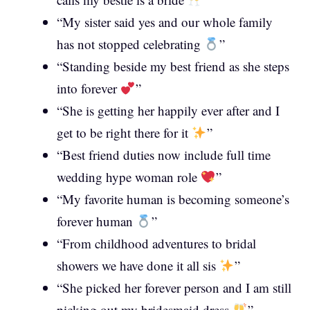
“My sister said yes and our whole family
has not stopped celebrating
”
“Standing beside my best friend as she steps
into forever
”
“She is getting her happily ever after and I
get to be right there for it
”
“Best friend duties now include full time
wedding hype woman role
”
“My favorite human is becoming someone’s
forever human
”
“From childhood adventures to bridal
showers we have done it all sis
”
“She picked her forever person and I am still
picking out my bridesmaid dress
”