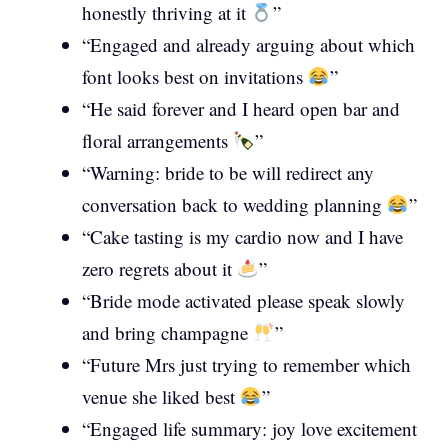
honestly thriving at it
”
“Engaged and already arguing about which
font looks best on invitations
”
“He said forever and I heard open bar and
floral arrangements
”
“Warning: bride to be will redirect any
conversation back to wedding planning
”
“Cake tasting is my cardio now and I have
zero regrets about it
”
“Bride mode activated please speak slowly
and bring champagne
”
“Future Mrs just trying to remember which
venue she liked best
”
“Engaged life summary: joy love excitement