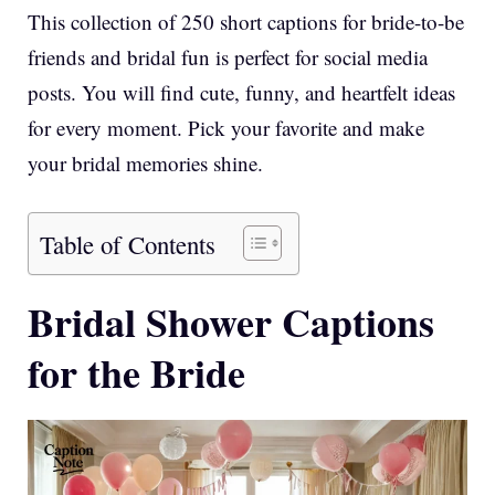
This collection of 250 short captions for bride-to-be
friends and bridal fun is perfect for social media
posts. You will find cute, funny, and heartfelt ideas
for every moment. Pick your favorite and make
your bridal memories shine.
Table of Contents
Bridal Shower Captions
for the Bride