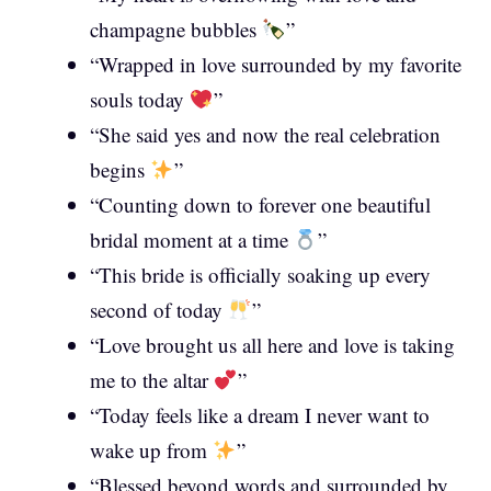
champagne bubbles
”
“Wrapped in love surrounded by my favorite
souls today
”
“She said yes and now the real celebration
begins
”
“Counting down to forever one beautiful
bridal moment at a time
”
“This bride is officially soaking up every
second of today
”
“Love brought us all here and love is taking
me to the altar
”
“Today feels like a dream I never want to
wake up from
”
“Blessed beyond words and surrounded by