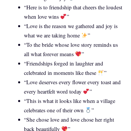
“Here is to friendship that cheers the loudest
when love wins
”
“Love is the reason we gathered and joy is
what we are taking home
”
“To the bride whose love story reminds us
all what forever means
”
“Friendships forged in laughter and
celebrated in moments like these
”
“Love deserves every flower every toast and
every heartfelt word today
”
“This is what it looks like when a village
celebrates one of their own
”
“She chose love and love chose her right
back beautifully
”