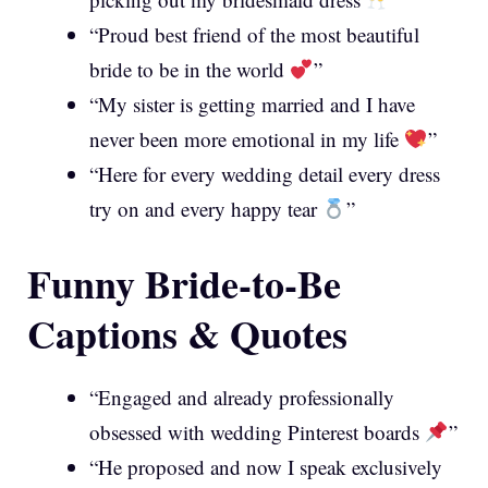
“Proud best friend of the most beautiful
bride to be in the world
”
“My sister is getting married and I have
never been more emotional in my life
”
“Here for every wedding detail every dress
try on and every happy tear
”
Funny Bride-to-Be
Captions & Quotes
“Engaged and already professionally
obsessed with wedding Pinterest boards
”
“He proposed and now I speak exclusively