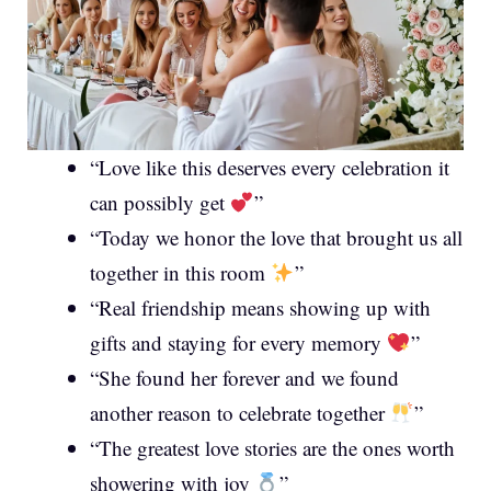
“Love like this deserves every celebration it
can possibly get
”
“Today we honor the love that brought us all
together in this room
”
“Real friendship means showing up with
gifts and staying for every memory
”
“She found her forever and we found
another reason to celebrate together
”
“The greatest love stories are the ones worth
showering with joy
”