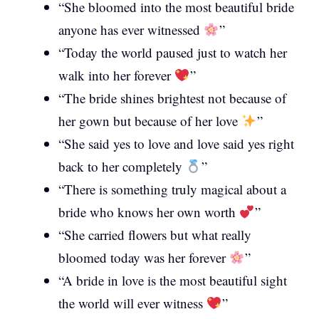
“She bloomed into the most beautiful bride
anyone has ever witnessed
”
“Today the world paused just to watch her
walk into her forever
”
“The bride shines brightest not because of
her gown but because of her love
”
“She said yes to love and love said yes right
back to her completely
”
“There is something truly magical about a
bride who knows her own worth
”
“She carried flowers but what really
bloomed today was her forever
”
“A bride in love is the most beautiful sight
the world will ever witness
”