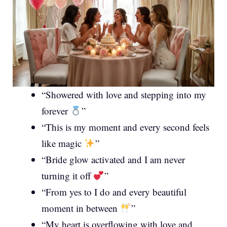
“Showered with love and stepping into my
forever
”
“This is my moment and every second feels
like magic
”
“Bride glow activated and I am never
turning it off
”
“From yes to I do and every beautiful
moment in between
”
“My heart is overflowing with love and