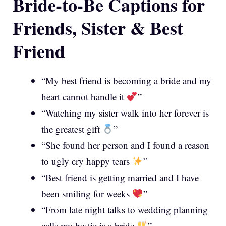
Bride-to-Be Captions for
Friends, Sister & Best
Friend
“My best friend is becoming a bride and my
heart cannot handle it
”
“Watching my sister walk into her forever is
the greatest gift
”
“She found her person and I found a reason
to ugly cry happy tears
”
“Best friend is getting married and I have
been smiling for weeks
”
“From late night talks to wedding planning
calls my bestie is a bride
”