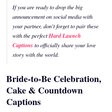
If you are ready to drop the big
announcement on social media with
your partner, don’t forget to pair these
Hard Launch
with the perfect
Captions
to officially share your love
story with the world.
Bride-to-Be Celebration,
Cake & Countdown
Captions