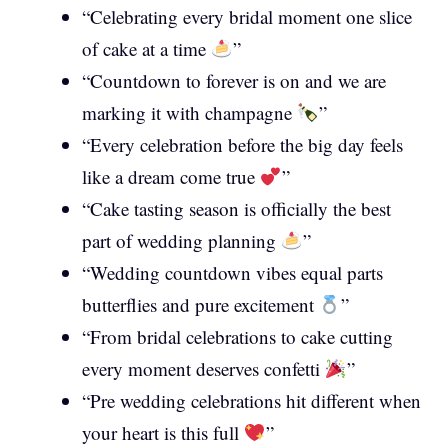
“Celebrating every bridal moment one slice
of cake at a time
”
“Countdown to forever is on and we are
marking it with champagne
”
“Every celebration before the big day feels
like a dream come true
”
“Cake tasting season is officially the best
part of wedding planning
”
“Wedding countdown vibes equal parts
butterflies and pure excitement
”
“From bridal celebrations to cake cutting
every moment deserves confetti
”
“Pre wedding celebrations hit different when
your heart is this full
”