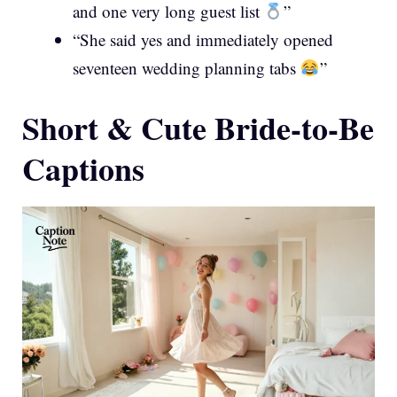
and one very long guest list
”
“She said yes and immediately opened
seventeen wedding planning tabs
”
Short & Cute Bride-to-Be
Captions