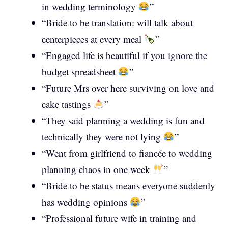
in wedding terminology
”
“Bride to be translation: will talk about
centerpieces at every meal
”
“Engaged life is beautiful if you ignore the
budget spreadsheet
”
“Future Mrs over here surviving on love and
cake tastings
”
“They said planning a wedding is fun and
technically they were not lying
”
“Went from girlfriend to fiancée to wedding
planning chaos in one week
”
“Bride to be status means everyone suddenly
has wedding opinions
”
“Professional future wife in training and