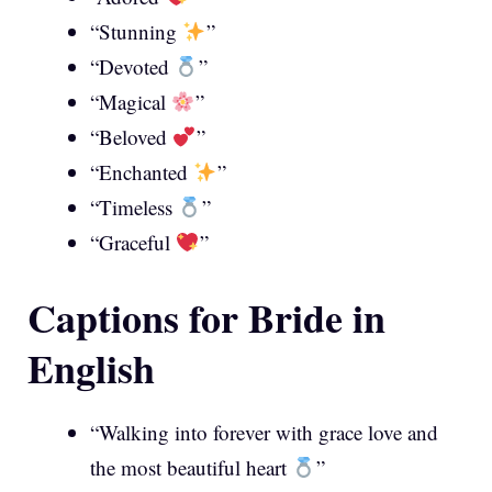
“Stunning
”
“Devoted
”
“Magical
”
“Beloved
”
“Enchanted
”
“Timeless
”
“Graceful
”
Captions for Bride in
English
“Walking into forever with grace love and
the most beautiful heart
”