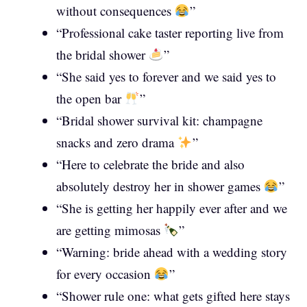
without consequences
”
“Professional cake taster reporting live from
the bridal shower
”
“She said yes to forever and we said yes to
the open bar
”
“Bridal shower survival kit: champagne
snacks and zero drama
”
“Here to celebrate the bride and also
absolutely destroy her in shower games
”
“She is getting her happily ever after and we
are getting mimosas
”
“Warning: bride ahead with a wedding story
for every occasion
”
“Shower rule one: what gets gifted here stays