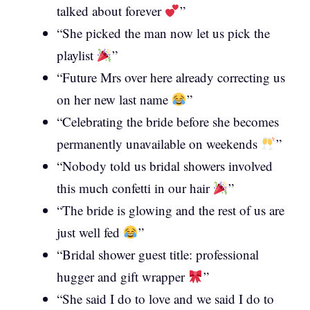
talked about forever
”
“She picked the man now let us pick the
playlist
”
“Future Mrs over here already correcting us
on her new last name
”
“Celebrating the bride before she becomes
permanently unavailable on weekends
”
“Nobody told us bridal showers involved
this much confetti in our hair
”
“The bride is glowing and the rest of us are
just well fed
”
“Bridal shower guest title: professional
hugger and gift wrapper
”
“She said I do to love and we said I do to