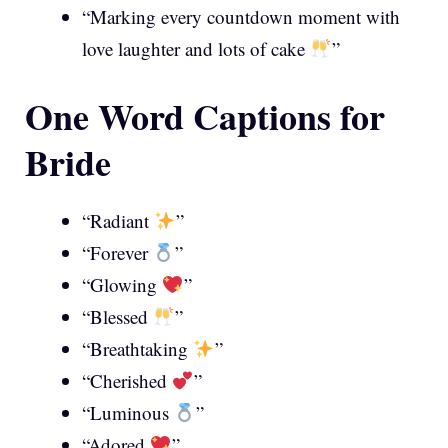
“Marking every countdown moment with
love laughter and lots of cake
”
One Word Captions for
Bride
“Radiant
”
“Forever
”
“Glowing
”
“Blessed
”
“Breathtaking
”
“Cherished
”
“Luminous
”
“Adored
”