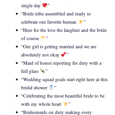
single day
”
“Bride tribe assembled and ready to
celebrate our favorite human
”
“Here for the love the laughter and the bride
of course
”
“Our girl is getting married and we are
absolutely not okay
”
“Maid of honor reporting for duty with a
full glass
”
“Wedding squad goals start right here at this
bridal shower
”
“Celebrating the most beautiful bride to be
with my whole heart
”
“Bridesmaids on duty making every