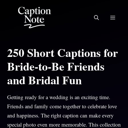
Skip
to
MEN
content
250 Short Captions for
Bride-to-Be Friends
and Bridal Fun
Getting ready for a wedding is an exciting time.
Friends and family come together to celebrate love
and happiness. The right caption can make every
special photo even more memorable. This collection