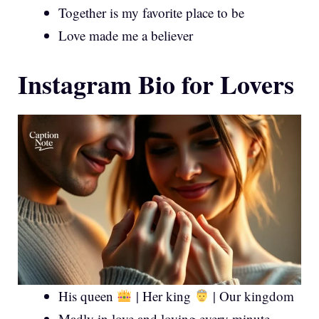
Together is my favorite place to be
Love made me a believer
Instagram Bio for Lovers
His queen
| Her king
| Our kingdom
Madly in love and loving every minute