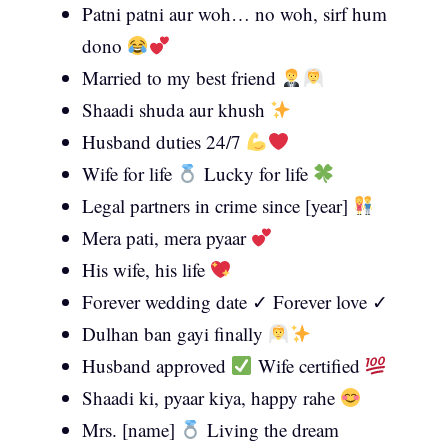
Patni patni aur woh… no woh, sirf hum
dono
Married to my best friend
Shaadi shuda aur khush
Husband duties 24/7
Wife for life
Lucky for life
Legal partners in crime since [year]
Mera pati, mera pyaar
His wife, his life
Forever wedding date ✓ Forever love ✓
Dulhan ban gayi finally
Husband approved
Wife certified
Shaadi ki, pyaar kiya, happy rahe
Mrs. [name]
Living the dream