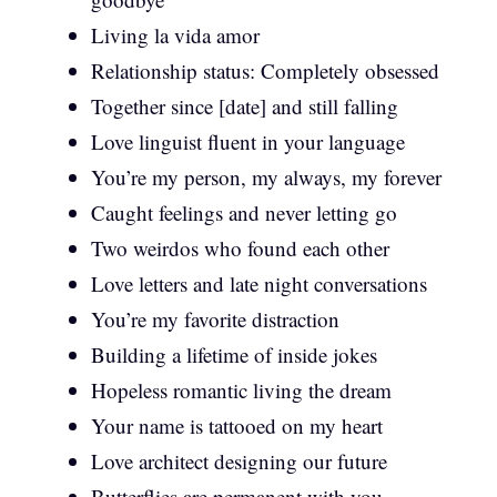
Living la vida amor
Relationship status: Completely obsessed
Together since [date] and still falling
Love linguist fluent in your language
You’re my person, my always, my forever
Caught feelings and never letting go
Two weirdos who found each other
Love letters and late night conversations
You’re my favorite distraction
Building a lifetime of inside jokes
Hopeless romantic living the dream
Your name is tattooed on my heart
Love architect designing our future
Butterflies are permanent with you