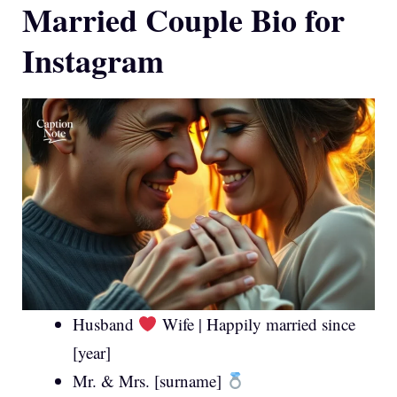
Married Couple Bio for
Instagram
Husband
Wife | Happily married since
[year]
Mr. & Mrs. [surname]