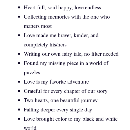
Heart full, soul happy, love endless
Collecting memories with the one who
matters most
Love made me braver, kinder, and
completely his/hers
Writing our own fairy tale, no filter needed
Found my missing piece in a world of
puzzles
Love is my favorite adventure
Grateful for every chapter of our story
Two hearts, one beautiful journey
Falling deeper every single day
Love brought color to my black and white
world