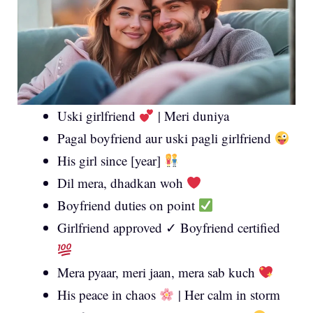
Uski girlfriend
| Meri duniya
Pagal boyfriend aur uski pagli girlfriend
His girl since [year]
Dil mera, dhadkan woh
Boyfriend duties on point
Girlfriend approved ✓ Boyfriend certified
Mera pyaar, meri jaan, mera sab kuch
His peace in chaos
| Her calm in storm