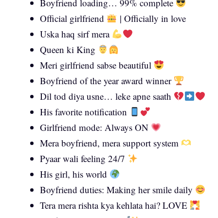
Boyfriend loading… 99% complete
Official girlfriend
| Officially in love
Uska haq sirf mera
Queen ki King
Meri girlfriend sabse beautiful
Boyfriend of the year award winner
Dil tod diya usne… leke apne saath
His favorite notification
Girlfriend mode: Always ON
Mera boyfriend, mera support system
Pyaar wali feeling 24/7
His girl, his world
Boyfriend duties: Making her smile daily
Tera mera rishta kya kehlata hai? LOVE