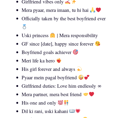
Girlfriend vibes only
Mera pyaar, mera imaan, tu hi hai
Officially taken by the best boyfriend ever
Uski princess
| Mera responsibility
GF since [date], happy since forever
Boyfriend goals achiever
Meri life ka hero
His girl forever and always
Pyaar mein pagal boyfriend
Girlfriend duties: Love him endlessly ∞
Mera partner, mera best friend
His one and only
Dil ki rani, uski kahani