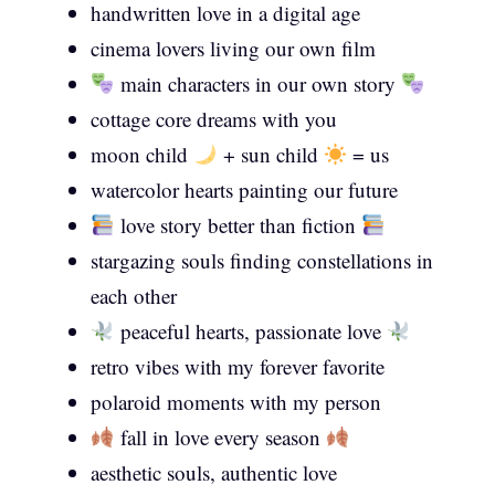
handwritten love in a digital age
cinema lovers living our own film
main characters in our own story
cottage core dreams with you
moon child
+ sun child
= us
watercolor hearts painting our future
love story better than fiction
stargazing souls finding constellations in
each other
peaceful hearts, passionate love
retro vibes with my forever favorite
polaroid moments with my person
fall in love every season
aesthetic souls, authentic love