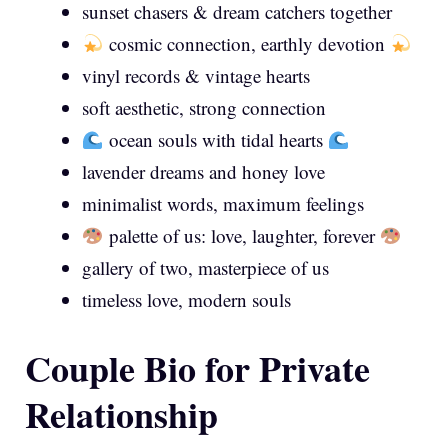
sunset chasers & dream catchers together
cosmic connection, earthly devotion
vinyl records & vintage hearts
soft aesthetic, strong connection
ocean souls with tidal hearts
lavender dreams and honey love
minimalist words, maximum feelings
palette of us: love, laughter, forever
gallery of two, masterpiece of us
timeless love, modern souls
Couple Bio for Private
Relationship