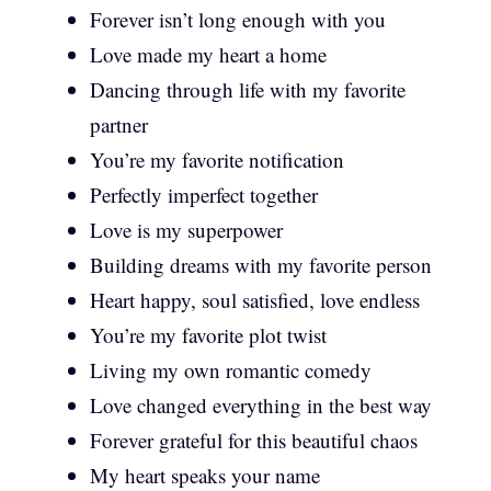
Forever isn’t long enough with you
Love made my heart a home
Dancing through life with my favorite
partner
You’re my favorite notification
Perfectly imperfect together
Love is my superpower
Building dreams with my favorite person
Heart happy, soul satisfied, love endless
You’re my favorite plot twist
Living my own romantic comedy
Love changed everything in the best way
Forever grateful for this beautiful chaos
My heart speaks your name