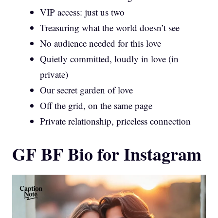
VIP access: just us two
Treasuring what the world doesn’t see
No audience needed for this love
Quietly committed, loudly in love (in
private)
Our secret garden of love
Off the grid, on the same page
Private relationship, priceless connection
GF BF Bio for Instagram