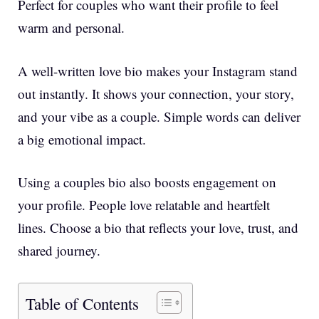
Perfect for couples who want their profile to feel
warm and personal.
A well-written love bio makes your Instagram stand
out instantly. It shows your connection, your story,
and your vibe as a couple. Simple words can deliver
a big emotional impact.
Using a couples bio also boosts engagement on
your profile. People love relatable and heartfelt
lines. Choose a bio that reflects your love, trust, and
shared journey.
Table of Contents