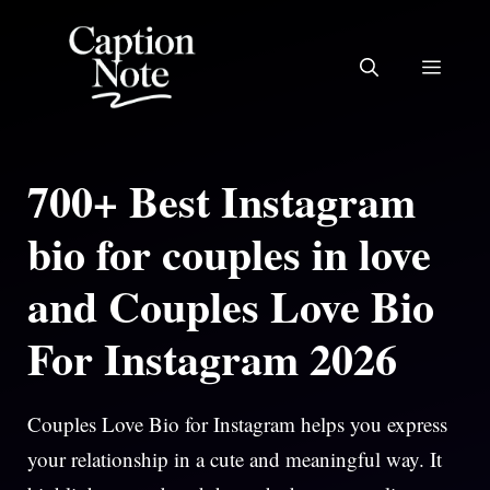
Skip
to
MEN
content
700+ Best Instagram
bio for couples in love
and Couples Love Bio
For Instagram 2026
Couples Love Bio for Instagram helps you express
your relationship in a cute and meaningful way. It