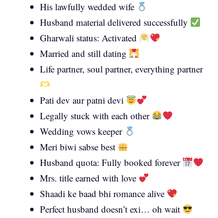
His lawfully wedded wife
Husband material delivered successfully
Gharwali status: Activated
Married and still dating
Life partner, soul partner, everything partner
Pati dev aur patni devi
Legally stuck with each other
Wedding vows keeper
Meri biwi sabse best
Husband quota: Fully booked forever
Mrs. title earned with love
Shaadi ke baad bhi romance alive
Perfect husband doesn’t exi… oh wait