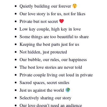
Quietly building our forever
Our love story is for us, not for likes
Private but not secret
Low key couple, high key in love
Some things are too beautiful to share
Keeping the best parts just for us
Not hidden, just protected
Our bubble, our rules, our happiness
The best love stories are never told
Private couple living out loud in private
Sacred spaces, secret smiles
Just us against the world
Selectively sharing our story
Our love doesn’t need an audience