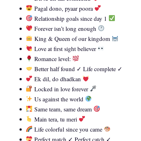
Pagal dono, pyaar poora
Relationship goals since day 1
Forever isn’t long enough
King & Queen of our kingdom
Love at first sight believer
Romance level:
Better half found ✓ Life complete ✓
Ek dil, do dhadkan
Locked in love forever
Us against the world
Same team, same dream
Main tera, tu meri
Life colorful since you came
Perfect match ✓ Perfect catch ✓