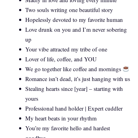
Two souls writing one beautiful story
Hopelessly devoted to my favorite human
Love drunk on you and I’m never sobering
up
Your vibe attracted my tribe of one
Lover of life, coffee, and YOU
We go together like coffee and mornings
Romance isn’t dead, it’s just hanging with us
Stealing hearts since [year] – starting with
yours
Professional hand holder | Expert cuddler
My heart beats in your rhythm
You’re my favorite hello and hardest
goodbye