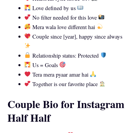
Love defined by us
No filter needed for this love
Mera wala love different hai
Couple since [year], happy since always
Relationship status: Protected
Us = Goals
Tera mera pyaar amar hai
Together is our favorite place
Couple Bio for Instagram
Half Half