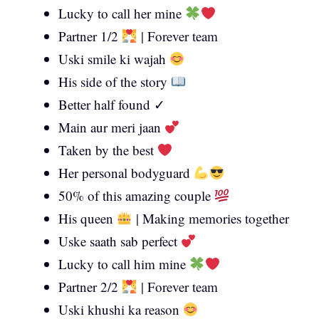
Lucky to call her mine
Partner 1/2
| Forever team
Uski smile ki wajah
His side of the story
Better half found ✓
Main aur meri jaan
Taken by the best
Her personal bodyguard
50% of this amazing couple
His queen
| Making memories together
Uske saath sab perfect
Lucky to call him mine
Partner 2/2
| Forever team
Uski khushi ka reason