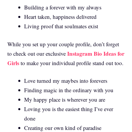
Building a forever with my always
Heart taken, happiness delivered
Living proof that soulmates exist
While you set up your couple profile, don’t forget
Instagram Bio Ideas for
to check out our exclusive
Girls
to make your individual profile stand out too.
Love turned my maybes into forevers
Finding magic in the ordinary with you
My happy place is wherever you are
Loving you is the easiest thing I’ve ever
done
Creating our own kind of paradise