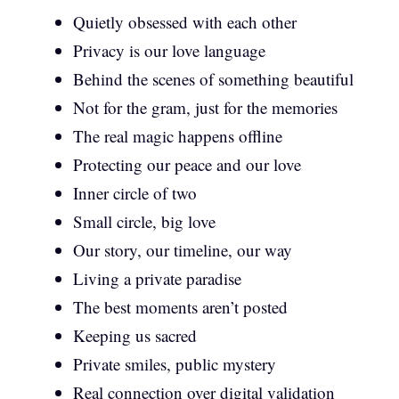
Quietly obsessed with each other
Privacy is our love language
Behind the scenes of something beautiful
Not for the gram, just for the memories
The real magic happens offline
Protecting our peace and our love
Inner circle of two
Small circle, big love
Our story, our timeline, our way
Living a private paradise
The best moments aren’t posted
Keeping us sacred
Private smiles, public mystery
Real connection over digital validation