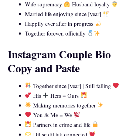
Wife supremacy
Husband loyalty
Married life enjoying since [year]
Happily ever after in progress
Together forever, officially
Instagram Couple Bio
Copy and Paste
Together since [year] | Still falling
His
Hers = Ours
Making memories together
You & Me = We
Partners in crime and life
Dil se dil tak connected