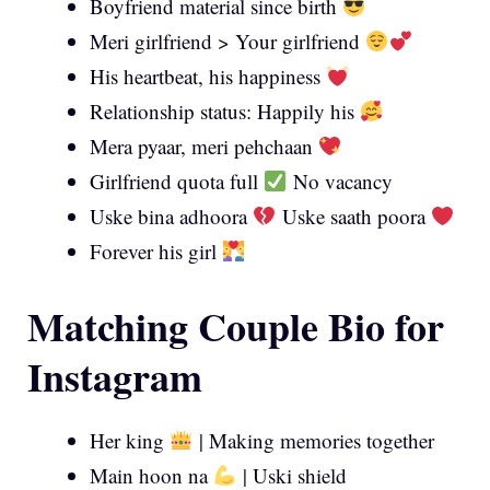
Boyfriend material since birth
Meri girlfriend > Your girlfriend
His heartbeat, his happiness
Relationship status: Happily his
Mera pyaar, meri pehchaan
Girlfriend quota full
No vacancy
Uske bina adhoora
Uske saath poora
Forever his girl
Matching Couple Bio for
Instagram
Her king
| Making memories together
Main hoon na
| Uski shield