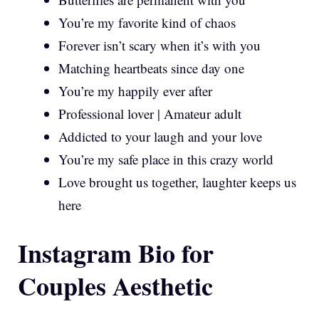
You’re my favorite kind of chaos
Forever isn’t scary when it’s with you
Matching heartbeats since day one
You’re my happily ever after
Professional lover | Amateur adult
Addicted to your laugh and your love
You’re my safe place in this crazy world
Love brought us together, laughter keeps us
here
Instagram Bio for
Couples Aesthetic