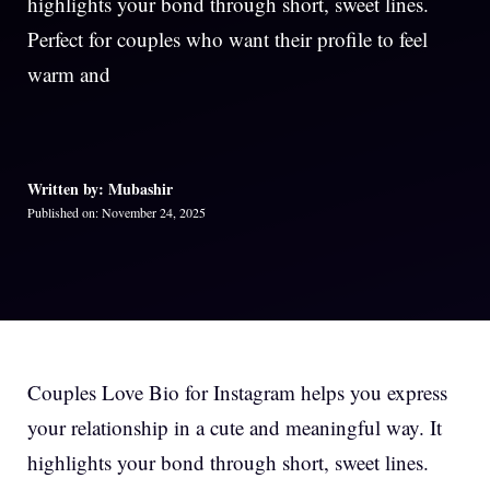
highlights your bond through short, sweet lines.
Perfect for couples who want their profile to feel
warm and
Written by: Mubashir
Published on: November 24, 2025
Couples Love Bio for Instagram helps you express
your relationship in a cute and meaningful way. It
highlights your bond through short, sweet lines.