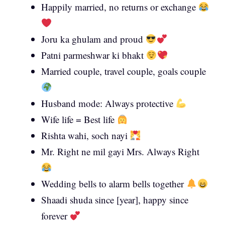
Happily married, no returns or exchange
Joru ka ghulam and proud
Patni parmeshwar ki bhakt
Married couple, travel couple, goals couple
Husband mode: Always protective
Wife life = Best life
Rishta wahi, soch nayi
Mr. Right ne mil gayi Mrs. Always Right
Wedding bells to alarm bells together
Shaadi shuda since [year], happy since
forever