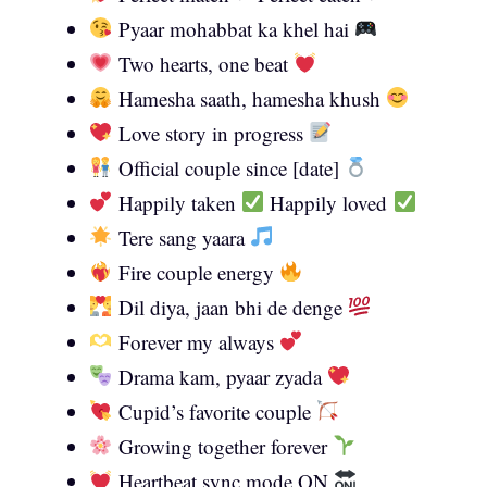
Pyaar mohabbat ka khel hai
Two hearts, one beat
Hamesha saath, hamesha khush
Love story in progress
Official couple since [date]
Happily taken
Happily loved
Tere sang yaara
Fire couple energy
Dil diya, jaan bhi de denge
Forever my always
Drama kam, pyaar zyada
Cupid’s favorite couple
Growing together forever
Heartbeat sync mode ON