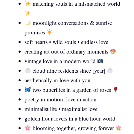
matching souls in a mismatched world
moonlight conversations & sunrise
promises
soft hearts • wild souls • endless love
creating art out of ordinary moments
vintage love in a modern world
cloud nine residents since [year]
aesthetically in love with you
two butterflies in a garden of roses
poetry in motion, love in action
minimalist life • maximalist love
golden hour lovers in a blue hour world
blooming together, growing forever