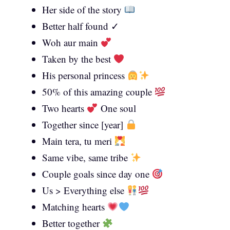
Her side of the story
Better half found ✓
Woh aur main
Taken by the best
His personal princess
50% of this amazing couple
Two hearts
One soul
Together since [year]
Main tera, tu meri
Same vibe, same tribe
Couple goals since day one
Us > Everything else
Matching hearts
Better together