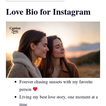
Love Bio for Instagram
Forever chasing sunsets with my favorite
person
Living my best love story, one moment at a
time