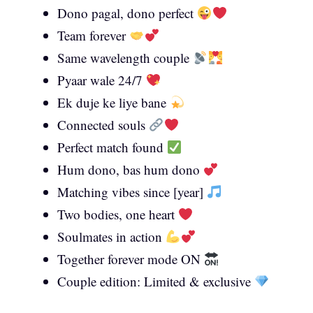
Dono pagal, dono perfect
Team forever
Same wavelength couple
Pyaar wale 24/7
Ek duje ke liye bane
Connected souls
Perfect match found
Hum dono, bas hum dono
Matching vibes since [year]
Two bodies, one heart
Soulmates in action
Together forever mode ON
Couple edition: Limited & exclusive