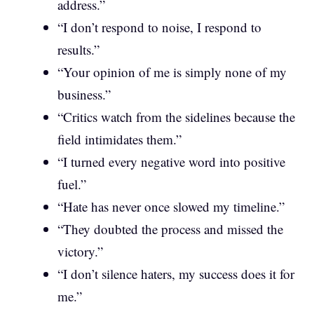
address.”
“I don’t respond to noise, I respond to
results.”
“Your opinion of me is simply none of my
business.”
“Critics watch from the sidelines because the
field intimidates them.”
“I turned every negative word into positive
fuel.”
“Hate has never once slowed my timeline.”
“They doubted the process and missed the
victory.”
“I don’t silence haters, my success does it for
me.”