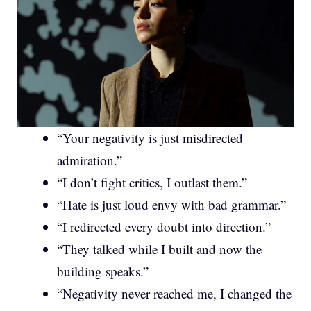
“Your negativity is just misdirected
admiration.”
“I don’t fight critics, I outlast them.”
“Hate is just loud envy with bad grammar.”
“I redirected every doubt into direction.”
“They talked while I built and now the
building speaks.”
“Negativity never reached me, I changed the