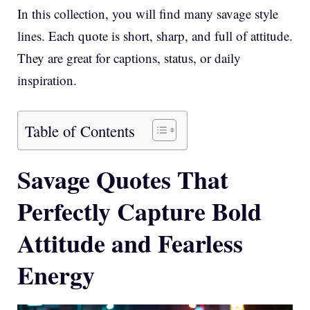
In this collection, you will find many savage style
lines. Each quote is short, sharp, and full of attitude.
They are great for captions, status, or daily
inspiration.
Table of Contents
Savage Quotes That
Perfectly Capture Bold
Attitude and Fearless
Energy