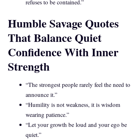
refuses to be contained.”
Humble Savage Quotes
That Balance Quiet
Confidence With Inner
Strength
“The strongest people rarely feel the need to
announce it.”
“Humility is not weakness, it is wisdom
wearing patience.”
“Let your growth be loud and your ego be
quiet.”