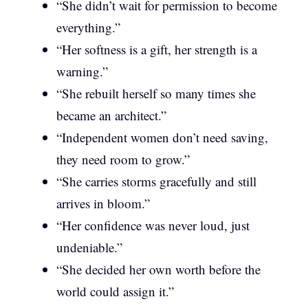
“She didn’t wait for permission to become
everything.”
“Her softness is a gift, her strength is a
warning.”
“She rebuilt herself so many times she
became an architect.”
“Independent women don’t need saving,
they need room to grow.”
“She carries storms gracefully and still
arrives in bloom.”
“Her confidence was never loud, just
undeniable.”
“She decided her own worth before the
world could assign it.”