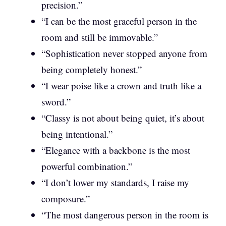
precision.”
“I can be the most graceful person in the
room and still be immovable.”
“Sophistication never stopped anyone from
being completely honest.”
“I wear poise like a crown and truth like a
sword.”
“Classy is not about being quiet, it’s about
being intentional.”
“Elegance with a backbone is the most
powerful combination.”
“I don’t lower my standards, I raise my
composure.”
“The most dangerous person in the room is