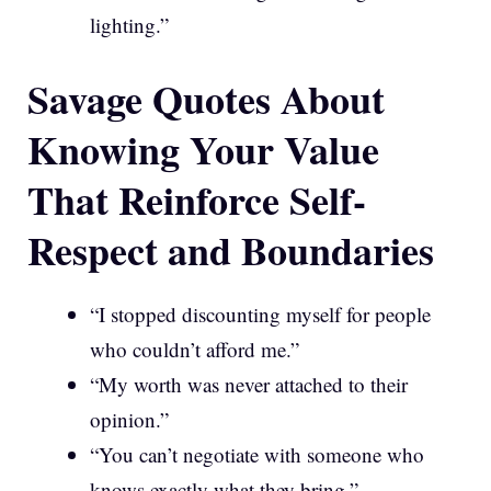
lighting.”
Savage Quotes About
Knowing Your Value
That Reinforce Self-
Respect and Boundaries
“I stopped discounting myself for people
who couldn’t afford me.”
“My worth was never attached to their
opinion.”
“You can’t negotiate with someone who
knows exactly what they bring.”