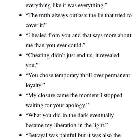
everything like it was everything.”
“The truth always outlasts the lie that tried to
cover it.”
“I healed from you and that says more about
me than you ever could.”
“Cheating didn’t just end us, it revealed
you.”
“You chose temporary thrill over permanent
loyalty.”
“My closure came the moment I stopped
waiting for your apology.”
“What you did in the dark eventually
became my liberation in the light.”
“Betrayal was painful but it was also the