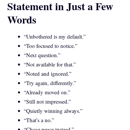
Statement in Just a Few
Words
“Unbothered is my default.”
“Too focused to notice.”
“Next question.”
“Not available for that.”
“Noted and ignored.”
“Try again, differently.”
“Already moved on.”
“Still not impressed.”
“Quietly winning always.”
“That’s a no.”
“Chose peace instead.”