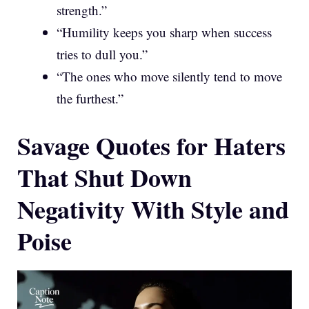
strength.”
“Humility keeps you sharp when success
tries to dull you.”
“The ones who move silently tend to move
the furthest.”
Savage Quotes for Haters
That Shut Down
Negativity With Style and
Poise