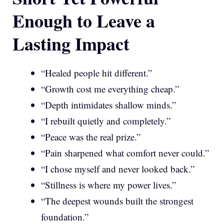
Enough to Leave a
Lasting Impact
“Healed people hit different.”
“Growth cost me everything cheap.”
“Depth intimidates shallow minds.”
“I rebuilt quietly and completely.”
“Peace was the real prize.”
“Pain sharpened what comfort never could.”
“I chose myself and never looked back.”
“Stillness is where my power lives.”
“The deepest wounds built the strongest
foundation.”