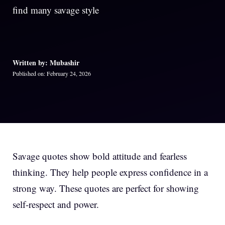
find many savage style
Written by: Mubashir
Published on: February 24, 2026
Savage quotes show bold attitude and fearless
thinking. They help people express confidence in a
strong way. These quotes are perfect for showing
self-respect and power.