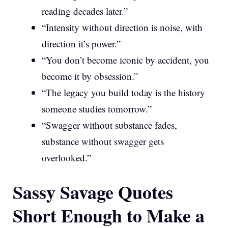
reading decades later.”
“Intensity without direction is noise, with
direction it’s power.”
“You don’t become iconic by accident, you
become it by obsession.”
“The legacy you build today is the history
someone studies tomorrow.”
“Swagger without substance fades,
substance without swagger gets
overlooked.”
Sassy Savage Quotes
Short Enough to Make a