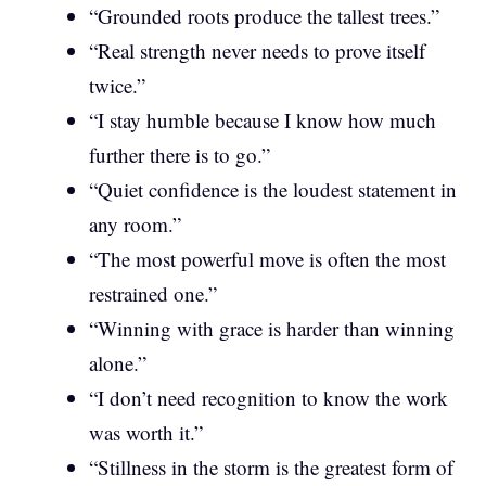
“Grounded roots produce the tallest trees.”
“Real strength never needs to prove itself
twice.”
“I stay humble because I know how much
further there is to go.”
“Quiet confidence is the loudest statement in
any room.”
“The most powerful move is often the most
restrained one.”
“Winning with grace is harder than winning
alone.”
“I don’t need recognition to know the work
was worth it.”
“Stillness in the storm is the greatest form of