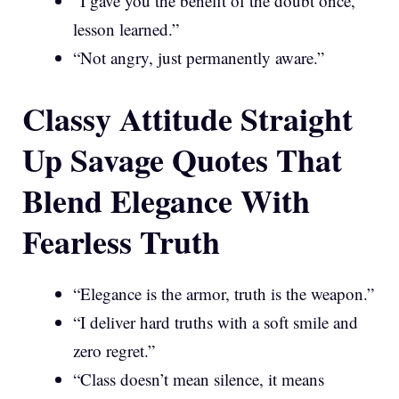
“I gave you the benefit of the doubt once,
lesson learned.”
“Not angry, just permanently aware.”
Classy Attitude Straight
Up Savage Quotes That
Blend Elegance With
Fearless Truth
“Elegance is the armor, truth is the weapon.”
“I deliver hard truths with a soft smile and
zero regret.”
“Class doesn’t mean silence, it means