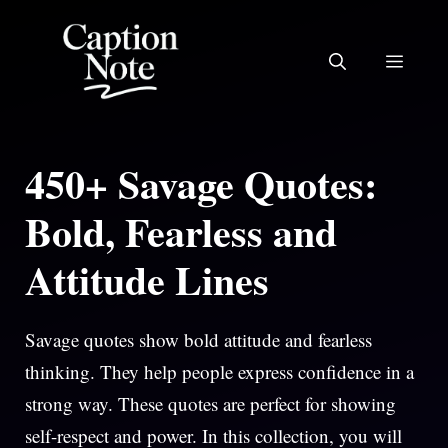
Skip
to
MEN
content
450+ Savage Quotes:
Bold, Fearless and
Attitude Lines
Savage quotes show bold attitude and fearless
thinking. They help people express confidence in a
strong way. These quotes are perfect for showing
self-respect and power. In this collection, you will