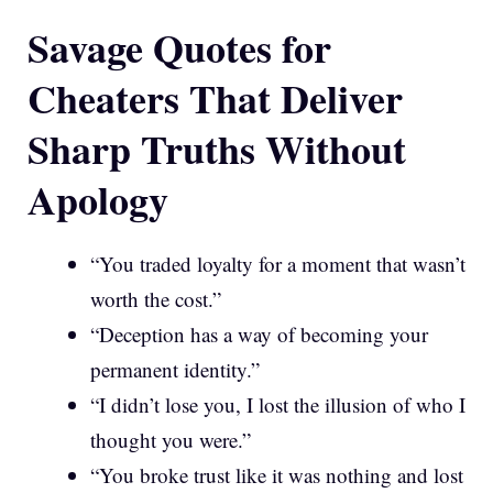
Savage Quotes for
Cheaters That Deliver
Sharp Truths Without
Apology
“You traded loyalty for a moment that wasn’t
worth the cost.”
“Deception has a way of becoming your
permanent identity.”
“I didn’t lose you, I lost the illusion of who I
thought you were.”
“You broke trust like it was nothing and lost