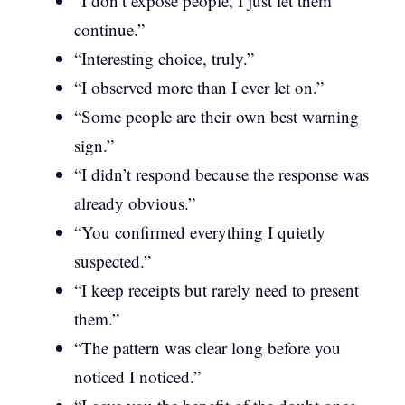
“I don’t expose people, I just let them
continue.”
“Interesting choice, truly.”
“I observed more than I ever let on.”
“Some people are their own best warning
sign.”
“I didn’t respond because the response was
already obvious.”
“You confirmed everything I quietly
suspected.”
“I keep receipts but rarely need to present
them.”
“The pattern was clear long before you
noticed I noticed.”