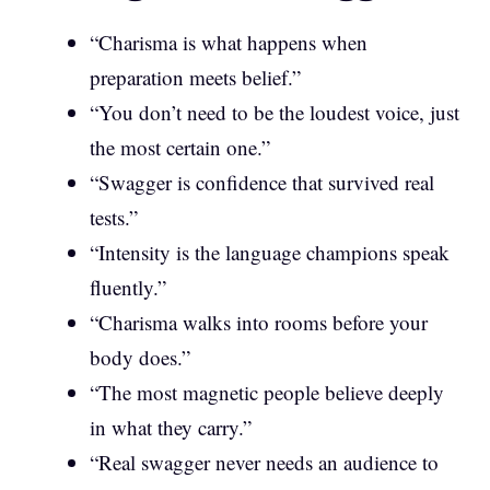
“Charisma is what happens when
preparation meets belief.”
“You don’t need to be the loudest voice, just
the most certain one.”
“Swagger is confidence that survived real
tests.”
“Intensity is the language champions speak
fluently.”
“Charisma walks into rooms before your
body does.”
“The most magnetic people believe deeply
in what they carry.”
“Real swagger never needs an audience to