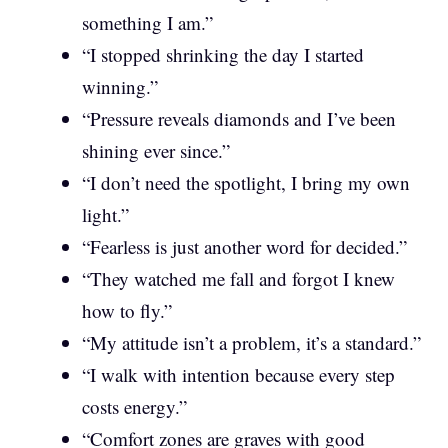
something I am.”
“I stopped shrinking the day I started
winning.”
“Pressure reveals diamonds and I’ve been
shining ever since.”
“I don’t need the spotlight, I bring my own
light.”
“Fearless is just another word for decided.”
“They watched me fall and forgot I knew
how to fly.”
“My attitude isn’t a problem, it’s a standard.”
“I walk with intention because every step
costs energy.”
“Comfort zones are graves with good