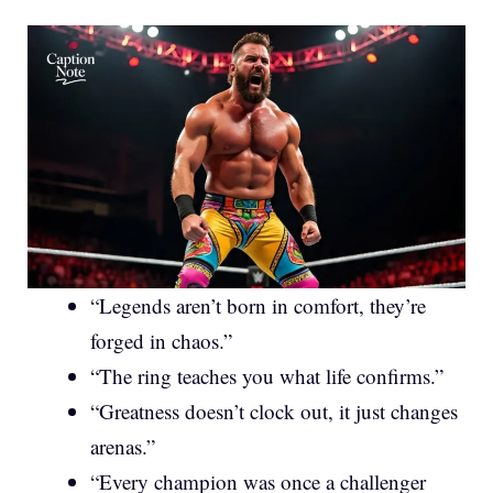
“Legends aren’t born in comfort, they’re
forged in chaos.”
“The ring teaches you what life confirms.”
“Greatness doesn’t clock out, it just changes
arenas.”
“Every champion was once a challenger