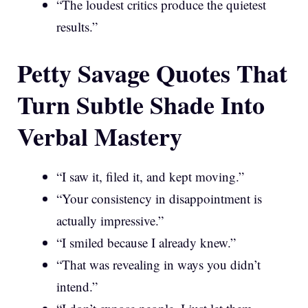
“The loudest critics produce the quietest
results.”
Petty Savage Quotes That
Turn Subtle Shade Into
Verbal Mastery
“I saw it, filed it, and kept moving.”
“Your consistency in disappointment is
actually impressive.”
“I smiled because I already knew.”
“That was revealing in ways you didn’t
intend.”