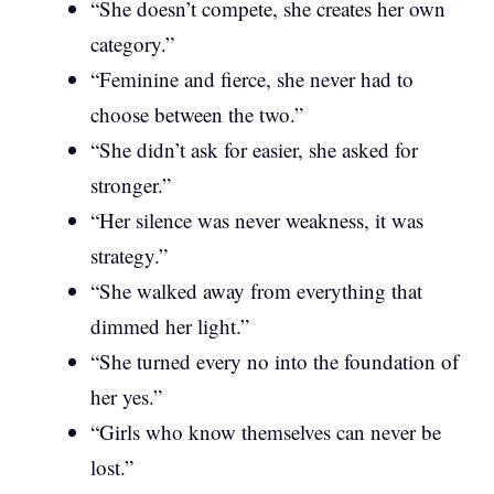
“She doesn’t compete, she creates her own
category.”
“Feminine and fierce, she never had to
choose between the two.”
“She didn’t ask for easier, she asked for
stronger.”
“Her silence was never weakness, it was
strategy.”
“She walked away from everything that
dimmed her light.”
“She turned every no into the foundation of
her yes.”
“Girls who know themselves can never be
lost.”