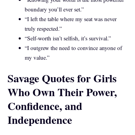
boundary you’ll ever set.”
“I left the table where my seat was never
truly respected.”
“Self-worth isn’t selfish, it’s survival.”
“I outgrew the need to convince anyone of
my value.”
Savage Quotes for Girls
Who Own Their Power,
Confidence, and
Independence