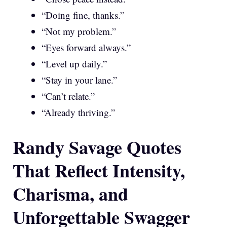
“Doing fine, thanks.”
“Not my problem.”
“Eyes forward always.”
“Level up daily.”
“Stay in your lane.”
“Can’t relate.”
“Already thriving.”
Randy Savage Quotes
That Reflect Intensity,
Charisma, and
Unforgettable Swagger