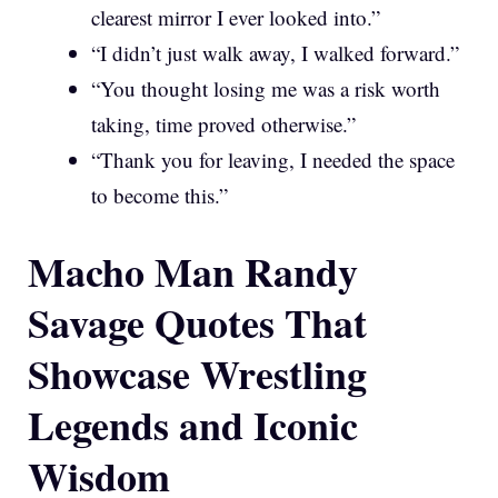
clearest mirror I ever looked into.”
“I didn’t just walk away, I walked forward.”
“You thought losing me was a risk worth
taking, time proved otherwise.”
“Thank you for leaving, I needed the space
to become this.”
Macho Man Randy
Savage Quotes That
Showcase Wrestling
Legends and Iconic
Wisdom