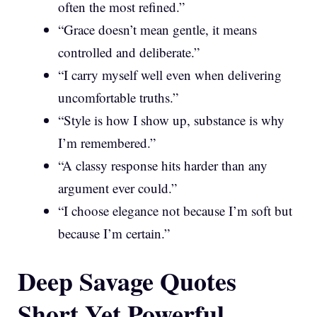
often the most refined.”
“Grace doesn’t mean gentle, it means
controlled and deliberate.”
“I carry myself well even when delivering
uncomfortable truths.”
“Style is how I show up, substance is why
I’m remembered.”
“A classy response hits harder than any
argument ever could.”
“I choose elegance not because I’m soft but
because I’m certain.”
Deep Savage Quotes
Short Yet Powerful