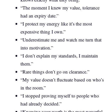
“The moment I knew my value, tolerance
had an expiry date.”
“I protect my energy like it’s the most
expensive thing I own.”
“Underestimate me and watch me turn that
into motivation.”
“I don’t explain my standards, I maintain
them.”
“Rare things don’t go on clearance.”
“My value doesn’t fluctuate based on who’s
in the room.”
“I stopped proving myself to people who
had already decided.”
“Knowing your worth is the most powerful