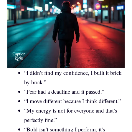
“I didn’t find my confidence, I built it brick
by brick.”
“Fear had a deadline and it passed.”
“I move different because I think different.”
“My energy is not for everyone and that’s
perfectly fine.”
“Bold isn’t something I perform, it’s