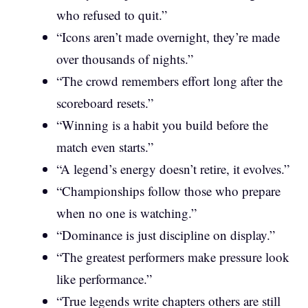
who refused to quit.”
“Icons aren’t made overnight, they’re made
over thousands of nights.”
“The crowd remembers effort long after the
scoreboard resets.”
“Winning is a habit you build before the
match even starts.”
“A legend’s energy doesn’t retire, it evolves.”
“Championships follow those who prepare
when no one is watching.”
“Dominance is just discipline on display.”
“The greatest performers make pressure look
like performance.”
“True legends write chapters others are still