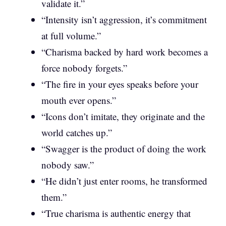
validate it.”
“Intensity isn’t aggression, it’s commitment
at full volume.”
“Charisma backed by hard work becomes a
force nobody forgets.”
“The fire in your eyes speaks before your
mouth ever opens.”
“Icons don’t imitate, they originate and the
world catches up.”
“Swagger is the product of doing the work
nobody saw.”
“He didn’t just enter rooms, he transformed
them.”
“True charisma is authentic energy that