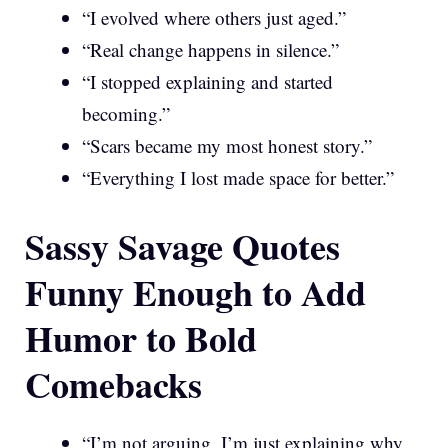
“I evolved where others just aged.”
“Real change happens in silence.”
“I stopped explaining and started
becoming.”
“Scars became my most honest story.”
“Everything I lost made space for better.”
Sassy Savage Quotes
Funny Enough to Add
Humor to Bold
Comebacks
“I’m not arguing, I’m just explaining why