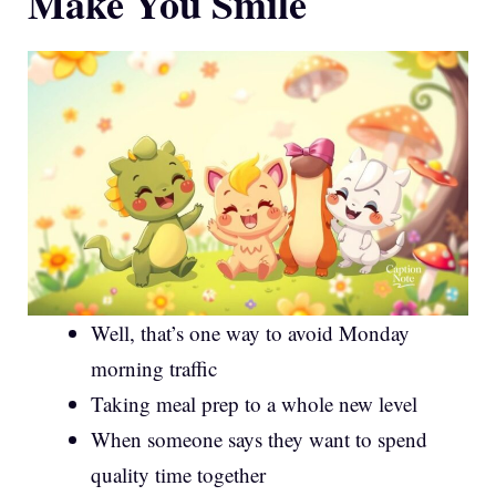
Make You Smile
Well, that’s one way to avoid Monday
morning traffic
Taking meal prep to a whole new level
When someone says they want to spend
quality time together