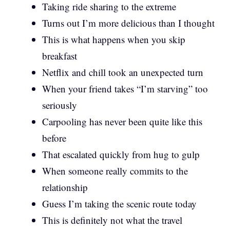
Taking ride sharing to the extreme
Turns out I’m more delicious than I thought
This is what happens when you skip
breakfast
Netflix and chill took an unexpected turn
When your friend takes “I’m starving” too
seriously
Carpooling has never been quite like this
before
That escalated quickly from hug to gulp
When someone really commits to the
relationship
Guess I’m taking the scenic route today
This is definitely not what the travel