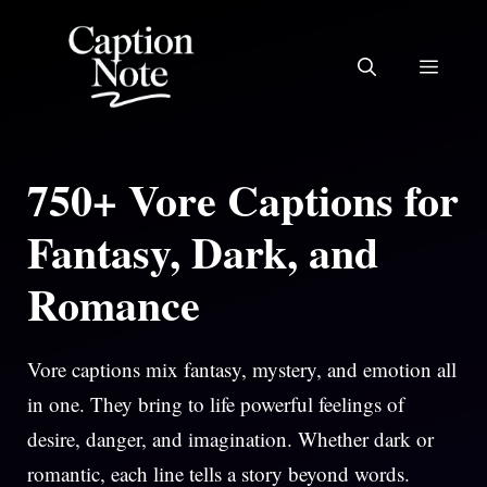
Skip
to
MEN
content
750+ Vore Captions for
Fantasy, Dark, and
Romance
Vore captions mix fantasy, mystery, and emotion all
in one. They bring to life powerful feelings of
desire, danger, and imagination. Whether dark or
romantic, each line tells a story beyond words.