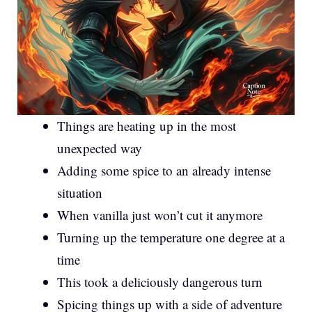
Things are heating up in the most
unexpected way
Adding some spice to an already intense
situation
When vanilla just won’t cut it anymore
Turning up the temperature one degree at a
time
This took a deliciously dangerous turn
Spicing things up with a side of adventure