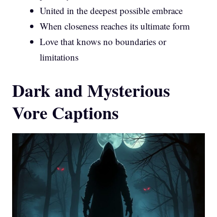
United in the deepest possible embrace
When closeness reaches its ultimate form
Love that knows no boundaries or
limitations
Dark and Mysterious
Vore Captions