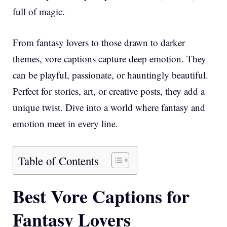
full of magic.
From fantasy lovers to those drawn to darker
themes, vore captions capture deep emotion. They
can be playful, passionate, or hauntingly beautiful.
Perfect for stories, art, or creative posts, they add a
unique twist. Dive into a world where fantasy and
emotion meet in every line.
Table of Contents
Best Vore Captions for
Fantasy Lovers