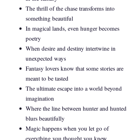
The thrill of the chase transforms into
something beautiful
In magical lands, even hunger becomes
poetry
When desire and destiny intertwine in
unexpected ways
Fantasy lovers know that some stories are
meant to be tasted
The ultimate escape into a world beyond
imagination
Where the line between hunter and hunted
blurs beautifully
Magic happens when you let go of
everything you thought you knew