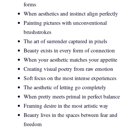
forms
When aesthetics and instinct align perfectly
Painting pictures with unconventional
brushstrokes
The art of surrender captured in pixels
Beauty exists in every form of connection
When your aesthetic matches your appetite
Creating visual poetry from raw emotion
Soft focus on the most intense experiences
The aesthetic of letting go completely
When pretty meets primal in perfect balance
Framing desire in the most artistic way
Beauty lives in the spaces between fear and
freedom