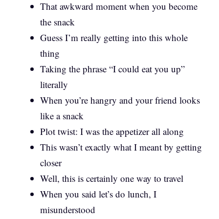
That awkward moment when you become
the snack
Guess I’m really getting into this whole
thing
Taking the phrase “I could eat you up”
literally
When you’re hangry and your friend looks
like a snack
Plot twist: I was the appetizer all along
This wasn’t exactly what I meant by getting
closer
Well, this is certainly one way to travel
When you said let’s do lunch, I
misunderstood