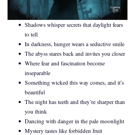
Shadows whisper secrets that daylight fears
to tell
In darkness, hunger wears a seductive smile
The abyss stares back and invites you closer
Where fear and fascination become
inseparable
Something wicked this way comes, and it’s
beautiful
The night has teeth and they’re sharper than
you think
Dancing with danger in the pale moonlight
Mystery tastes like forbidden fruit