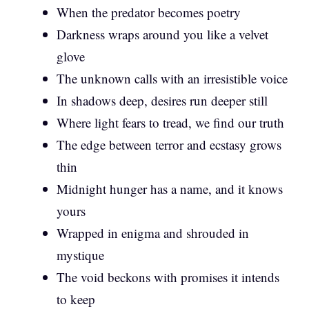
When the predator becomes poetry
Darkness wraps around you like a velvet
glove
The unknown calls with an irresistible voice
In shadows deep, desires run deeper still
Where light fears to tread, we find our truth
The edge between terror and ecstasy grows
thin
Midnight hunger has a name, and it knows
yours
Wrapped in enigma and shrouded in
mystique
The void beckons with promises it intends
to keep