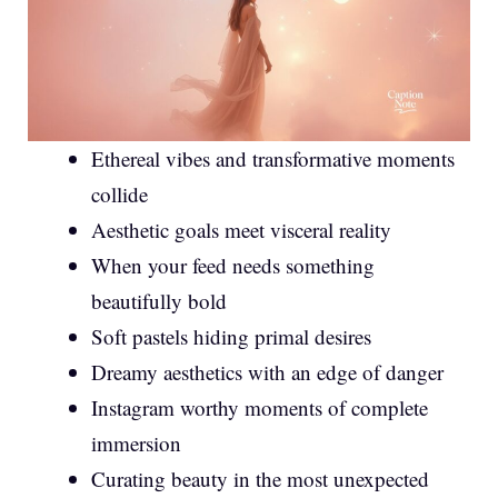
Ethereal vibes and transformative moments
collide
Aesthetic goals meet visceral reality
When your feed needs something
beautifully bold
Soft pastels hiding primal desires
Dreamy aesthetics with an edge of danger
Instagram worthy moments of complete
immersion
Curating beauty in the most unexpected