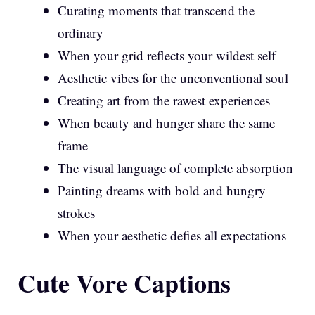
Curating moments that transcend the
ordinary
When your grid reflects your wildest self
Aesthetic vibes for the unconventional soul
Creating art from the rawest experiences
When beauty and hunger share the same
frame
The visual language of complete absorption
Painting dreams with bold and hungry
strokes
When your aesthetic defies all expectations
Cute Vore Captions