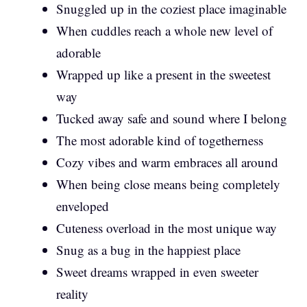
Snuggled up in the coziest place imaginable
When cuddles reach a whole new level of
adorable
Wrapped up like a present in the sweetest
way
Tucked away safe and sound where I belong
The most adorable kind of togetherness
Cozy vibes and warm embraces all around
When being close means being completely
enveloped
Cuteness overload in the most unique way
Snug as a bug in the happiest place
Sweet dreams wrapped in even sweeter
reality