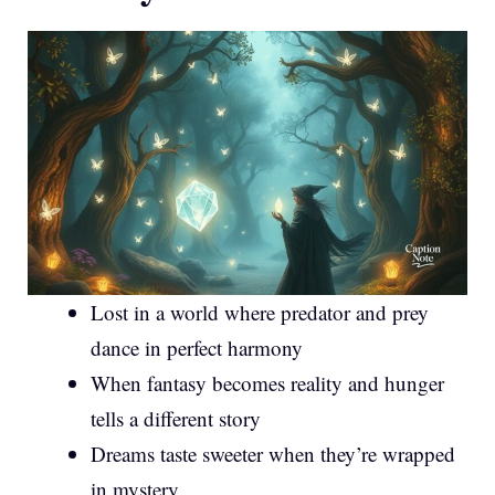
Lost in a world where predator and prey
dance in perfect harmony
When fantasy becomes reality and hunger
tells a different story
Dreams taste sweeter when they’re wrapped
in mystery