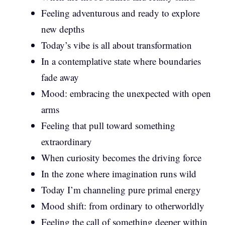
Feeling adventurous and ready to explore
new depths
Today’s vibe is all about transformation
In a contemplative state where boundaries
fade away
Mood: embracing the unexpected with open
arms
Feeling that pull toward something
extraordinary
When curiosity becomes the driving force
In the zone where imagination runs wild
Today I’m channeling pure primal energy
Mood shift: from ordinary to otherworldly
Feeling the call of something deeper within