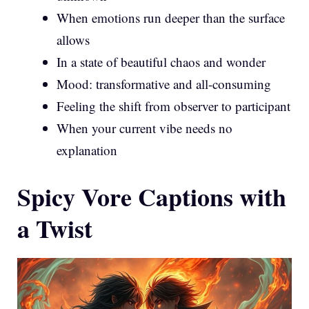
When emotions run deeper than the surface
allows
In a state of beautiful chaos and wonder
Mood: transformative and all-consuming
Feeling the shift from observer to participant
When your current vibe needs no
explanation
Spicy Vore Captions with
a Twist