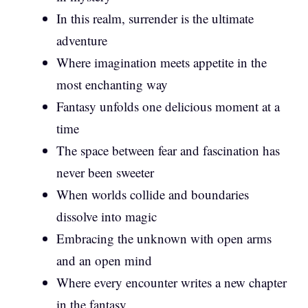
In this realm, surrender is the ultimate
adventure
Where imagination meets appetite in the
most enchanting way
Fantasy unfolds one delicious moment at a
time
The space between fear and fascination has
never been sweeter
When worlds collide and boundaries
dissolve into magic
Embracing the unknown with open arms
and an open mind
Where every encounter writes a new chapter
in the fantasy