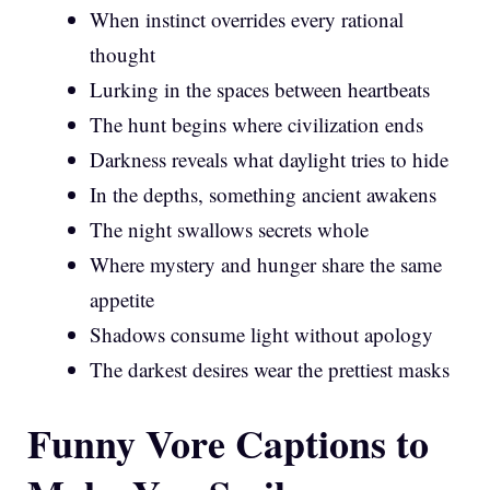
When instinct overrides every rational
thought
Lurking in the spaces between heartbeats
The hunt begins where civilization ends
Darkness reveals what daylight tries to hide
In the depths, something ancient awakens
The night swallows secrets whole
Where mystery and hunger share the same
appetite
Shadows consume light without apology
The darkest desires wear the prettiest masks
Funny Vore Captions to