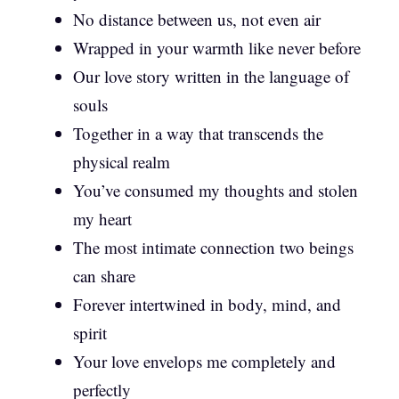
No distance between us, not even air
Wrapped in your warmth like never before
Our love story written in the language of
souls
Together in a way that transcends the
physical realm
You’ve consumed my thoughts and stolen
my heart
The most intimate connection two beings
can share
Forever intertwined in body, mind, and
spirit
Your love envelops me completely and
perfectly