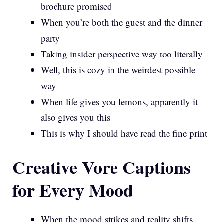
brochure promised
When you’re both the guest and the dinner
party
Taking insider perspective way too literally
Well, this is cozy in the weirdest possible
way
When life gives you lemons, apparently it
also gives you this
This is why I should have read the fine print
Creative Vore Captions
for Every Mood
When the mood strikes and reality shifts