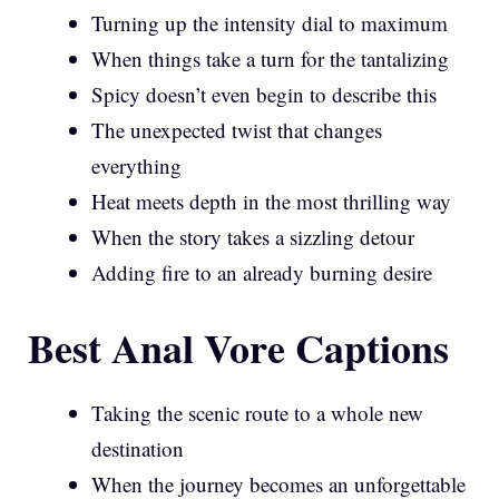
Turning up the intensity dial to maximum
When things take a turn for the tantalizing
Spicy doesn’t even begin to describe this
The unexpected twist that changes
everything
Heat meets depth in the most thrilling way
When the story takes a sizzling detour
Adding fire to an already burning desire
Best Anal Vore Captions
Taking the scenic route to a whole new
destination
When the journey becomes an unforgettable