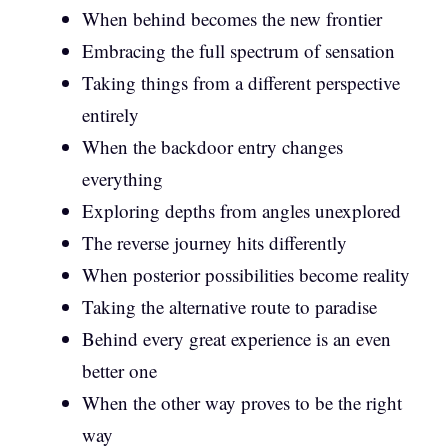
When behind becomes the new frontier
Embracing the full spectrum of sensation
Taking things from a different perspective
entirely
When the backdoor entry changes
everything
Exploring depths from angles unexplored
The reverse journey hits differently
When posterior possibilities become reality
Taking the alternative route to paradise
Behind every great experience is an even
better one
When the other way proves to be the right
way