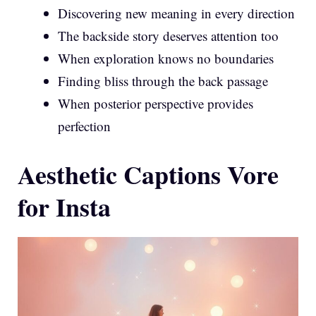
Discovering new meaning in every direction
The backside story deserves attention too
When exploration knows no boundaries
Finding bliss through the back passage
When posterior perspective provides
perfection
Aesthetic Captions Vore
for Insta