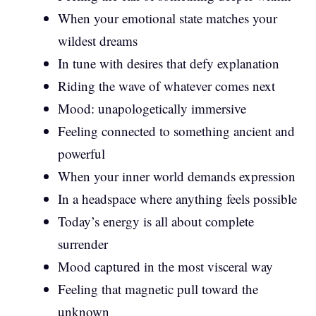
When your emotional state matches your
wildest dreams
In tune with desires that defy explanation
Riding the wave of whatever comes next
Mood: unapologetically immersive
Feeling connected to something ancient and
powerful
When your inner world demands expression
In a headspace where anything feels possible
Today’s energy is all about complete
surrender
Mood captured in the most visceral way
Feeling that magnetic pull toward the
unknown