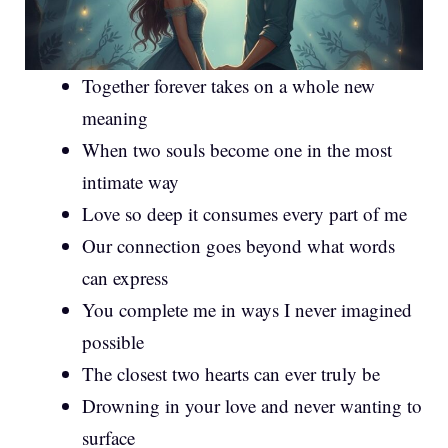
Together forever takes on a whole new
meaning
When two souls become one in the most
intimate way
Love so deep it consumes every part of me
Our connection goes beyond what words
can express
You complete me in ways I never imagined
possible
The closest two hearts can ever truly be
Drowning in your love and never wanting to
surface