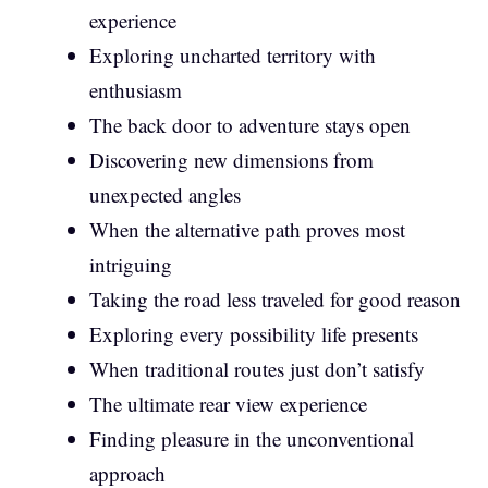
experience
Exploring uncharted territory with
enthusiasm
The back door to adventure stays open
Discovering new dimensions from
unexpected angles
When the alternative path proves most
intriguing
Taking the road less traveled for good reason
Exploring every possibility life presents
When traditional routes just don’t satisfy
The ultimate rear view experience
Finding pleasure in the unconventional
approach