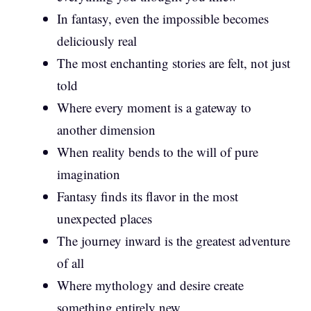
In fantasy, even the impossible becomes
deliciously real
The most enchanting stories are felt, not just
told
Where every moment is a gateway to
another dimension
When reality bends to the will of pure
imagination
Fantasy finds its flavor in the most
unexpected places
The journey inward is the greatest adventure
of all
Where mythology and desire create
something entirely new