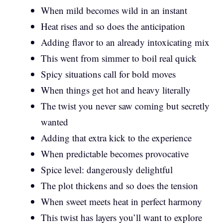
When mild becomes wild in an instant
Heat rises and so does the anticipation
Adding flavor to an already intoxicating mix
This went from simmer to boil real quick
Spicy situations call for bold moves
When things get hot and heavy literally
The twist you never saw coming but secretly
wanted
Adding that extra kick to the experience
When predictable becomes provocative
Spice level: dangerously delightful
The plot thickens and so does the tension
When sweet meets heat in perfect harmony
This twist has layers you’ll want to explore