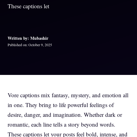
These captions let
Written by: Mubashir
Published on: October 9, 2025
Vore captions mix fantasy, mystery, and emotion all
in one. They bring to life powerful feelings of
desire, danger, and imagination. Whether dark or
romantic, each line tells a story beyond words.
These captions let your posts feel bold, intense, and