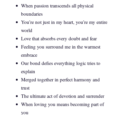
When passion transcends all physical
boundaries
You’re not just in my heart, you’re my entire
world
Love that absorbs every doubt and fear
Feeling you surround me in the warmest
embrace
Our bond defies everything logic tries to
explain
Merged together in perfect harmony and
trust
The ultimate act of devotion and surrender
When loving you means becoming part of
you