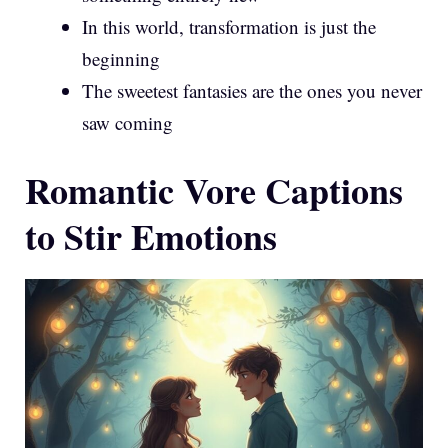
In this world, transformation is just the
beginning
The sweetest fantasies are the ones you never
saw coming
Romantic Vore Captions
to Stir Emotions