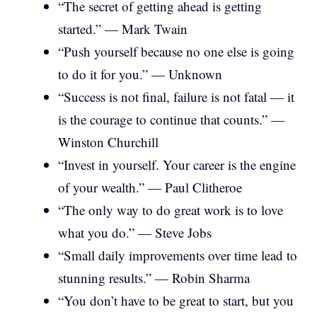
“The secret of getting ahead is getting
started.” — Mark Twain
“Push yourself because no one else is going
to do it for you.” — Unknown
“Success is not final, failure is not fatal — it
is the courage to continue that counts.” —
Winston Churchill
“Invest in yourself. Your career is the engine
of your wealth.” — Paul Clitheroe
“The only way to do great work is to love
what you do.” — Steve Jobs
“Small daily improvements over time lead to
stunning results.” — Robin Sharma
“You don’t have to be great to start, but you