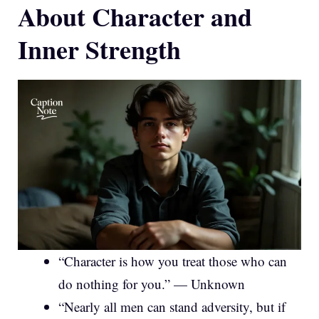
About Character and
Inner Strength
“Character is how you treat those who can
do nothing for you.” — Unknown
“Nearly all men can stand adversity, but if