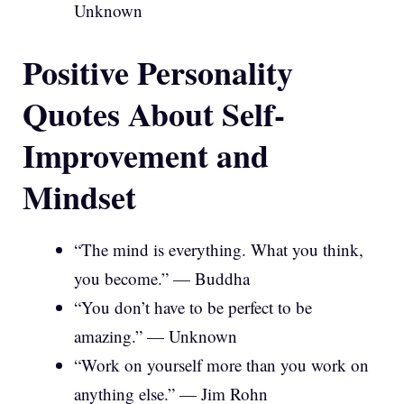
Unknown
Positive Personality
Quotes About Self-
Improvement and
Mindset
“The mind is everything. What you think,
you become.” — Buddha
“You don’t have to be perfect to be
amazing.” — Unknown
“Work on yourself more than you work on
anything else.” — Jim Rohn