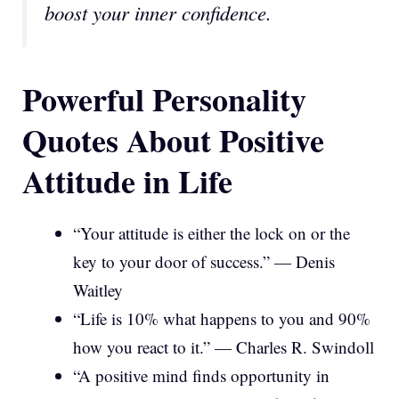
boost your inner confidence.
Powerful Personality
Quotes About Positive
Attitude in Life
“Your attitude is either the lock on or the
key to your door of success.” — Denis
Waitley
“Life is 10% what happens to you and 90%
how you react to it.” — Charles R. Swindoll
“A positive mind finds opportunity in