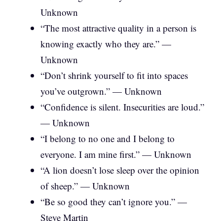
Unknown
“The most attractive quality in a person is
knowing exactly who they are.” —
Unknown
“Don’t shrink yourself to fit into spaces
you’ve outgrown.” — Unknown
“Confidence is silent. Insecurities are loud.”
— Unknown
“I belong to no one and I belong to
everyone. I am mine first.” — Unknown
“A lion doesn’t lose sleep over the opinion
of sheep.” — Unknown
“Be so good they can’t ignore you.” —
Steve Martin