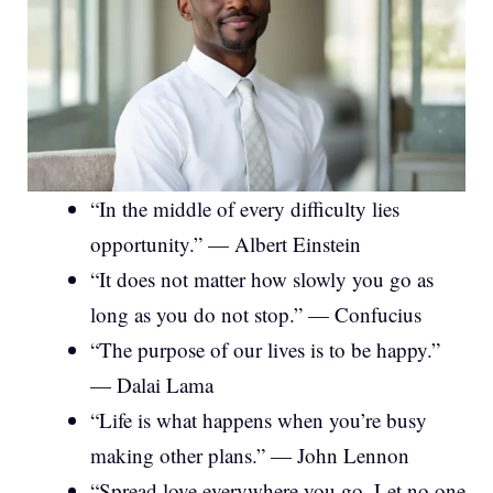
“In the middle of every difficulty lies
opportunity.” — Albert Einstein
“It does not matter how slowly you go as
long as you do not stop.” — Confucius
“The purpose of our lives is to be happy.”
— Dalai Lama
“Life is what happens when you’re busy
making other plans.” — John Lennon
“Spread love everywhere you go. Let no one