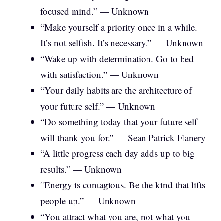
focused mind.” — Unknown
“Make yourself a priority once in a while.
It’s not selfish. It’s necessary.” — Unknown
“Wake up with determination. Go to bed
with satisfaction.” — Unknown
“Your daily habits are the architecture of
your future self.” — Unknown
“Do something today that your future self
will thank you for.” — Sean Patrick Flanery
“A little progress each day adds up to big
results.” — Unknown
“Energy is contagious. Be the kind that lifts
people up.” — Unknown
“You attract what you are, not what you