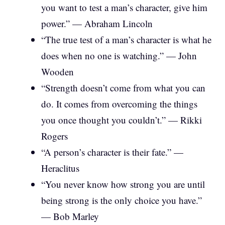
you want to test a man’s character, give him
power.” — Abraham Lincoln
“The true test of a man’s character is what he
does when no one is watching.” — John
Wooden
“Strength doesn’t come from what you can
do. It comes from overcoming the things
you once thought you couldn’t.” — Rikki
Rogers
“A person’s character is their fate.” —
Heraclitus
“You never know how strong you are until
being strong is the only choice you have.”
— Bob Marley