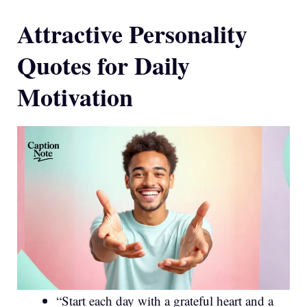
Attractive Personality
Quotes for Daily
Motivation
“Start each day with a grateful heart and a