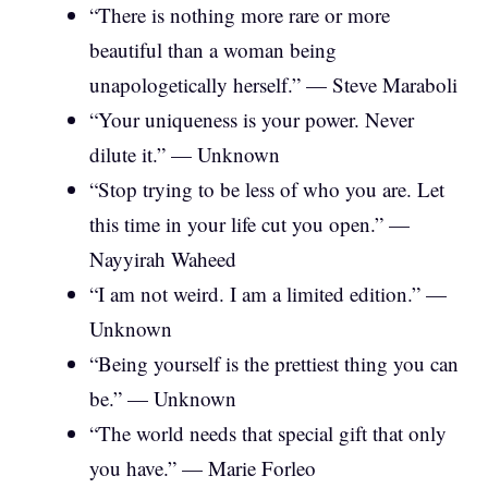
“There is nothing more rare or more
beautiful than a woman being
unapologetically herself.” — Steve Maraboli
“Your uniqueness is your power. Never
dilute it.” — Unknown
“Stop trying to be less of who you are. Let
this time in your life cut you open.” —
Nayyirah Waheed
“I am not weird. I am a limited edition.” —
Unknown
“Being yourself is the prettiest thing you can
be.” — Unknown
“The world needs that special gift that only
you have.” — Marie Forleo