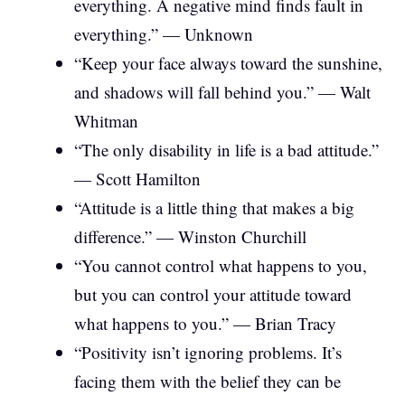
everything. A negative mind finds fault in
everything.” — Unknown
“Keep your face always toward the sunshine,
and shadows will fall behind you.” — Walt
Whitman
“The only disability in life is a bad attitude.”
— Scott Hamilton
“Attitude is a little thing that makes a big
difference.” — Winston Churchill
“You cannot control what happens to you,
but you can control your attitude toward
what happens to you.” — Brian Tracy
“Positivity isn’t ignoring problems. It’s
facing them with the belief they can be