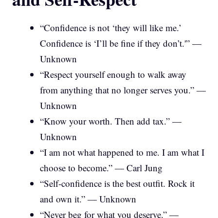
“Confidence is not ‘they will like me.’
Confidence is ‘I’ll be fine if they don’t.'” —
Unknown
“Respect yourself enough to walk away
from anything that no longer serves you.” —
Unknown
“Know your worth. Then add tax.” —
Unknown
“I am not what happened to me. I am what I
choose to become.” — Carl Jung
“Self-confidence is the best outfit. Rock it
and own it.” — Unknown
“Never beg for what you deserve.” —