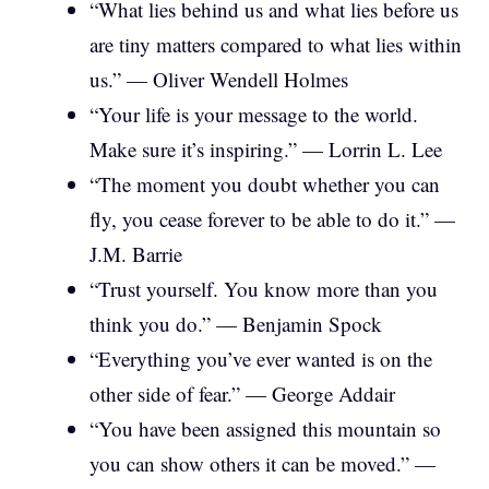
“What lies behind us and what lies before us
are tiny matters compared to what lies within
us.” — Oliver Wendell Holmes
“Your life is your message to the world.
Make sure it’s inspiring.” — Lorrin L. Lee
“The moment you doubt whether you can
fly, you cease forever to be able to do it.” —
J.M. Barrie
“Trust yourself. You know more than you
think you do.” — Benjamin Spock
“Everything you’ve ever wanted is on the
other side of fear.” — George Addair
“You have been assigned this mountain so
you can show others it can be moved.” —