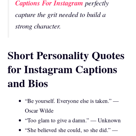
Captions For Instagram
perfectly
capture the grit needed to build a
strong character.
Short Personality Quotes
for Instagram Captions
and Bios
“Be yourself. Everyone else is taken.” —
Oscar Wilde
“Too glam to give a damn.” — Unknown
“She believed she could, so she did.” —