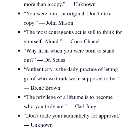
more than a copy.” — Unknown
“You were born an original. Don’t die a
copy.” — John Mason
“The most courageous act is still to think for
yourself. Aloud.” — Coco Chanel
“Why fit in when you were born to stand
out?” — Dr. Seuss
“Authenticity is the daily practice of letting
go of who we think we’re supposed to be.”
— Brené Brown
“The privilege of a lifetime is to become
who you truly are.” — Carl Jung
“Don’t trade your authenticity for approval.”
— Unknown