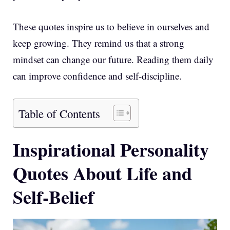
These quotes inspire us to believe in ourselves and
keep growing. They remind us that a strong
mindset can change our future. Reading them daily
can improve confidence and self-discipline.
Table of Contents
Inspirational Personality
Quotes About Life and
Self-Belief