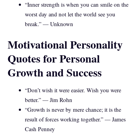
“Inner strength is when you can smile on the
worst day and not let the world see you
break.” — Unknown
Motivational Personality
Quotes for Personal
Growth and Success
“Don’t wish it were easier. Wish you were
better.” — Jim Rohn
“Growth is never by mere chance; it is the
result of forces working together.” — James
Cash Penney