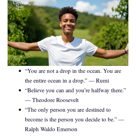
“You are not a drop in the ocean. You are
the entire ocean in a drop.” — Rumi
“Believe you can and you’re halfway there.”
— Theodore Roosevelt
“The only person you are destined to
become is the person you decide to be.” —
Ralph Waldo Emerson