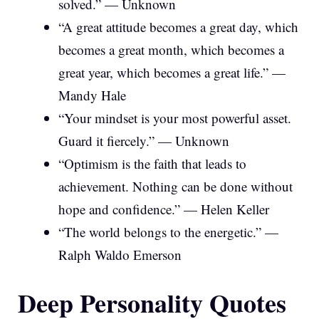
solved.” — Unknown
“A great attitude becomes a great day, which
becomes a great month, which becomes a
great year, which becomes a great life.” —
Mandy Hale
“Your mindset is your most powerful asset.
Guard it fiercely.” — Unknown
“Optimism is the faith that leads to
achievement. Nothing can be done without
hope and confidence.” — Helen Keller
“The world belongs to the energetic.” —
Ralph Waldo Emerson
Deep Personality Quotes