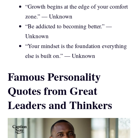
“Growth begins at the edge of your comfort
zone.” — Unknown
“Be addicted to becoming better.” —
Unknown
“Your mindset is the foundation everything
else is built on.” — Unknown
Famous Personality
Quotes from Great
Leaders and Thinkers