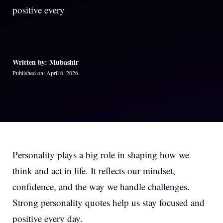
positive every
Written by: Mubashir
Published on: April 6, 2026
Personality plays a big role in shaping how we
think and act in life. It reflects our mindset,
confidence, and the way we handle challenges.
Strong personality quotes help us stay focused and
positive every day.