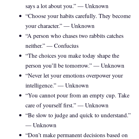
says a lot about you.” — Unknown
“Choose your habits carefully. They become
your character.” — Unknown
“A person who chases two rabbits catches
neither.” — Confucius
“The choices you make today shape the
person you’ll be tomorrow.” — Unknown
“Never let your emotions overpower your
intelligence.” — Unknown
“You cannot pour from an empty cup. Take
care of yourself first.” — Unknown
“Be slow to judge and quick to understand.”
— Unknown
“Don’t make permanent decisions based on