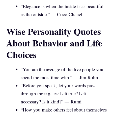
“Elegance is when the inside is as beautiful
as the outside.” — Coco Chanel
Wise Personality Quotes
About Behavior and Life
Choices
“You are the average of the five people you
spend the most time with.” — Jim Rohn
“Before you speak, let your words pass
through three gates: Is it true? Is it
necessary? Is it kind?” — Rumi
“How you make others feel about themselves