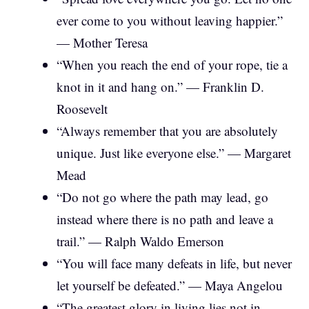
ever come to you without leaving happier.”
— Mother Teresa
“When you reach the end of your rope, tie a
knot in it and hang on.” — Franklin D.
Roosevelt
“Always remember that you are absolutely
unique. Just like everyone else.” — Margaret
Mead
“Do not go where the path may lead, go
instead where there is no path and leave a
trail.” — Ralph Waldo Emerson
“You will face many defeats in life, but never
let yourself be defeated.” — Maya Angelou
“The greatest glory in living lies not in