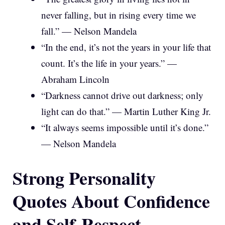
never falling, but in rising every time we
fall.” — Nelson Mandela
“In the end, it’s not the years in your life that
count. It’s the life in your years.” —
Abraham Lincoln
“Darkness cannot drive out darkness; only
light can do that.” — Martin Luther King Jr.
“It always seems impossible until it’s done.”
— Nelson Mandela
Strong Personality
Quotes About Confidence
and Self-Respect