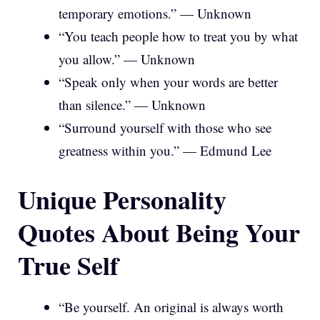
temporary emotions.” — Unknown
“You teach people how to treat you by what
you allow.” — Unknown
“Speak only when your words are better
than silence.” — Unknown
“Surround yourself with those who see
greatness within you.” — Edmund Lee
Unique Personality
Quotes About Being Your
True Self
“Be yourself. An original is always worth