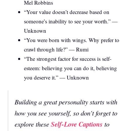
Mel Robbins
“Your value doesn’t decrease based on
someone’s inability to see your worth.” —
Unknown
“You were born with wings. Why prefer to
crawl through life?” — Rumi
“The strongest factor for success is self-
esteem: believing you can do it, believing
you deserve it.” — Unknown
Building a great personality starts with
how you see yourself, so don’t forget to
Self-Love Captions
explore these
to