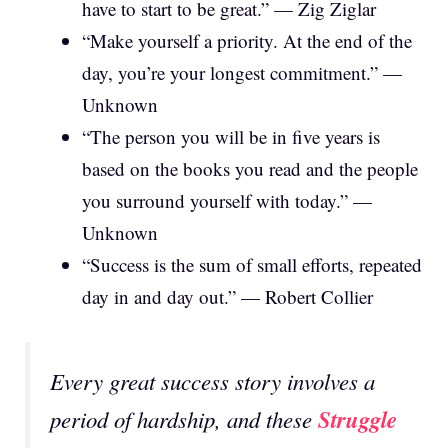
have to start to be great.” — Zig Ziglar
“Make yourself a priority. At the end of the
day, you’re your longest commitment.” —
Unknown
“The person you will be in five years is
based on the books you read and the people
you surround yourself with today.” —
Unknown
“Success is the sum of small efforts, repeated
day in and day out.” — Robert Collier
Every great success story involves a
Struggle
period of hardship, and these