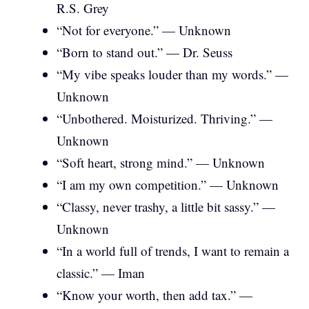
R.S. Grey
“Not for everyone.” — Unknown
“Born to stand out.” — Dr. Seuss
“My vibe speaks louder than my words.” —
Unknown
“Unbothered. Moisturized. Thriving.” —
Unknown
“Soft heart, strong mind.” — Unknown
“I am my own competition.” — Unknown
“Classy, never trashy, a little bit sassy.” —
Unknown
“In a world full of trends, I want to remain a
classic.” — Iman
“Know your worth, then add tax.” —