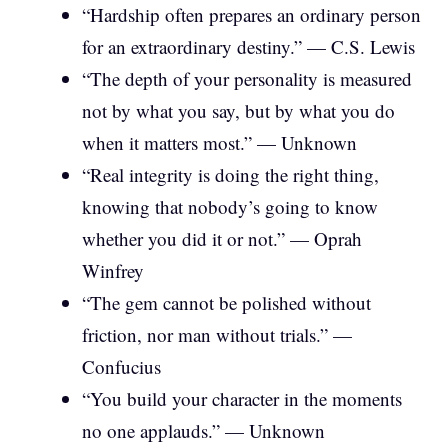
“Hardship often prepares an ordinary person
for an extraordinary destiny.” — C.S. Lewis
“The depth of your personality is measured
not by what you say, but by what you do
when it matters most.” — Unknown
“Real integrity is doing the right thing,
knowing that nobody’s going to know
whether you did it or not.” — Oprah
Winfrey
“The gem cannot be polished without
friction, nor man without trials.” —
Confucius
“You build your character in the moments
no one applauds.” — Unknown