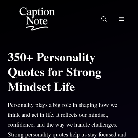
Skip
to
MEN
content
350+ Personality
Quotes for Strong
Mindset Life
Personality plays a big role in shaping how we
think and act in life. It reflects our mindset,
confidence, and the way we handle challenges.
Strong personality quotes help us stay focused and