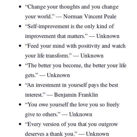
“Change your thoughts and you change
your world.” — Norman Vincent Peale
“Self-improvement is the only kind of
improvement that matters.” — Unknown
“Feed your mind with positivity and watch
your life transform.” — Unknown
“The better you become, the better your life
gets.” — Unknown
“An investment in yourself pays the best
interest.” — Benjamin Franklin
“You owe yourself the love you so freely
give to others.” — Unknown
“Every version of you that you outgrow
deserves a thank you.” — Unknown