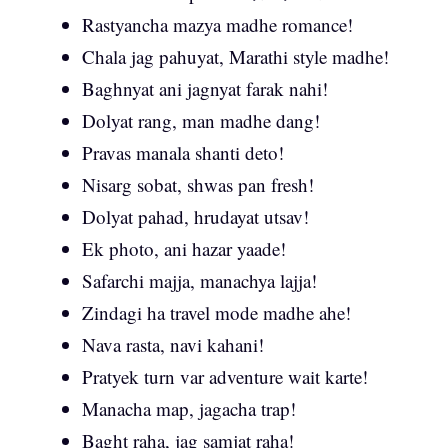
Rastyancha mazya madhe romance!
Chala jag pahuyat, Marathi style madhe!
Baghnyat ani jagnyat farak nahi!
Dolyat rang, man madhe dang!
Pravas manala shanti deto!
Nisarg sobat, shwas pan fresh!
Dolyat pahad, hrudayat utsav!
Ek photo, ani hazar yaade!
Safarchi majja, manachya lajja!
Zindagi ha travel mode madhe ahe!
Nava rasta, navi kahani!
Pratyek turn var adventure wait karte!
Manacha map, jagacha trap!
Baght raha, jag samjat raha!