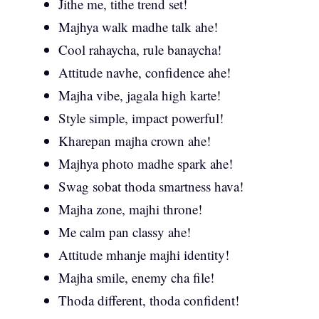
Jithe me, tithe trend set!
Majhya walk madhe talk ahe!
Cool rahaycha, rule banaycha!
Attitude navhe, confidence ahe!
Majha vibe, jagala high karte!
Style simple, impact powerful!
Kharepan majha crown ahe!
Majhya photo madhe spark ahe!
Swag sobat thoda smartness hava!
Majha zone, majhi throne!
Me calm pan classy ahe!
Attitude mhanje majhi identity!
Majha smile, enemy cha file!
Thoda different, thoda confident!