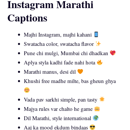
Instagram Marathi
Captions
Majhi Instagram, majhi kahani
Swatacha color, swatacha flavor
Pune chi mulgi, Mumbai chi dhadkan
Aplya styla kadhi fade nahi hota
Marathi manus, desi dil
Khushi free madhe milte, bas gheun ghya
Vada pav sarkhi simple, pan tasty
Majya rules var chalto he game
Dil Marathi, style international
Aaj ka mood ekdum bindaas