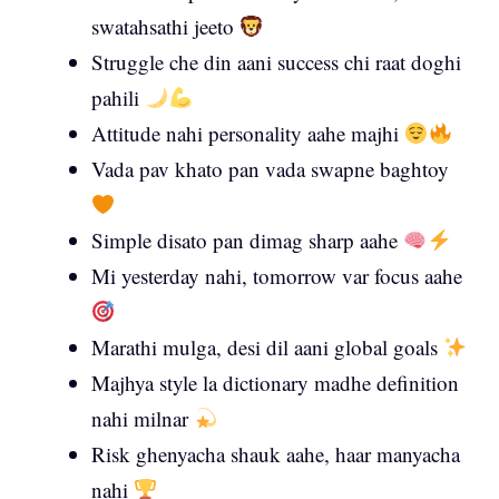
swatahsathi jeeto
Struggle che din aani success chi raat doghi
pahili
Attitude nahi personality aahe majhi
Vada pav khato pan vada swapne baghtoy
Simple disato pan dimag sharp aahe
Mi yesterday nahi, tomorrow var focus aahe
Marathi mulga, desi dil aani global goals
Majhya style la dictionary madhe definition
nahi milnar
Risk ghenyacha shauk aahe, haar manyacha
nahi