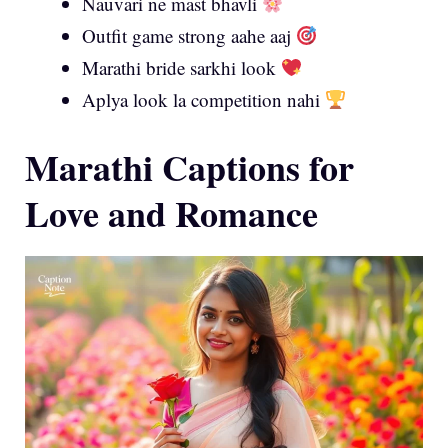
Nauvari ne mast bhavli
Outfit game strong aahe aaj
Marathi bride sarkhi look
Aplya look la competition nahi
Marathi Captions for
Love and Romance