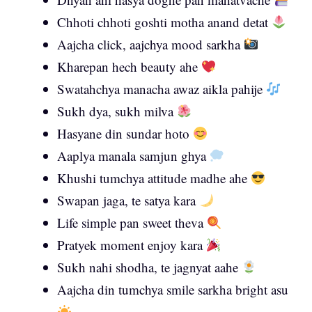
Chhoti chhoti goshti motha anand detat
Aajcha click, aajchya mood sarkha
Kharepan hech beauty ahe
Swatahchya manacha awaz aikla pahije
Sukh dya, sukh milva
Hasyane din sundar hoto
Aaplya manala samjun ghya
Khushi tumchya attitude madhe ahe
Swapan jaga, te satya kara
Life simple pan sweet theva
Pratyek moment enjoy kara
Sukh nahi shodha, te jagnyat aahe
Aajcha din tumchya smile sarkha bright asu