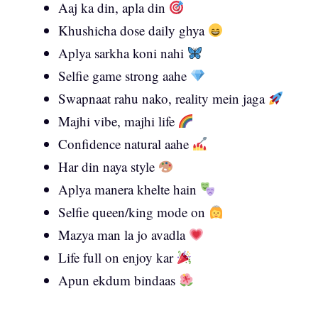
Aaj ka din, apla din
Khushicha dose daily ghya
Aplya sarkha koni nahi
Selfie game strong aahe
Swapnaat rahu nako, reality mein jaga
Majhi vibe, majhi life
Confidence natural aahe
Har din naya style
Aplya manera khelte hain
Selfie queen/king mode on
Mazya man la jo avadla
Life full on enjoy kar
Apun ekdum bindaas