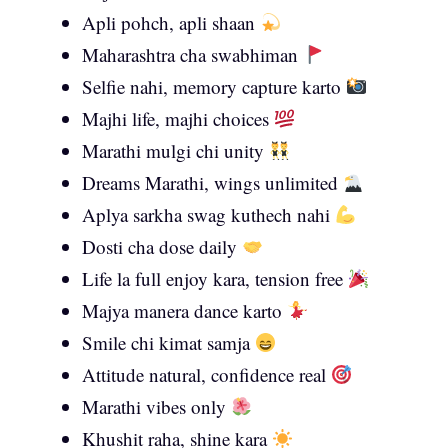
Apli pohch, apli shaan
Maharashtra cha swabhiman
Selfie nahi, memory capture karto
Majhi life, majhi choices
Marathi mulgi chi unity
Dreams Marathi, wings unlimited
Aplya sarkha swag kuthech nahi
Dosti cha dose daily
Life la full enjoy kara, tension free
Majya manera dance karto
Smile chi kimat samja
Attitude natural, confidence real
Marathi vibes only
Khushit raha, shine kara