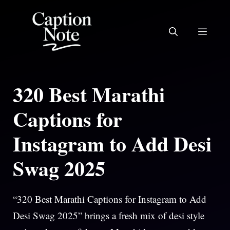
Skip
to
MEN
content
320 Best Marathi
Captions for
Instagram to Add Desi
Swag 2025
“320 Best Marathi Captions for Instagram to Add
Desi Swag 2025” brings a fresh mix of desi style