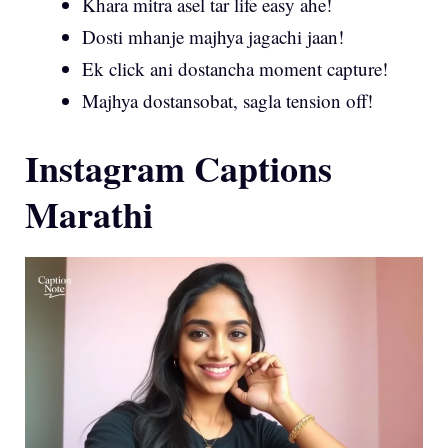
Khara mitra asel tar life easy ahe!
Dosti mhanje majhya jagachi jaan!
Ek click ani dostancha moment capture!
Majhya dostansobat, sagla tension off!
Instagram Captions
Marathi