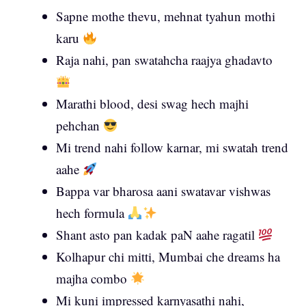
Sapne mothe thevu, mehnat tyahun mothi
karu
Raja nahi, pan swatahcha raajya ghadavto
Marathi blood, desi swag hech majhi
pehchan
Mi trend nahi follow karnar, mi swatah trend
aahe
Bappa var bharosa aani swatavar vishwas
hech formula
Shant asto pan kadak paN aahe ragatil
Kolhapur chi mitti, Mumbai che dreams ha
majha combo
Mi kuni impressed karnyasathi nahi,