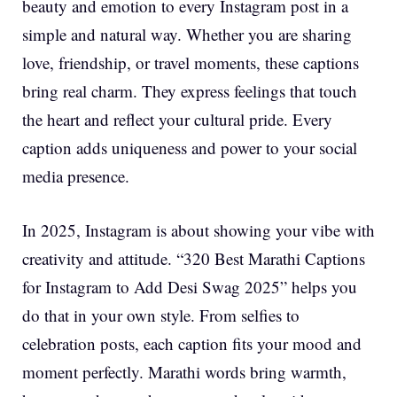
beauty and emotion to every Instagram post in a
simple and natural way. Whether you are sharing
love, friendship, or travel moments, these captions
bring real charm. They express feelings that touch
the heart and reflect your cultural pride. Every
caption adds uniqueness and power to your social
media presence.
In 2025, Instagram is about showing your vibe with
creativity and attitude. “320 Best Marathi Captions
for Instagram to Add Desi Swag 2025” helps you
do that in your own style. From selfies to
celebration posts, each caption fits your mood and
moment perfectly. Marathi words bring warmth,