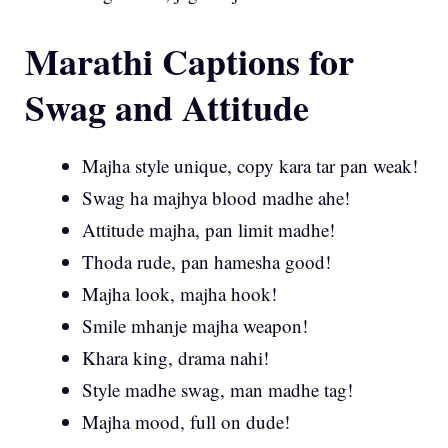
Marathi Captions for
Swag and Attitude
Majha style unique, copy kara tar pan weak!
Swag ha majhya blood madhe ahe!
Attitude majha, pan limit madhe!
Thoda rude, pan hamesha good!
Majha look, majha hook!
Smile mhanje majha weapon!
Khara king, drama nahi!
Style madhe swag, man madhe tag!
Majha mood, full on dude!