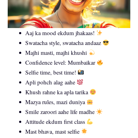
Aaj ka mood ekdum jhakaas!
Swatacha style, swatacha andaaz
Majhi masti, majhi khushi
Confidence level: Mumbaikar
Selfie time, best time!
Apli pohch alag aahe
Khush rahne ka apla tarika
Mazya rules, mazi duniya
Smile zaroori aahe life madhe
Attitude ekdum first class
Mast bhava, mast selfie