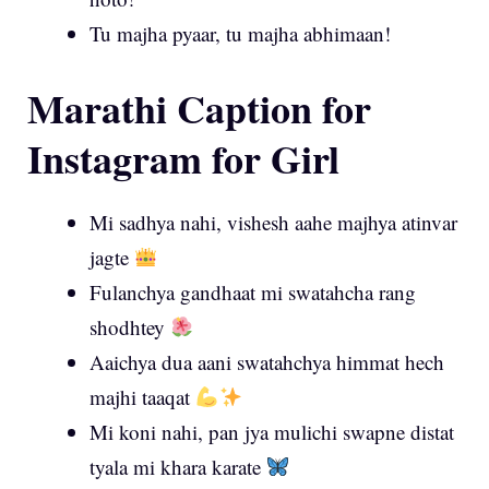
Tu majha pyaar, tu majha abhimaan!
Marathi Caption for
Instagram for Girl
Mi sadhya nahi, vishesh aahe majhya atinvar
jagte
Fulanchya gandhaat mi swatahcha rang
shodhtey
Aaichya dua aani swatahchya himmat hech
majhi taaqat
Mi koni nahi, pan jya mulichi swapne distat
tyala mi khara karate