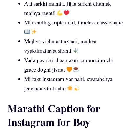
Aai sarkhi mamta, Jijau sarkhi dhamak
majhya ragatil
Mi trending topic nahi, timeless classic aahe
Majhya vicharaat azaadi, majhya
vyaktimattavat shanti
Vada pav chi chaan aani cappuccino chi
grace doghi jivnat
Mi fakt Instagram var nahi, swatahchya
jeevanat viral aahe
Marathi Caption for
Instagram for Boy