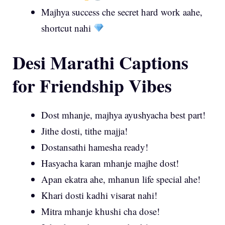
Majhya success che secret hard work aahe,
shortcut nahi
Desi Marathi Captions
for Friendship Vibes
Dost mhanje, majhya ayushyacha best part!
Jithe dosti, tithe majja!
Dostansathi hamesha ready!
Hasyacha karan mhanje majhe dost!
Apan ekatra ahe, mhanun life special ahe!
Khari dosti kadhi visarat nahi!
Mitra mhanje khushi cha dose!