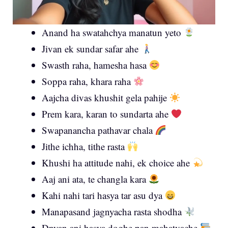
Anand ha swatahchya manatun yeto
Jivan ek sundar safar ahe
Swasth raha, hamesha hasa
Soppa raha, khara raha
Aajcha divas khushit gela pahije
Prem kara, karan to sundarta ahe
Swapanancha pathavar chala
Jithe ichha, tithe rasta
Khushi ha attitude nahi, ek choice ahe
Aaj ani ata, te changla kara
Kahi nahi tari hasya tar asu dya
Manapasand jagnyacha rasta shodha
Dnyan ani hasya doghe pan mahatvache