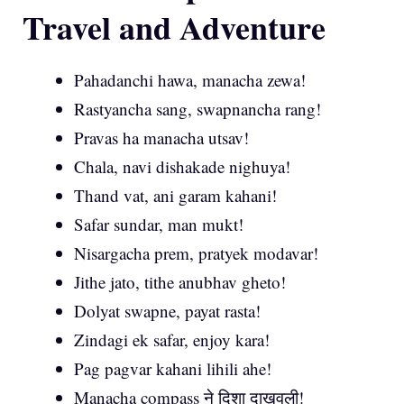
Travel and Adventure
Pahadanchi hawa, manacha zewa!
Rastyancha sang, swapnancha rang!
Pravas ha manacha utsav!
Chala, navi dishakade nighuya!
Thand vat, ani garam kahani!
Safar sundar, man mukt!
Nisargacha prem, pratyek modavar!
Jithe jato, tithe anubhav gheto!
Dolyat swapne, payat rasta!
Zindagi ek safar, enjoy kara!
Pag pagvar kahani lihili ahe!
Manacha compass ने दिशा दाखवली!