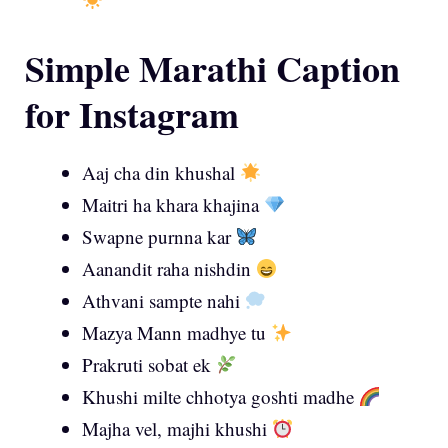
Simple Marathi Caption
for Instagram
Aaj cha din khushal
Maitri ha khara khajina
Swapne purnna kar
Aanandit raha nishdin
Athvani sampte nahi
Mazya Mann madhye tu
Prakruti sobat ek
Khushi milte chhotya goshti madhe
Majha vel, majhi khushi