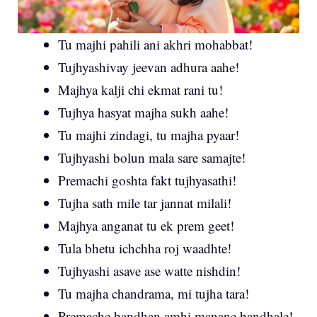
Tu majhi pahili ani akhri mohabbat!
Tujhyashivay jeevan adhura aahe!
Majhya kalji chi ekmat rani tu!
Tujhya hasyat majha sukh aahe!
Tu majhi zindagi, tu majha pyaar!
Tujhyashi bolun mala sare samajte!
Premachi goshta fakt tujhyasathi!
Tujha sath mile tar jannat milali!
Majhya anganat tu ek prem geet!
Tula bhetu ichchha roj waadhte!
Tujhyashi asave ase watte nishdin!
Tu majha chandrama, mi tujha tara!
Premache bandhan amhi manane bandhale!