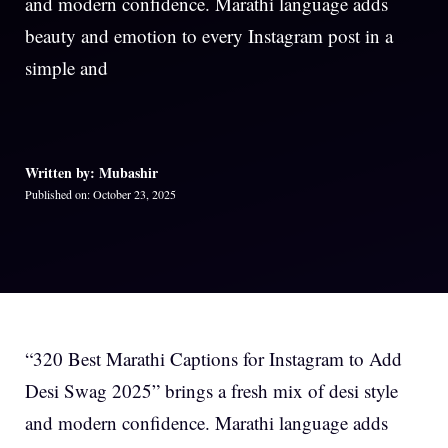
and modern confidence. Marathi language adds
beauty and emotion to every Instagram post in a
simple and
Written by: Mubashir
Published on: October 23, 2025
“320 Best Marathi Captions for Instagram to Add
Desi Swag 2025” brings a fresh mix of desi style
and modern confidence. Marathi language adds