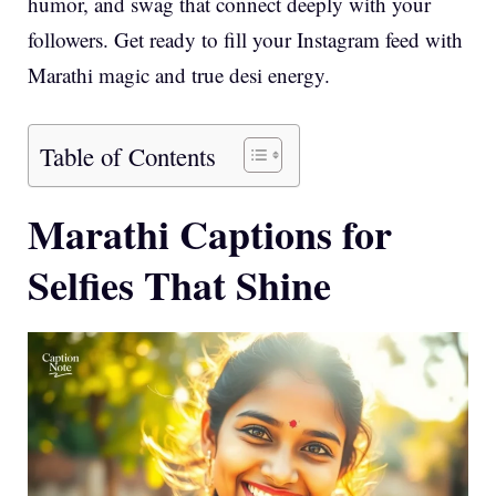
humor, and swag that connect deeply with your
followers. Get ready to fill your Instagram feed with
Marathi magic and true desi energy.
Table of Contents
Marathi Captions for
Selfies That Shine