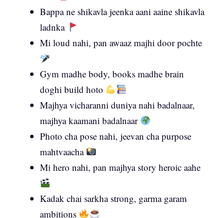
Bappa ne shikavla jeenka aani aaine shikavla
ladnka
Mi loud nahi, pan awaaz majhi door pochte
Gym madhe body, books madhe brain
doghi build hoto
Majhya vicharanni duniya nahi badalnaar,
majhya kaamani badalnaar
Photo cha pose nahi, jeevan cha purpose
mahtvaacha
Mi hero nahi, pan majhya story heroic aahe
Kadak chai sarkha strong, garma garam
ambitions