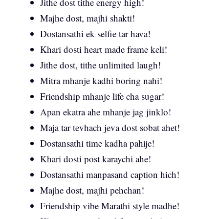
Jithe dost tithe energy high!
Majhe dost, majhi shakti!
Dostansathi ek selfie tar hava!
Khari dosti heart made frame keli!
Jithe dost, tithe unlimited laugh!
Mitra mhanje kadhi boring nahi!
Friendship mhanje life cha sugar!
Apan ekatra ahe mhanje jag jinklo!
Maja tar tevhach jeva dost sobat ahet!
Dostansathi time kadha pahije!
Khari dosti post karaychi ahe!
Dostansathi manpasand caption hich!
Majhe dost, majhi pehchan!
Friendship vibe Marathi style madhe!