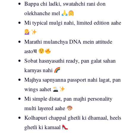
Bappa chi ladki, swatahchi rani don
olekhanche mel
Mi typical mulgi nahi, limited edition aahe
Marathi mulanchya DNA mein attitude
astoच
Sobat hasnyasathi ready, pan galat sahan
karnyas nahi
Majhya sapnyanna passport nahi lagat, pan
wings aahet
Mi simple distat, pan majhi personality
multi layered aahe
Kolhapuri chappal ghetli ki dhamaal, heels
ghetli ki kamaal