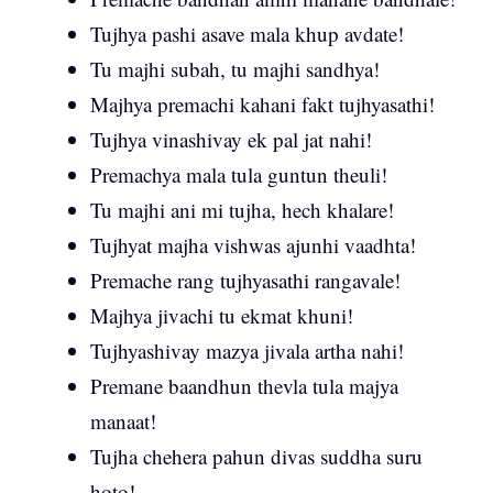
Tujhya pashi asave mala khup avdate!
Tu majhi subah, tu majhi sandhya!
Majhya premachi kahani fakt tujhyasathi!
Tujhya vinashivay ek pal jat nahi!
Premachya mala tula guntun theuli!
Tu majhi ani mi tujha, hech khalare!
Tujhyat majha vishwas ajunhi vaadhta!
Premache rang tujhyasathi rangavale!
Majhya jivachi tu ekmat khuni!
Tujhyashivay mazya jivala artha nahi!
Premane baandhun thevla tula majya
manaat!
Tujha chehera pahun divas suddha suru
hoto!