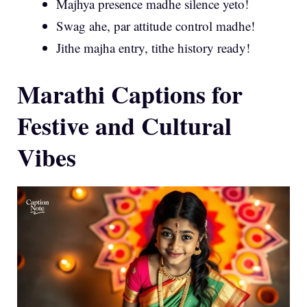
Majhya presence madhe silence yeto!
Swag ahe, par attitude control madhe!
Jithe majha entry, tithe history ready!
Marathi Captions for
Festive and Cultural
Vibes