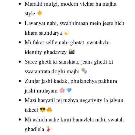
Marathi mulgi, modern vichar ha majha
style
Lavanyat nahi, swabhimaan mein jeete hich
khara saundarya
Mi fakat selfie nahi ghetat, swatahchi
identity ghadavtey
Saree ghetli ki sanskaar, jeans ghetli ki
swatantrata doghi majhi
Zunjar jashi kadak, phulanchya pakhura
jashi mulayam
Mazi hasyatil tej tuzhya negativity la jalvun
takeel
Mi ashich aahe kuni banavlela nahi, swatah
ghadlela