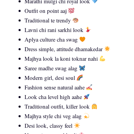
Marathi mulgi chi royal look
Outfit on point aaj
Traditional te trendy
Lavni chi rani sarkhi look
Aplya culture cha swag
Dress simple, attitude dhamakedar
Majhya look la koni toknar nahi
Saree madhe swag alag
Modern girl, desi soul
Fashion sense natural aahe
Look cha level high aahe
Traditional outfit, killer look
Majhya style chi veg alag
Desi look, classy feel