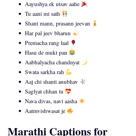
Aayushya ek utsav aahe
Tu aani mi sath
Shant mann, prasann jeevan
Har pal jeev bharun
Premacha rang laal
Hasu de mukt pan
Aabhalyacha chandnyat
Swata sarkha rah
Aaj chi shanti anubhav
Saglyat chhan tu
Nava divas, navi aasha
Aatmvishwasat je
Marathi Captions for