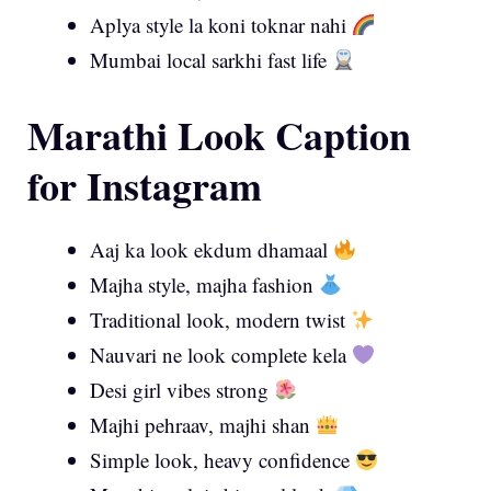
Aplya style la koni toknar nahi
Mumbai local sarkhi fast life
Marathi Look Caption
for Instagram
Aaj ka look ekdum dhamaal
Majha style, majha fashion
Traditional look, modern twist
Nauvari ne look complete kela
Desi girl vibes strong
Majhi pehraav, majhi shan
Simple look, heavy confidence