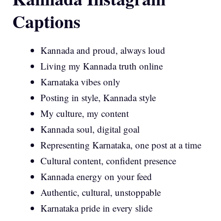
Captions
Kannada and proud, always loud
Living my Kannada truth online
Karnataka vibes only
Posting in style, Kannada style
My culture, my content
Kannada soul, digital goal
Representing Karnataka, one post at a time
Cultural content, confident presence
Kannada energy on your feed
Authentic, cultural, unstoppable
Karnataka pride in every slide