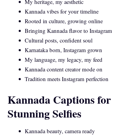
My heritage, my aesthetic
Kannada vibes for your timeline
Rooted in culture, growing online
Bringing Kannada flavor to Instagram
Cultural posts, confident soul
Karnataka born, Instagram grown
My language, my legacy, my feed
Kannada content creator mode on
Tradition meets Instagram perfection
Kannada Captions for
Stunning Selfies
Kannada beauty, camera ready