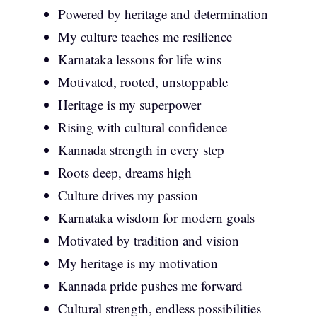
Powered by heritage and determination
My culture teaches me resilience
Karnataka lessons for life wins
Motivated, rooted, unstoppable
Heritage is my superpower
Rising with cultural confidence
Kannada strength in every step
Roots deep, dreams high
Culture drives my passion
Karnataka wisdom for modern goals
Motivated by tradition and vision
My heritage is my motivation
Kannada pride pushes me forward
Cultural strength, endless possibilities