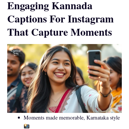
Engaging Kannada
Captions For Instagram
That Capture Moments
Moments made memorable, Karnataka style