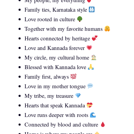
Family ties, Karnataka style
Love rooted in culture
Together with my favorite humans
Hearts connected by heritage
Love and Kannada forever
My circle, my cultural home
Blessed with Kannada love
Family first, always
Love in my mother tongue
My tribe, my treasure
Hearts that speak Kannada
Love runs deeper with roots
Connected by blood and culture
Home is where my people are