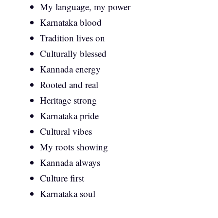
My language, my power
Karnataka blood
Tradition lives on
Culturally blessed
Kannada energy
Rooted and real
Heritage strong
Karnataka pride
Cultural vibes
My roots showing
Kannada always
Culture first
Karnataka soul