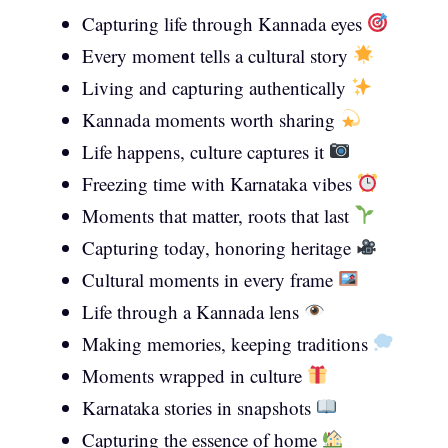
Capturing life through Kannada eyes
Every moment tells a cultural story
Living and capturing authentically
Kannada moments worth sharing
Life happens, culture captures it
Freezing time with Karnataka vibes
Moments that matter, roots that last
Capturing today, honoring heritage
Cultural moments in every frame
Life through a Kannada lens
Making memories, keeping traditions
Moments wrapped in culture
Karnataka stories in snapshots
Capturing the essence of home