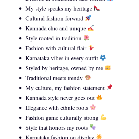
My style speaks my heritage
Cultural fashion forward
Kannada chic and unique
Style rooted in tradition
Fashion with cultural flair
Karnataka vibes in every outfit
Styled by heritage, owned by me
Traditional meets trendy
My culture, my fashion statement
Kannada style never goes out
Elegance with ethnic roots
Fashion game culturally strong
Style that honors my roots
Karnataka fashion on display