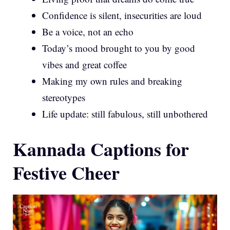
Confidence is silent, insecurities are loud
Be a voice, not an echo
Today’s mood brought to you by good
vibes and great coffee
Making my own rules and breaking
stereotypes
Life update: still fabulous, still unbothered
Kannada Captions for
Festive Cheer