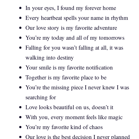
In your eyes, I found my forever home
Every heartbeat spells your name in rhythm
Our love story is my favorite adventure
You’re my today and all of my tomorrows
Falling for you wasn’t falling at all, it was
walking into destiny
Your smile is my favorite notification
Together is my favorite place to be
You’re the missing piece I never knew I was
searching for
Love looks beautiful on us, doesn’t it
With you, every moment feels like magic
You’re my favorite kind of chaos
Our love is the best decision I never planned