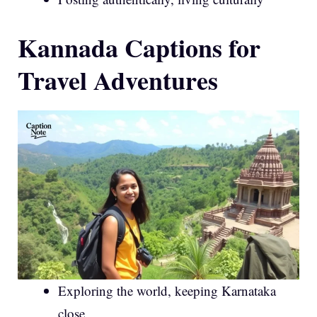
Kannada Captions for
Travel Adventures
Exploring the world, keeping Karnataka
close