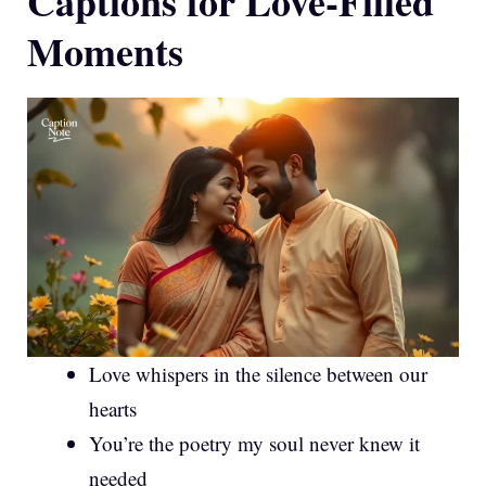
Captions for Love-Filled
Moments
Love whispers in the silence between our
hearts
You’re the poetry my soul never knew it
needed