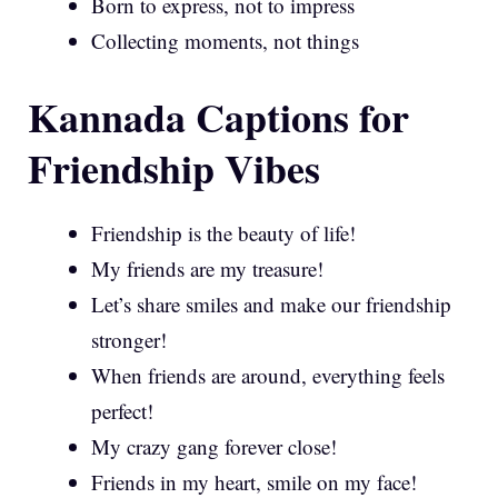
Born to express, not to impress
Collecting moments, not things
Kannada Captions for
Friendship Vibes
Friendship is the beauty of life!
My friends are my treasure!
Let’s share smiles and make our friendship
stronger!
When friends are around, everything feels
perfect!
My crazy gang forever close!
Friends in my heart, smile on my face!