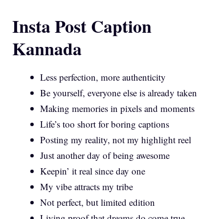
Insta Post Caption
Kannada
Less perfection, more authenticity
Be yourself, everyone else is already taken
Making memories in pixels and moments
Life’s too short for boring captions
Posting my reality, not my highlight reel
Just another day of being awesome
Keepin’ it real since day one
My vibe attracts my tribe
Not perfect, but limited edition
Living proof that dreams do come true