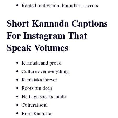
Rooted motivation, boundless success
Short Kannada Captions
For Instagram That
Speak Volumes
Kannada and proud
Culture over everything
Karnataka forever
Roots run deep
Heritage speaks louder
Cultural soul
Born Kannada