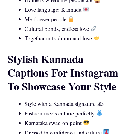
Love language: Kannada
My forever people
Cultural bonds, endless love
Together in tradition and love
Stylish Kannada
Captions For Instagram
To Showcase Your Style
Style with a Kannada signature ✍️
Fashion meets culture perfectly
Karnataka swag on point
Dressed in confidence and culture