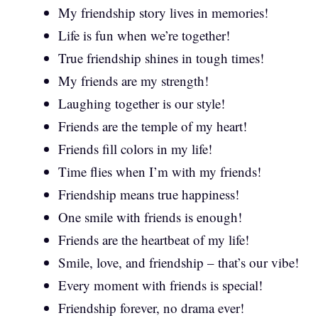
My friendship story lives in memories!
Life is fun when we’re together!
True friendship shines in tough times!
My friends are my strength!
Laughing together is our style!
Friends are the temple of my heart!
Friends fill colors in my life!
Time flies when I’m with my friends!
Friendship means true happiness!
One smile with friends is enough!
Friends are the heartbeat of my life!
Smile, love, and friendship – that’s our vibe!
Every moment with friends is special!
Friendship forever, no drama ever!