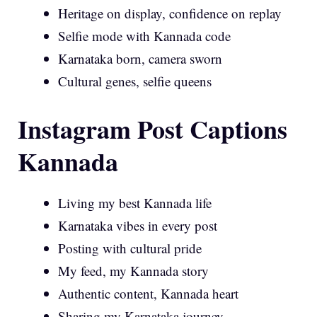
Heritage on display, confidence on replay
Selfie mode with Kannada code
Karnataka born, camera sworn
Cultural genes, selfie queens
Instagram Post Captions
Kannada
Living my best Kannada life
Karnataka vibes in every post
Posting with cultural pride
My feed, my Kannada story
Authentic content, Kannada heart
Sharing my Karnataka journey