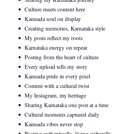
Culture meets content here
Kannada soul on display
Creating memories, Karnataka style
My posts reflect my roots
Karnataka energy on repeat
Posting from the heart of culture
Every upload tells my story
Kannada pride in every pixel
Content with a cultural twist
My Instagram, my heritage
Sharing Karnataka one post at a time
Cultural moments captured daily
Kannada vibes never stop
Posting authentically, living culturally