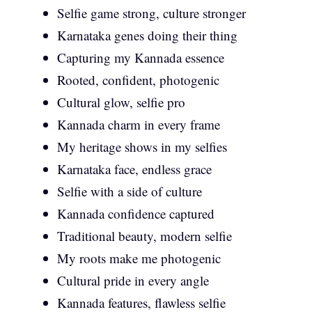
Selfie game strong, culture stronger
Karnataka genes doing their thing
Capturing my Kannada essence
Rooted, confident, photogenic
Cultural glow, selfie pro
Kannada charm in every frame
My heritage shows in my selfies
Karnataka face, endless grace
Selfie with a side of culture
Kannada confidence captured
Traditional beauty, modern selfie
My roots make me photogenic
Cultural pride in every angle
Kannada features, flawless selfie