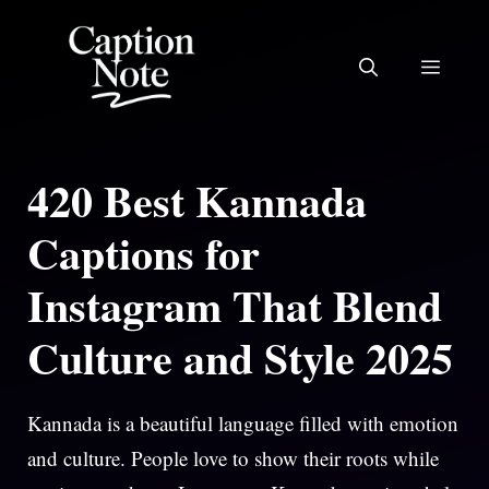
Skip
to
MEN
content
420 Best Kannada
Captions for
Instagram That Blend
Culture and Style 2025
Kannada is a beautiful language filled with emotion
and culture. People love to show their roots while