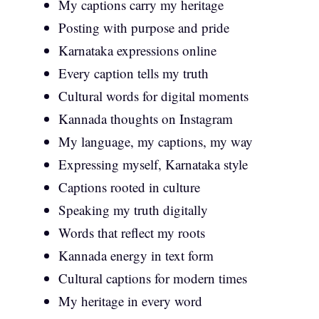
My captions carry my heritage
Posting with purpose and pride
Karnataka expressions online
Every caption tells my truth
Cultural words for digital moments
Kannada thoughts on Instagram
My language, my captions, my way
Expressing myself, Karnataka style
Captions rooted in culture
Speaking my truth digitally
Words that reflect my roots
Kannada energy in text form
Cultural captions for modern times
My heritage in every word