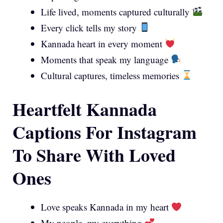
Life lived, moments captured culturally
Every click tells my story
Kannada heart in every moment
Moments that speak my language
Cultural captures, timeless memories
Heartfelt Kannada
Captions For Instagram
To Share With Loved
Ones
Love speaks Kannada in my heart
My people, my everything