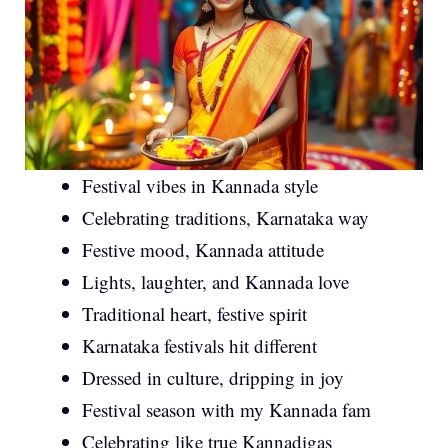
Festival vibes in Kannada style
Celebrating traditions, Karnataka way
Festive mood, Kannada attitude
Lights, laughter, and Kannada love
Traditional heart, festive spirit
Karnataka festivals hit different
Dressed in culture, dripping in joy
Festival season with my Kannada fam
Celebrating like true Kannadigas