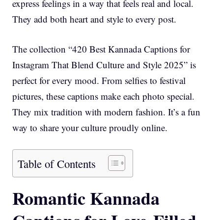
express feelings in a way that feels real and local.
They add both heart and style to every post.
The collection “420 Best Kannada Captions for
Instagram That Blend Culture and Style 2025” is
perfect for every mood. From selfies to festival
pictures, these captions make each photo special.
They mix tradition with modern fashion. It’s a fun
way to share your culture proudly online.
Table of Contents
Romantic Kannada