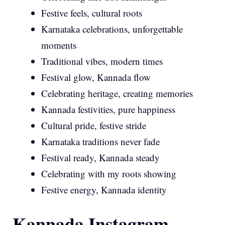
Festive feels, cultural roots
Karnataka celebrations, unforgettable
moments
Traditional vibes, modern times
Festival glow, Kannada flow
Celebrating heritage, creating memories
Kannada festivities, pure happiness
Cultural pride, festive stride
Karnataka traditions never fade
Festival ready, Kannada steady
Celebrating with my roots showing
Festive energy, Kannada identity
Kannada Instagram