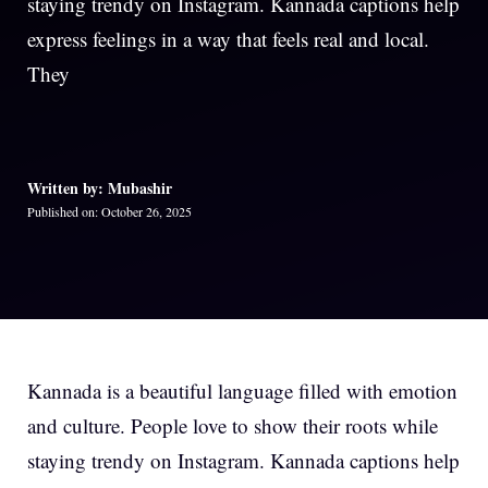
staying trendy on Instagram. Kannada captions help
express feelings in a way that feels real and local.
They
Written by: Mubashir
Published on: October 26, 2025
Kannada is a beautiful language filled with emotion
and culture. People love to show their roots while
staying trendy on Instagram. Kannada captions help