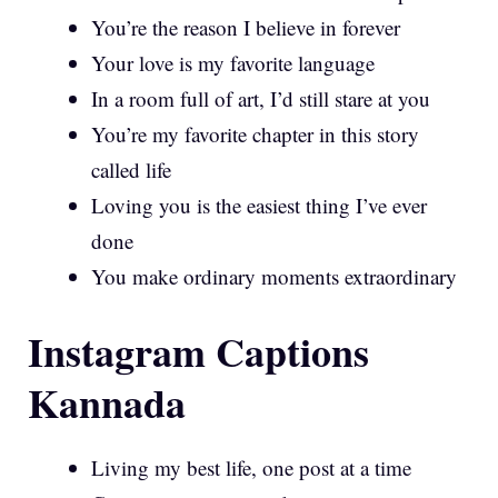
You’re the reason I believe in forever
Your love is my favorite language
In a room full of art, I’d still stare at you
You’re my favorite chapter in this story
called life
Loving you is the easiest thing I’ve ever
done
You make ordinary moments extraordinary
Instagram Captions
Kannada
Living my best life, one post at a time