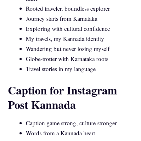
Rooted traveler, boundless explorer
Journey starts from Karnataka
Exploring with cultural confidence
My travels, my Kannada identity
Wandering but never losing myself
Globe-trotter with Karnataka roots
Travel stories in my language
Caption for Instagram
Post Kannada
Caption game strong, culture stronger
Words from a Kannada heart