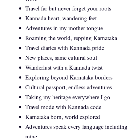
Travel far but never forget your roots
Kannada heart, wandering feet
Adventures in my mother tongue
Roaming the world, repping Karnataka
Travel diaries with Kannada pride
New places, same cultural soul
Wanderlust with a Kannada twist
Exploring beyond Karnataka borders
Cultural passport, endless adventures
Taking my heritage everywhere I go
Travel mode with Kannada code
Karnataka born, world explored
Adventures speak every language including
mine