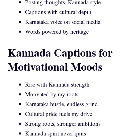
Posting thoughts, Kannada style
Captions with cultural depth
Karnataka voice on social media
Words powered by heritage
Kannada Captions for
Motivational Moods
Rise with Kannada strength
Motivated by my roots
Karnataka hustle, endless grind
Cultural pride fuels my drive
Strong roots, stronger ambitions
Kannada spirit never quits