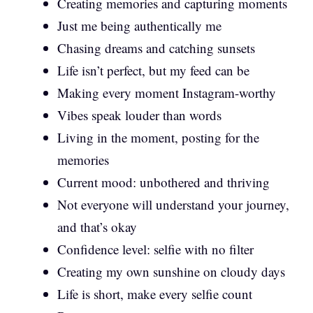
Creating memories and capturing moments
Just me being authentically me
Chasing dreams and catching sunsets
Life isn’t perfect, but my feed can be
Making every moment Instagram-worthy
Vibes speak louder than words
Living in the moment, posting for the
memories
Current mood: unbothered and thriving
Not everyone will understand your journey,
and that’s okay
Confidence level: selfie with no filter
Creating my own sunshine on cloudy days
Life is short, make every selfie count