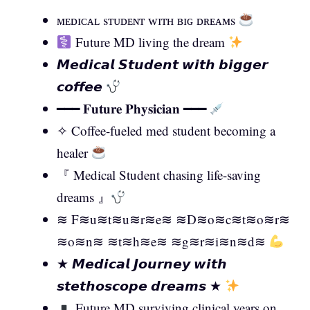
ᴍᴇᴅɪᴄᴀʟ sᴛᴜᴅᴇɴᴛ ᴡɪᴛʜ ʙɪɢ ᴅʀᴇᴀᴍs
Future MD living the dream
𝙈𝙚𝙙𝙞𝙘𝙖𝙡 𝙎𝙩𝙪𝙙𝙚𝙣𝙩 𝙬𝙞𝙩𝙝 𝙗𝙞𝙜𝙜𝙚𝙧
𝙘𝙤𝙛𝙛𝙚𝙚
━━━ 𝐅𝐮𝐭𝐮𝐫𝐞 𝐏𝐡𝐲𝐬𝐢𝐜𝐢𝐚𝐧 ━━━
✧ Coffee-fueled med student becoming a
healer
『 Medical Student chasing life-saving
dreams 』
≋ F≋u≋t≋u≋r≋e≋ ≋D≋o≋c≋t≋o≋r≋
≋o≋n≋ ≋t≋h≋e≋ ≋g≋r≋i≋n≋d≋
★ 𝙈𝙚𝙙𝙞𝙘𝙖𝙡 𝙅𝙤𝙪𝙧𝙣𝙚𝙮 𝙬𝙞𝙩𝙝
𝙨𝙩𝙚𝙩𝙝𝙤𝙨𝙘𝙤𝙥𝙚 𝙙𝙧𝙚𝙖𝙢𝙨 ★
Future MD surviving clinical years on