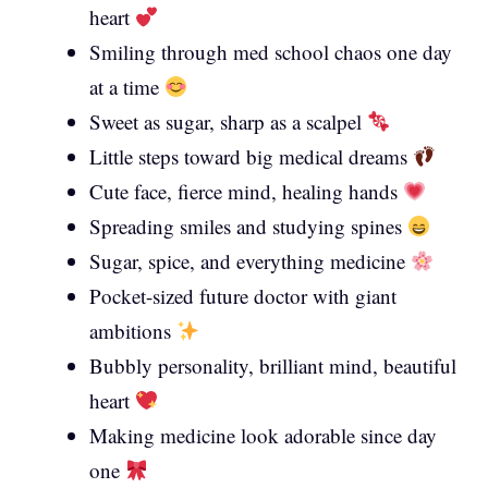
heart
Smiling through med school chaos one day
at a time
Sweet as sugar, sharp as a scalpel
Little steps toward big medical dreams
Cute face, fierce mind, healing hands
Spreading smiles and studying spines
Sugar, spice, and everything medicine
Pocket-sized future doctor with giant
ambitions
Bubbly personality, brilliant mind, beautiful
heart
Making medicine look adorable since day
one