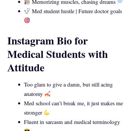
Memorizing muscles, chasing dreams
Med student hustle | Future doctor goals
Instagram Bio for
Medical Students with
Attitude
Too glam to give a damn, but still acing
anatomy
Med school can’t break me, it just makes me
stronger
Fluent in sarcasm and medical terminology