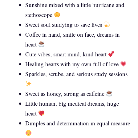
Sunshine mixed with a little hurricane and
stethoscope
Sweet soul studying to save lives
Coffee in hand, smile on face, dreams in
heart
Cute vibes, smart mind, kind heart
Healing hearts with my own full of love
Sparkles, scrubs, and serious study sessions
Sweet as honey, strong as caffeine
Little human, big medical dreams, huge
heart
Dimples and determination in equal measure