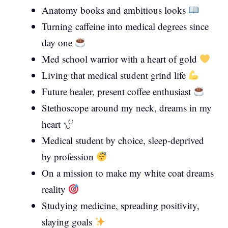
Anatomy books and ambitious looks
Turning caffeine into medical degrees since
day one
Med school warrior with a heart of gold
Living that medical student grind life
Future healer, present coffee enthusiast
Stethoscope around my neck, dreams in my
heart
Medical student by choice, sleep-deprived
by profession
On a mission to make my white coat dreams
reality
Studying medicine, spreading positivity,
slaying goals