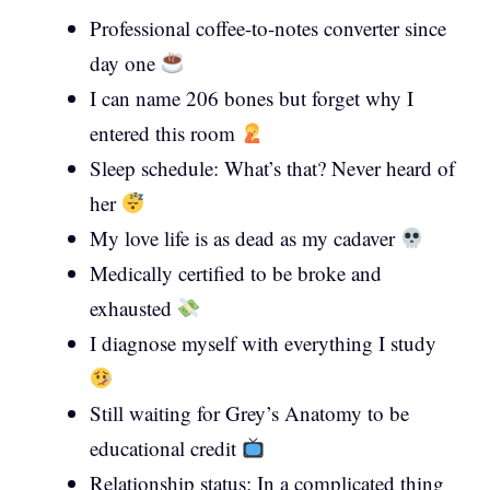
Professional coffee-to-notes converter since
day one
I can name 206 bones but forget why I
entered this room
Sleep schedule: What’s that? Never heard of
her
My love life is as dead as my cadaver
Medically certified to be broke and
exhausted
I diagnose myself with everything I study
Still waiting for Grey’s Anatomy to be
educational credit
Relationship status: In a complicated thing