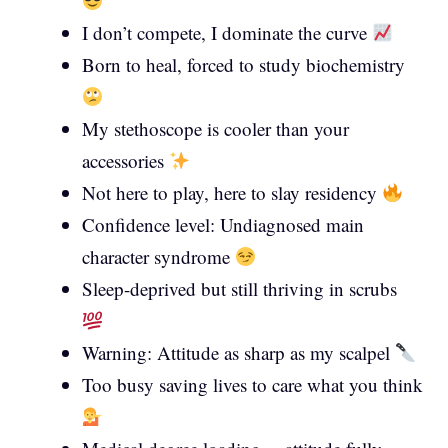
I don’t compete, I dominate the curve
Born to heal, forced to study biochemistry
My stethoscope is cooler than your
accessories
Not here to play, here to slay residency
Confidence level: Undiagnosed main
character syndrome
Sleep-deprived but still thriving in scrubs
Warning: Attitude as sharp as my scalpel
Too busy saving lives to care what you think