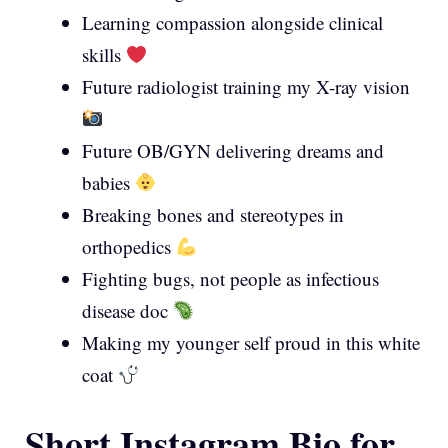
Learning compassion alongside clinical
skills
Future radiologist training my X-ray vision
Future OB/GYN delivering dreams and
babies
Breaking bones and stereotypes in
orthopedics
Fighting bugs, not people as infectious
disease doc
Making my younger self proud in this white
coat
Short Instagram Bio for