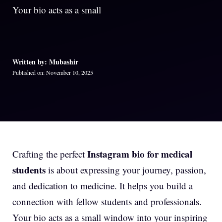
Your bio acts as a small
Written by: Mubashir
Published on: November 10, 2025
Instagram bio for medical
Crafting the perfect
students
is about expressing your journey, passion,
and dedication to medicine. It helps you build a
connection with fellow students and professionals.
Your bio acts as a small window into your inspiring