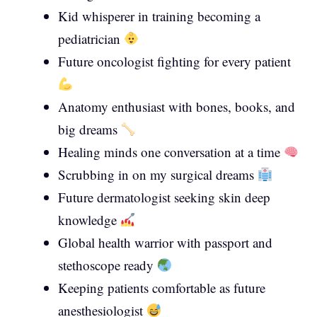
Kid whisperer in training becoming a
pediatrician
Future oncologist fighting for every patient
Anatomy enthusiast with bones, books, and
big dreams
Healing minds one conversation at a time
Scrubbing in on my surgical dreams
Future dermatologist seeking skin deep
knowledge
Global health warrior with passport and
stethoscope ready
Keeping patients comfortable as future
anesthesiologist