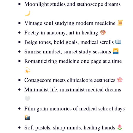
Moonlight studies and stethoscope dreams
Vintage soul studying modern medicine
Poetry in anatomy, art in healing
Beige tones, bold goals, medical scrolls
Sunrise mindset, sunset study sessions
Romanticizing medicine one page at a time
Cottagecore meets clinicalcore aesthetics
Minimalist life, maximalist medical dreams
Film grain memories of medical school days
Soft pastels, sharp minds, healing hands