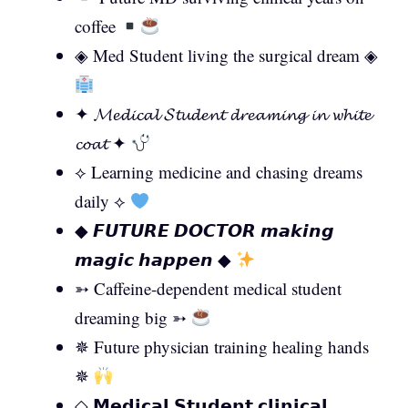
coffee
◈ Med Student living the surgical dream ◈
✦ 𝓜𝓮𝓭𝓲𝓬𝓪𝓵 𝓢𝓽𝓾𝓭𝓮𝓷𝓽 𝓭𝓻𝓮𝓪𝓶𝓲𝓷𝓰 𝓲𝓷 𝔀𝓱𝓲𝓽𝓮
𝓬𝓸𝓪𝓽 ✦
⟡ Learning medicine and chasing dreams
daily ⟡
◆ 𝙁𝙐𝙏𝙐𝙍𝙀 𝘿𝙊𝘾𝙏𝙊𝙍 𝙢𝙖𝙠𝙞𝙣𝙜
𝙢𝙖𝙜𝙞𝙘 𝙝𝙖𝙥𝙥𝙚𝙣 ◆
➳ Caffeine-dependent medical student
dreaming big ➳
✵ Future physician training healing hands
✵
◇ 𝗠𝗲𝗱𝗶𝗰𝗮𝗹 𝗦𝘁𝘂𝗱𝗲𝗻𝘁 𝗰𝗹𝗶𝗻𝗶𝗰𝗮𝗹