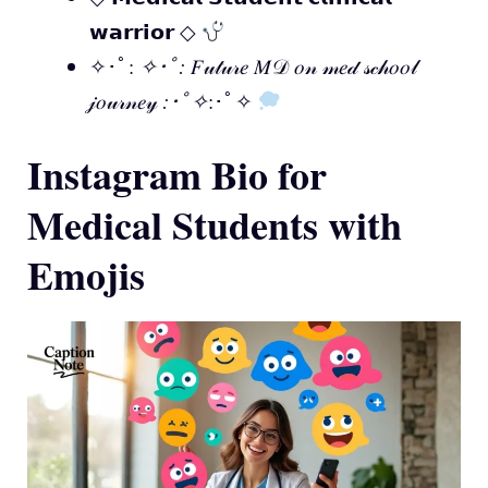
𝘄𝗮𝗿𝗿𝗶𝗼𝗿 ◇
✧･ﾟ:
✧･ﾟ:
𝐹𝓊𝓉𝓊𝓇𝑒 𝑀𝒟 𝑜𝓃 𝓂𝑒𝒹 𝓈𝒸𝒽𝑜𝑜𝓁
𝒿𝑜𝓊𝓇𝓃𝑒𝓎
:･ﾟ✧
:･ﾟ✧
Instagram Bio for
Medical Students with
Emojis