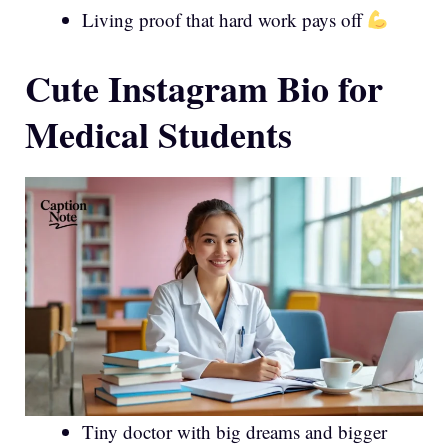
Living proof that hard work pays off
Cute Instagram Bio for
Medical Students
Tiny doctor with big dreams and bigger