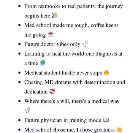
From textbooks to real patients: the journey
begins here
Med school made me tough, coffee keeps
me going
Future doctor vibes only
Learning to heal the world one diagnosis at
a time
Medical student hustle never stops
Chasing MD dreams with determination and
dedication
Where there’s a will, there’s a medical way
Future physician in training mode
Med school chose me, I chose greatness