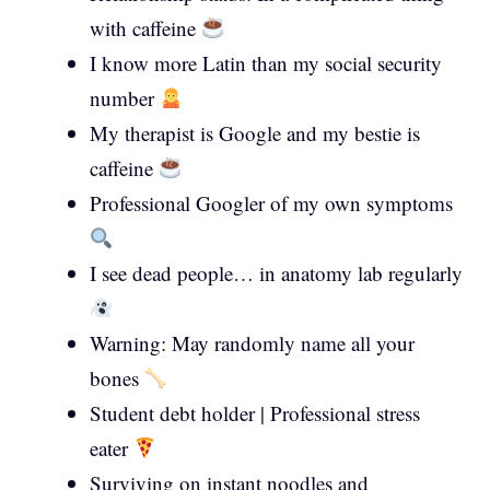
with caffeine
I know more Latin than my social security
number
My therapist is Google and my bestie is
caffeine
Professional Googler of my own symptoms
I see dead people… in anatomy lab regularly
Warning: May randomly name all your
bones
Student debt holder | Professional stress
eater
Surviving on instant noodles and