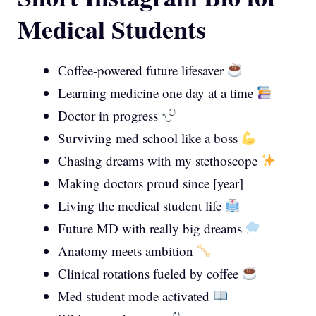
Medical Students
Coffee-powered future lifesaver
Learning medicine one day at a time
Doctor in progress
Surviving med school like a boss
Chasing dreams with my stethoscope
Making doctors proud since [year]
Living the medical student life
Future MD with really big dreams
Anatomy meets ambition
Clinical rotations fueled by coffee
Med student mode activated