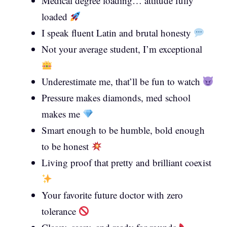
Medical degree loading… attitude fully
loaded
I speak fluent Latin and brutal honesty
Not your average student, I’m exceptional
Underestimate me, that’ll be fun to watch
Pressure makes diamonds, med school
makes me
Smart enough to be humble, bold enough
to be honest
Living proof that pretty and brilliant coexist
Your favorite future doctor with zero
tolerance