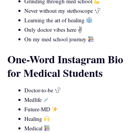
Grinding through med school
Never without my stethoscope
Learning the art of healing
Only doctor vibes here ✌️
On my med school journey
One-Word Instagram Bio
for Medical Students
Doctor-to-be
Medlife
Future-MD
Healing
Medical