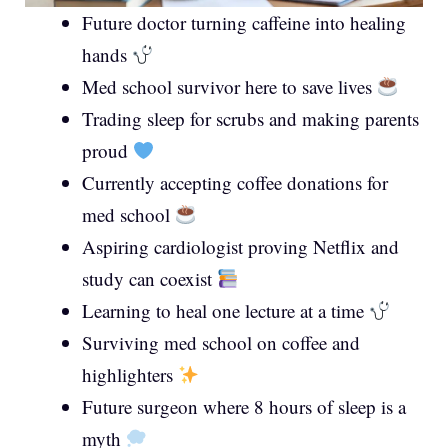
Future doctor turning caffeine into healing
hands
Med school survivor here to save lives
Trading sleep for scrubs and making parents
proud
Currently accepting coffee donations for
med school
Aspiring cardiologist proving Netflix and
study can coexist
Learning to heal one lecture at a time
Surviving med school on coffee and
highlighters
Future surgeon where 8 hours of sleep is a
myth