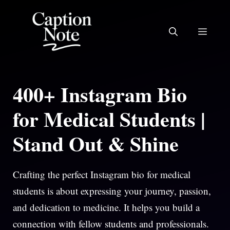
Skip
to
MEN
content
400+ Instagram Bio
for Medical Students |
Stand Out & Shine
Crafting the perfect Instagram bio for medical
students is about expressing your journey, passion,
and dedication to medicine. It helps you build a
connection with fellow students and professionals.