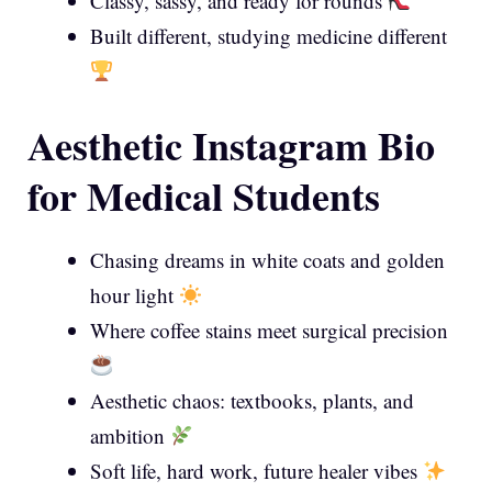
Classy, sassy, and ready for rounds
Built different, studying medicine different
Aesthetic Instagram Bio
for Medical Students
Chasing dreams in white coats and golden
hour light
Where coffee stains meet surgical precision
Aesthetic chaos: textbooks, plants, and
ambition
Soft life, hard work, future healer vibes