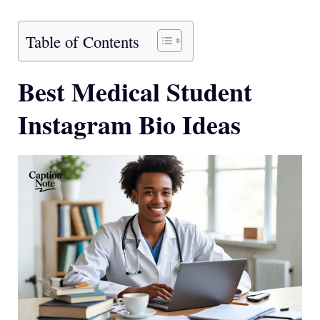
Table of Contents
Best Medical Student
Instagram Bio Ideas