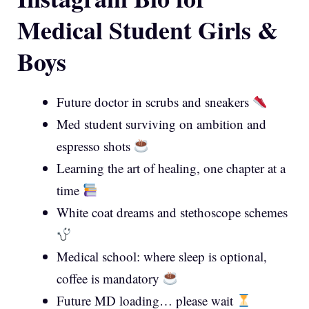
Medical Student Girls &
Boys
Future doctor in scrubs and sneakers
Med student surviving on ambition and
espresso shots
Learning the art of healing, one chapter at a
time
White coat dreams and stethoscope schemes
Medical school: where sleep is optional,
coffee is mandatory
Future MD loading… please wait