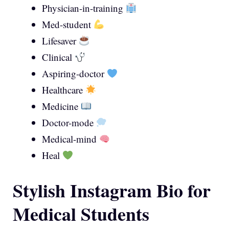
Physician-in-training
Med-student
Lifesaver
Clinical
Aspiring-doctor
Healthcare
Medicine
Doctor-mode
Medical-mind
Heal
Stylish Instagram Bio for
Medical Students