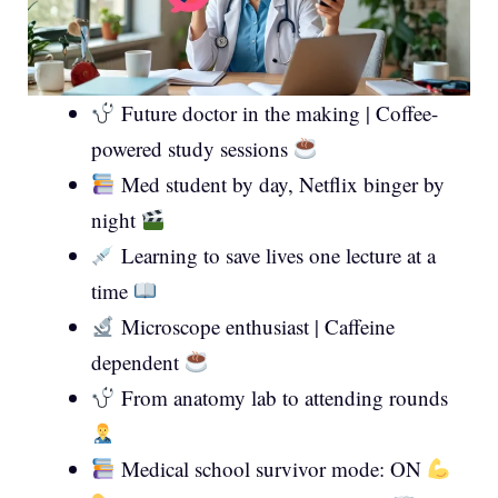
Future doctor in the making | Coffee-
powered study sessions
Med student by day, Netflix binger by
night
Learning to save lives one lecture at a
time
Microscope enthusiast | Caffeine
dependent
From anatomy lab to attending rounds
Medical school survivor mode: ON