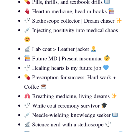
Pills, thrills, and textbook drills
Heart in medicine, head in books
Stethoscope collector | Dream chaser
Injecting positivity into medical chaos
Lab coat > Leather jacket
Future MD | Present insomniac
Healing hearts is my future job
Prescription for success: Hard work +
Coffee
Breathing medicine, living dreams
White coat ceremony survivor
Needle-wielding knowledge seeker
Science nerd with a stethoscope