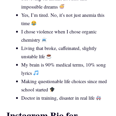
impossible dreams
Yes, I’m tired. No, it’s not just anemia this
time
I chose violence when I chose organic
chemistry
Living that broke, caffeinated, slightly
unstable life
My brain is 90% medical terms, 10% song
lyrics
Making questionable life choices since med
school started
Doctor in training, disaster in real life
Instagram Bio for