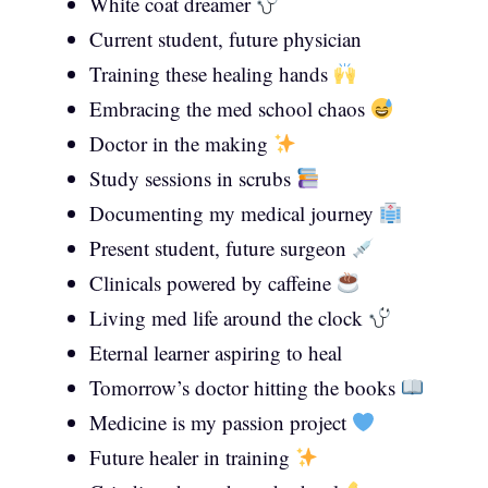
White coat dreamer
Current student, future physician
Training these healing hands
Embracing the med school chaos
Doctor in the making
Study sessions in scrubs
Documenting my medical journey
Present student, future surgeon
Clinicals powered by caffeine
Living med life around the clock
Eternal learner aspiring to heal
Tomorrow’s doctor hitting the books
Medicine is my passion project
Future healer in training