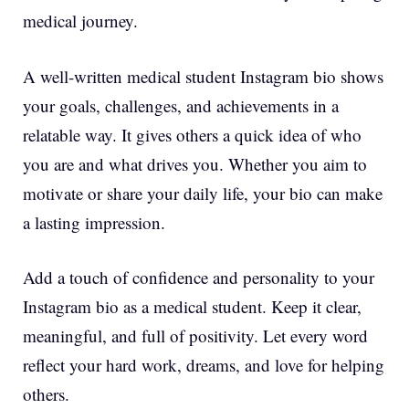
medical journey.
A well-written medical student Instagram bio shows
your goals, challenges, and achievements in a
relatable way. It gives others a quick idea of who
you are and what drives you. Whether you aim to
motivate or share your daily life, your bio can make
a lasting impression.
Add a touch of confidence and personality to your
Instagram bio as a medical student. Keep it clear,
meaningful, and full of positivity. Let every word
reflect your hard work, dreams, and love for helping
others.