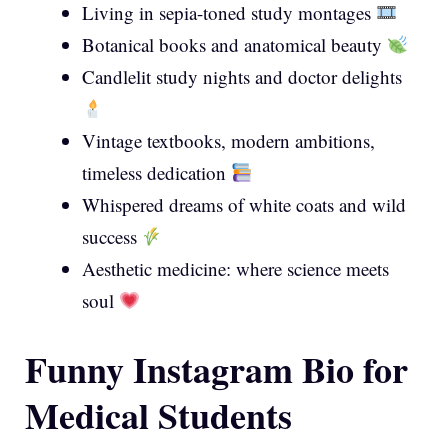
Living in sepia-toned study montages
Botanical books and anatomical beauty
Candlelit study nights and doctor delights
Vintage textbooks, modern ambitions,
timeless dedication
Whispered dreams of white coats and wild
success
Aesthetic medicine: where science meets
soul
Funny Instagram Bio for
Medical Students