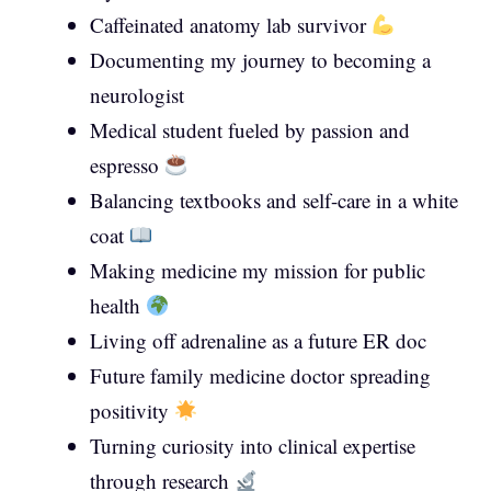
Caffeinated anatomy lab survivor
Documenting my journey to becoming a
neurologist
Medical student fueled by passion and
espresso
Balancing textbooks and self-care in a white
coat
Making medicine my mission for public
health
Living off adrenaline as a future ER doc
Future family medicine doctor spreading
positivity
Turning curiosity into clinical expertise
through research