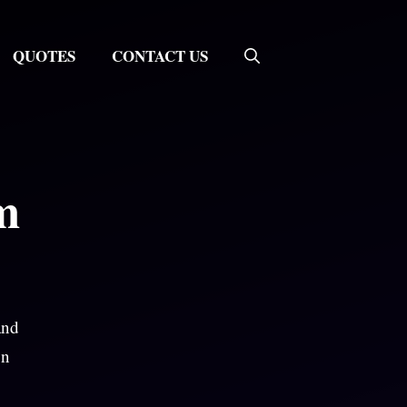
QUOTES
CONTACT US
m
and
on