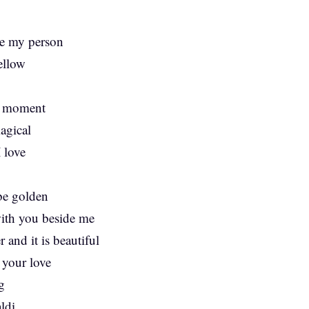
re my person
ellow
is moment
agical
 love
 be golden
with you beside me
 and it is beautiful
 your love
g
ldi