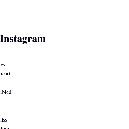
 Instagram
low
heart
ubled
liss
dings