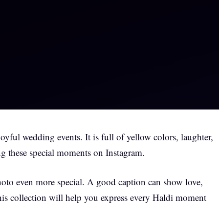
yful wedding events. It is full of yellow colors, laughter,
g these special moments on Instagram.
hoto even more special. A good caption can show love,
his collection will help you express every Haldi moment