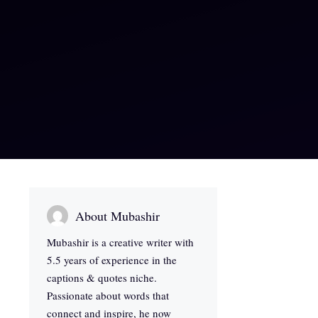
About Mubashir
Mubashir is a creative writer with
5.5 years of experience in the
captions & quotes niche.
Passionate about words that
connect and inspire, he now