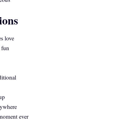
ions
s love
 fun
ditional
 up
rywhere
l moment ever