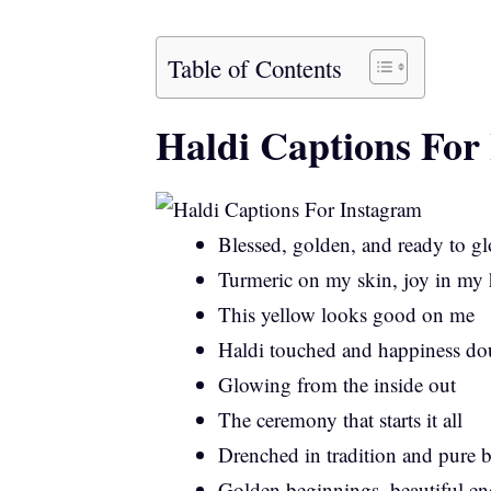
Table of Contents
Haldi Captions For
Blessed, golden, and ready to g
Turmeric on my skin, joy in my 
This yellow looks good on me
Haldi touched and happiness do
Glowing from the inside out
The ceremony that starts it all
Drenched in tradition and pure b
Golden beginnings, beautiful en