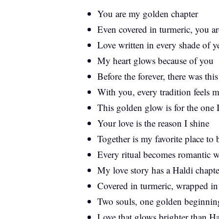
You are my golden chapter
Even covered in turmeric, you a
Love written in every shade of y
My heart glows because of you
Before the forever, there was th
With you, every tradition feels m
This golden glow is for the one I
Your love is the reason I shine
Together is my favorite place to
Every ritual becomes romantic 
My love story has a Haldi chapter
Covered in turmeric, wrapped in
Two souls, one golden beginnin
Love that glows brighter than Ha