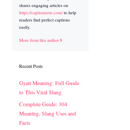
shares engaging articles on
https://captionnote.com/
to help
readers find perfect captions
easily.
More from this author
Recent Posts
Gyatt Meaning: Full Guide
to This Viral Slang
Complete Guide: 304
Meaning, Slang Uses and
Facts