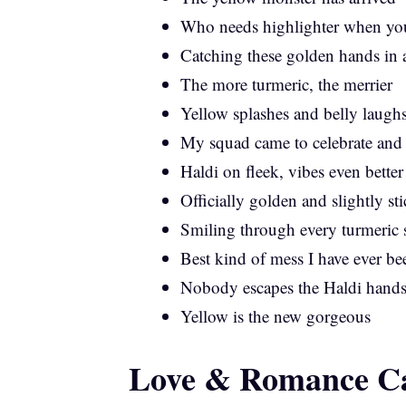
Who needs highlighter when yo
Catching these golden hands in 
The more turmeric, the merrier
Yellow splashes and belly laugh
My squad came to celebrate and
Haldi on fleek, vibes even better
Officially golden and slightly st
Smiling through every turmeric 
Best kind of mess I have ever be
Nobody escapes the Haldi hand
Yellow is the new gorgeous
Love & Romance Ca