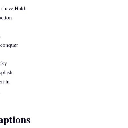
u have Haldi
action
s
 conquer
icky
splash
en in
s
ptions