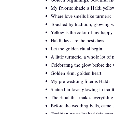
My favorite shade is Haldi yello
Where love smells like turmeric
Touched by tradition, glowing w
Yellow is the color of my happy
Haldi days are the best days
Let the golden ritual begin
A little turmeric, a whole lot of
Celebrating the glow before the
Golden skin, golden heart
My pre-wedding filter is Haldi
Stained in love, glowing in tradi
The ritual that makes everything
Before the wedding bells, came t
Tradition never looked this gor