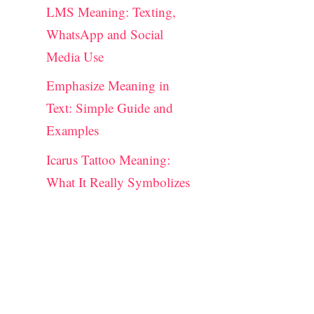
LMS Meaning: Texting,
WhatsApp and Social
Media Use
Emphasize Meaning in
Text: Simple Guide and
Examples
Icarus Tattoo Meaning:
What It Really Symbolizes