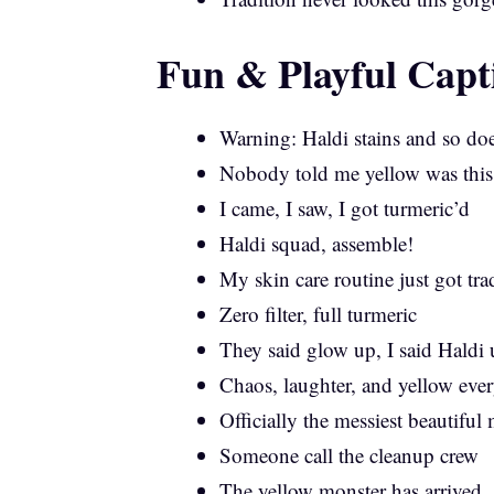
Fun & Playful Capt
Warning: Haldi stains and so doe
Nobody told me yellow was this
I came, I saw, I got turmeric’d
Haldi squad, assemble!
My skin care routine just got tra
Zero filter, full turmeric
They said glow up, I said Haldi
Chaos, laughter, and yellow eve
Officially the messiest beautifu
Someone call the cleanup crew
The yellow monster has arrived