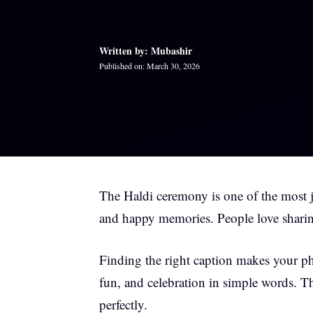
Written by: Mubashir
Published on: March 30, 2026
The Haldi ceremony is one of the most jo
and happy memories. People love sharin
Finding the right caption makes your p
fun, and celebration in simple words. T
perfectly.