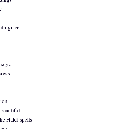
w
ith grace
 magic
 vows
tion
 beautiful
he Haldi spells
geous