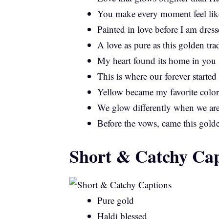
You make every moment feel like
Painted in love before I am dress
A love as pure as this golden tra
My heart found its home in you
This is where our forever started
Yellow became my favorite color
We glow differently when we are
Before the vows, came this gold
Short & Catchy Cap
Pure gold
Haldi blessed