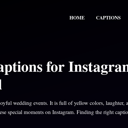
HOME
CAPTIONS
ptions for Instagra
l
yful wedding events. It is full of yellow colors, laughter, 
ese special moments on Instagram. Finding the right capti