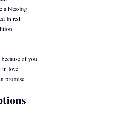
 a blessing
ed in red
dition
 because of you
 in love
en promise
tions