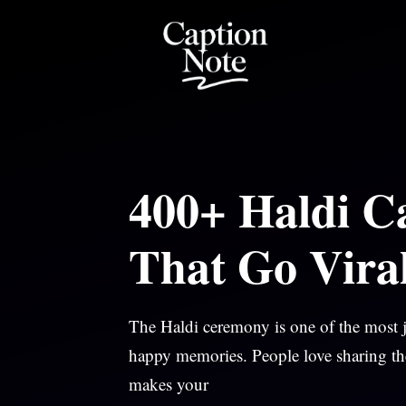
Skip
to
content
400+ Haldi Ca
That Go Vira
The Haldi ceremony is one of the most jo
happy memories. People love sharing th
makes your