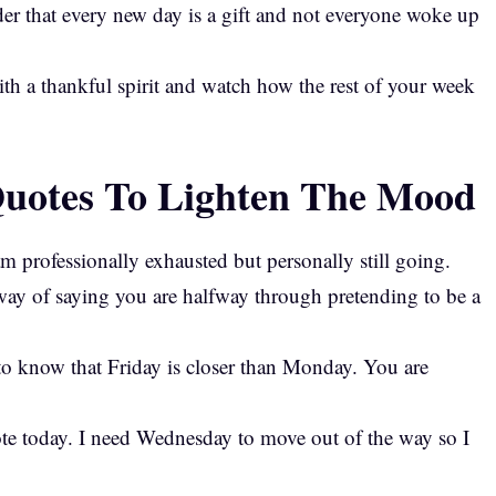
r that every new day is a gift and not everyone woke up
h a thankful spirit and watch how the rest of your week
otes To Lighten The Mood
 professionally exhausted but personally still going.
way of saying you are halfway through pretending to be a
to know that Friday is closer than Monday. You are
ote today. I need Wednesday to move out of the way so I