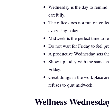
Wednesday is the day to remind y
carefully.
The office does not run on coff
every single day.
Midweek is the perfect time to r
Do not wait for Friday to feel p
A productive Wednesday sets the 
Show up today with the same en
Friday.
Great things in the workplace ar
refuses to quit midweek.
Wellness Wednesday