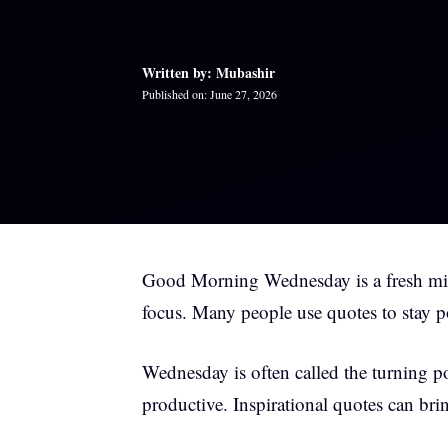
Written by: Mubashir
Published on: June 27, 2026
Good Morning Wednesday is a fresh midw
focus. Many people use quotes to stay p
Wednesday is often called the turning p
productive. Inspirational quotes can br