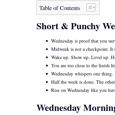
Table of Contents
Short & Punchy We
Wednesday is proof that you surv
Midweek is not a checkpoint. It 
Wake up. Show up. Level up. 
You are too close to the finish 
Wednesday whispers one thing.
Half the week is done. The other
Rise on Wednesday like you hav
Wednesday Morning 