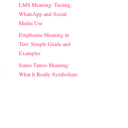
LMS Meaning: Texting,
WhatsApp and Social
Media Use
Emphasize Meaning in
Text: Simple Guide and
Examples
Icarus Tattoo Meaning:
r
What It Really Symbolizes