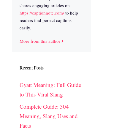
shares engaging articles on
https://captionnote.com/
to help
readers find perfect captions
easily.
More from this author
Recent Posts
Gyatt Meaning: Full Guide
to This Viral Slang
Complete Guide: 304
Meaning, Slang Uses and
Facts