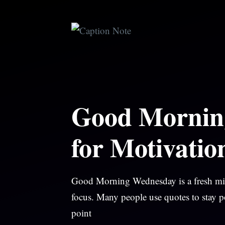
Skip
to
content
Good Mornin
for Motivatio
Good Morning Wednesday is a fresh midw
focus. Many people use quotes to stay p
point