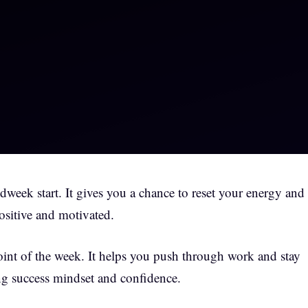
eek start. It gives you a chance to reset your energy and
ositive and motivated.
oint of the week. It helps you push through work and stay
ing success mindset and confidence.