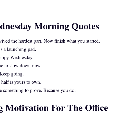
dnesday Morning Quotes
ived the hardest part. Now finish what you started.
is a launching pad.
Happy Wednesday.
line to slow down now.
 Keep going.
 half is yours to own.
e something to prove. Because you do.
Motivation For The Office