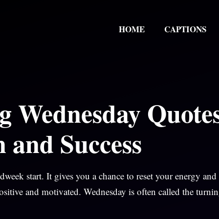
HOME
CAPTIONS
g Wednesday Quote
n and Success
eek start. It gives you a chance to reset your energy and
ositive and motivated. Wednesday is often called the turni