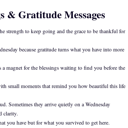
s & Gratitude Messages
e strength to keep going and the grace to be thankful for
dnesday because gratitude turns what you have into more
 a magnet for the blessings waiting to find you before the
th small moments that remind you how beautiful this life
oud. Sometimes they arrive quietly on a Wednesday
 clarity.
hat you have but for what you survived to get here.