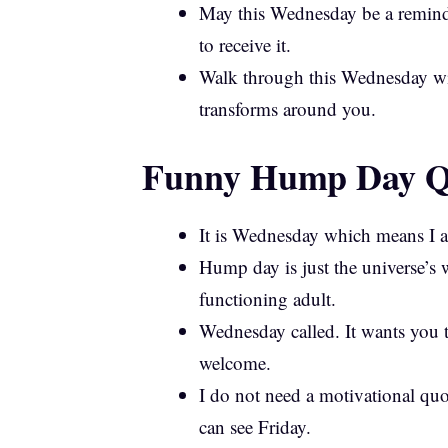
May this Wednesday be a reminde
to receive it.
Walk through this Wednesday wit
transforms around you.
Funny Hump Day Qu
It is Wednesday which means I am
Hump day is just the universe’s 
functioning adult.
Wednesday called. It wants you 
welcome.
I do not need a motivational qu
can see Friday.