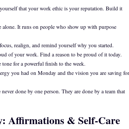
ourself that your work ethic is your reputation. Build it
ee alone. It runs on people who show up with purpose
efocus, realign, and remind yourself why you started.
roud of your work. Find a reason to be proud of it today.
tone for a powerful finish to the week.
ergy you had on Monday and the vision you are saving fo
e never done by one person. They are done by a team that
: Affirmations & Self-Care