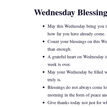
Wednesday Blessing
May this Wednesday bring you th
how far you have already come.
Count your blessings on this We
than enough.
A grateful heart on Wednesday is
week is over.
May your Wednesday be filled wi
truly is.
Blessings do not always come l
morning in the form of peace and
Give thanks today not just for w