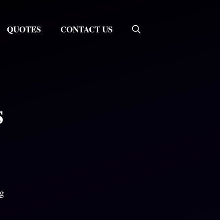
QUOTES
CONTACT US
s
ng