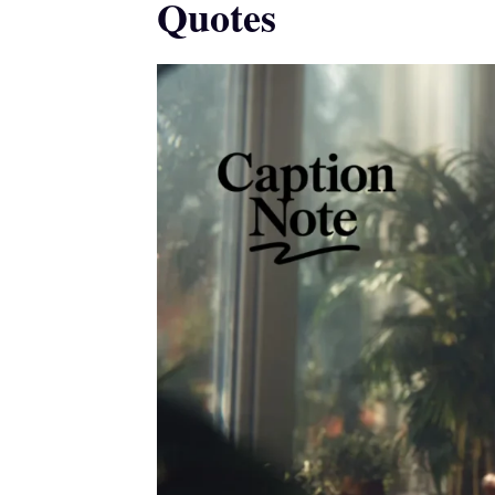
Quotes