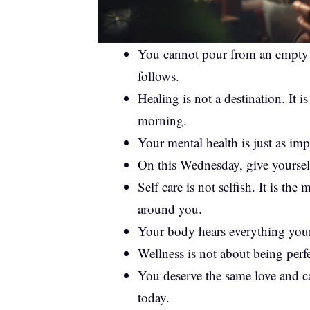
You cannot pour from an empty cu
follows.
Healing is not a destination. It 
morning.
Your mental health is just as imp
On this Wednesday, give yourself
Self care is not selfish. It is t
around you.
Your body hears everything your
Wellness is not about being perfe
You deserve the same love and car
today.