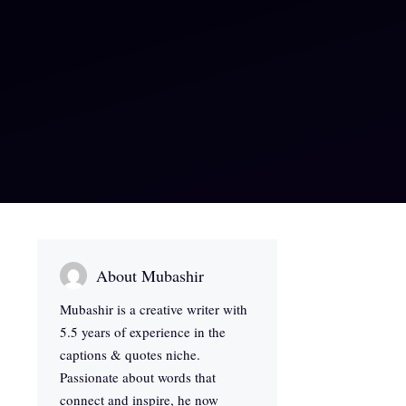
About Mubashir
Mubashir is a creative writer with
5.5 years of experience in the
captions & quotes niche.
Passionate about words that
connect and inspire, he now