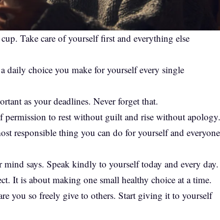
p. Take care of yourself first and everything else
is a daily choice you make for yourself every single
ortant as your deadlines. Never forget that.
 permission to rest without guilt and rise without apology
he most responsible thing you can do for yourself and everyone
 mind says. Speak kindly to yourself today and every day.
ct. It is about making one small healthy choice at a time.
e you so freely give to others. Start giving it to yourself