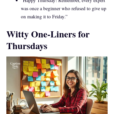
“Happy Thursday! Remember, every expert
was once a beginner who refused to give up
on making it to Friday.”
Witty One-Liners for
Thursdays