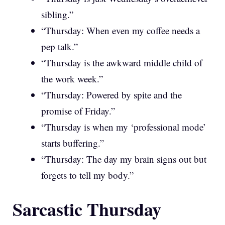
sibling.”
“Thursday: When even my coffee needs a
pep talk.”
“Thursday is the awkward middle child of
the work week.”
“Thursday: Powered by spite and the
promise of Friday.”
“Thursday is when my ‘professional mode’
starts buffering.”
“Thursday: The day my brain signs out but
forgets to tell my body.”
Sarcastic Thursday