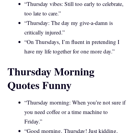
“Thursday vibes: Still too early to celebrate,
too late to care.”
“Thursday: The day my give-a-damn is
critically injured.”
“On Thursdays, I’m fluent in pretending I
have my life together for one more day.”
Thursday Morning
Quotes Funny
“Thursday morning: When you’re not sure if
you need coffee or a time machine to
Friday.”
“Good morning, Thursday! Just kidding,