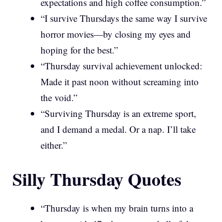
expectations and high coffee consumption.”
“I survive Thursdays the same way I survive
horror movies—by closing my eyes and
hoping for the best.”
“Thursday survival achievement unlocked:
Made it past noon without screaming into
the void.”
“Surviving Thursday is an extreme sport,
and I demand a medal. Or a nap. I’ll take
either.”
Silly Thursday Quotes
“Thursday is when my brain turns into a