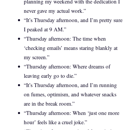
planning my weekend with the dedication I
never gave my actual work.”
“It’s Thursday afternoon, and I’m pretty sure
I peaked at 9 AM.”
“Thursday afternoon: The time when
‘checking emails’ means staring blankly at
my screen.”
“Thursday afternoon: Where dreams of
leaving early go to die.”
“It’s Thursday afternoon, and I’m running
on fumes, optimism, and whatever snacks
are in the break room.”
“Thursday afternoon: When ‘just one more
hour’ feels like a cruel joke.”