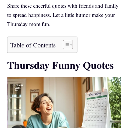
Share these cheerful quotes with friends and family
to spread happiness. Let a little humor make your
Thursday more fun.
Table of Contents
Thursday Funny Quotes