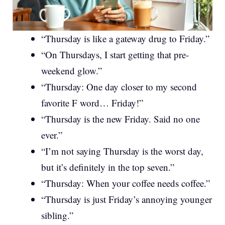
“Thursday is like a gateway drug to Friday.”
“On Thursdays, I start getting that pre-
weekend glow.”
“Thursday: One day closer to my second
favorite F word… Friday!”
“Thursday is the new Friday. Said no one
ever.”
“I’m not saying Thursday is the worst day,
but it’s definitely in the top seven.”
“Thursday: When your coffee needs coffee.”
“Thursday is just Friday’s annoying younger
sibling.”