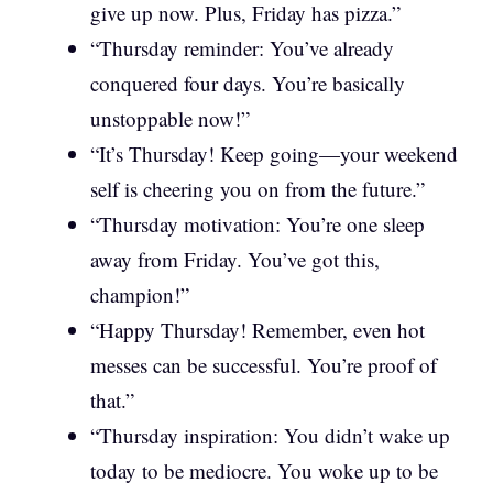
give up now. Plus, Friday has pizza.”
“Thursday reminder: You’ve already
conquered four days. You’re basically
unstoppable now!”
“It’s Thursday! Keep going—your weekend
self is cheering you on from the future.”
“Thursday motivation: You’re one sleep
away from Friday. You’ve got this,
champion!”
“Happy Thursday! Remember, even hot
messes can be successful. You’re proof of
that.”
“Thursday inspiration: You didn’t wake up
today to be mediocre. You woke up to be