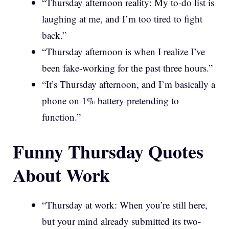
“Thursday afternoon reality: My to-do list is
laughing at me, and I’m too tired to fight
back.”
“Thursday afternoon is when I realize I’ve
been fake-working for the past three hours.”
“It’s Thursday afternoon, and I’m basically a
phone on 1% battery pretending to
function.”
Funny Thursday Quotes
About Work
“Thursday at work: When you’re still here,
but your mind already submitted its two-