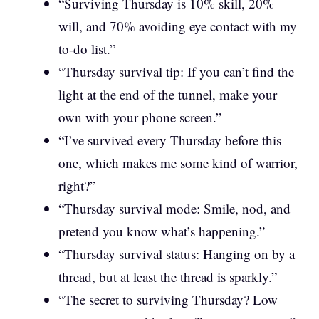
“Surviving Thursday is 10% skill, 20%
will, and 70% avoiding eye contact with my
to-do list.”
“Thursday survival tip: If you can’t find the
light at the end of the tunnel, make your
own with your phone screen.”
“I’ve survived every Thursday before this
one, which makes me some kind of warrior,
right?”
“Thursday survival mode: Smile, nod, and
pretend you know what’s happening.”
“Thursday survival status: Hanging on by a
thread, but at least the thread is sparkly.”
“The secret to surviving Thursday? Low