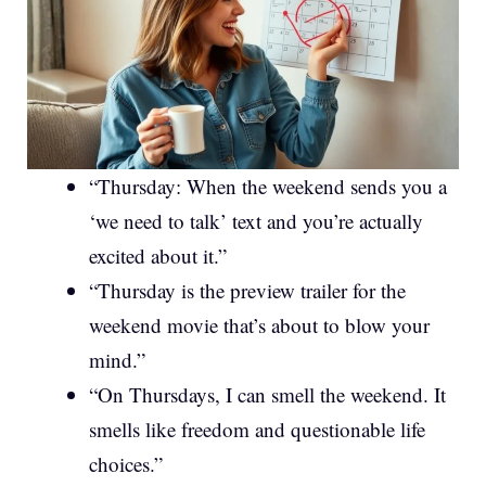
“Thursday: When the weekend sends you a
‘we need to talk’ text and you’re actually
excited about it.”
“Thursday is the preview trailer for the
weekend movie that’s about to blow your
mind.”
“On Thursdays, I can smell the weekend. It
smells like freedom and questionable life
choices.”