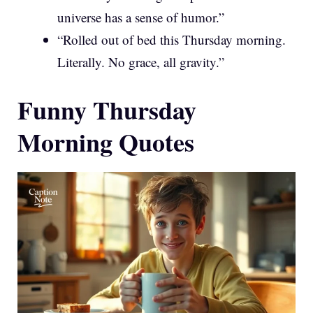
universe has a sense of humor.”
“Rolled out of bed this Thursday morning.
Literally. No grace, all gravity.”
Funny Thursday
Morning Quotes