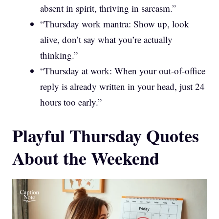
absent in spirit, thriving in sarcasm.”
“Thursday work mantra: Show up, look
alive, don’t say what you’re actually
thinking.”
“Thursday at work: When your out-of-office
reply is already written in your head, just 24
hours too early.”
Playful Thursday Quotes
About the Weekend