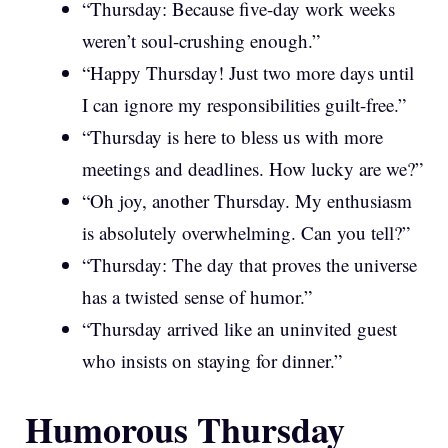
“Thursday: Because five-day work weeks
weren’t soul-crushing enough.”
“Happy Thursday! Just two more days until
I can ignore my responsibilities guilt-free.”
“Thursday is here to bless us with more
meetings and deadlines. How lucky are we?”
“Oh joy, another Thursday. My enthusiasm
is absolutely overwhelming. Can you tell?”
“Thursday: The day that proves the universe
has a twisted sense of humor.”
“Thursday arrived like an uninvited guest
who insists on staying for dinner.”
Humorous Thursday