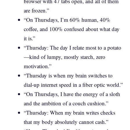
browser with 47 tabs open, and all of them
are frozen.”
“On Thursdays, I’m 60% human, 40%
coffee, and 100% confused about what day
it is.”
“Thursday: The day I relate most to a potato
—kind of lumpy, mostly starch, zero
motivation.”
“Thursday is when my brain switches to
dial-up internet speed in a fiber optic world.”
“On Thursdays, I have the energy of a sloth
and the ambition of a couch cushion.”
“Thursday: When my brain writes checks
that my body absolutely cannot cash.”