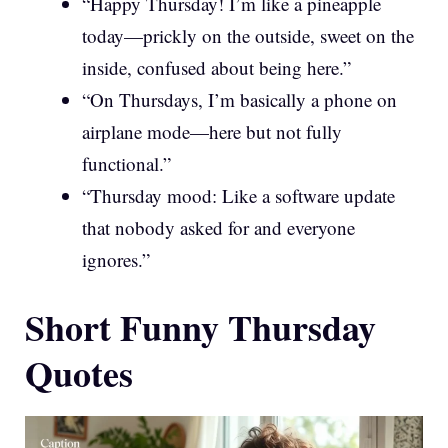
“Happy Thursday! I’m like a pineapple
today—prickly on the outside, sweet on the
inside, confused about being here.”
“On Thursdays, I’m basically a phone on
airplane mode—here but not fully
functional.”
“Thursday mood: Like a software update
that nobody asked for and everyone
ignores.”
Short Funny Thursday
Quotes