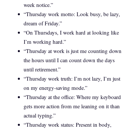
week notice.”
“Thursday work motto: Look busy, be lazy,
dream of Friday.”
“On Thursdays, I work hard at looking like
I’m working hard.”
“Thursday at work is just me counting down
the hours until I can count down the days
until retirement.”
“Thursday work truth: I’m not lazy, I’m just
on my energy-saving mode.”
“Thursday at the office: Where my keyboard
gets more action from me leaning on it than
actual typing.”
“Thursday work status: Present in body,