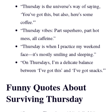
“Thursday is the universe’s way of saying,
‘You’ve got this, but also, here’s some
coffee.'”
“Thursday vibes: Part superhero, part hot
mess, all caffeine.”
“Thursday is when I practice my weekend
face—it’s mostly smiling and sleeping.”
“On Thursdays, I’m a delicate balance
between ‘I’ve got this’ and ‘I’ve got snacks.'”
Funny Quotes About
Surviving Thursday