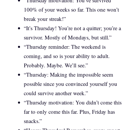
“Thursday motivation: You’ve survived
100% of your weeks so far. This one won’t
break your streak!”
“It’s Thursday! You’re not a quitter; you’re a
survivor. Mostly of Mondays, but still.”
“Thursday reminder: The weekend is
coming, and so is your ability to adult.
Probably. Maybe. We’ll see.”
“Thursday: Making the impossible seem
possible since you convinced yourself you
could survive another week.”
“Thursday motivation: You didn’t come this
far to only come this far. Plus, Friday has
snacks.”