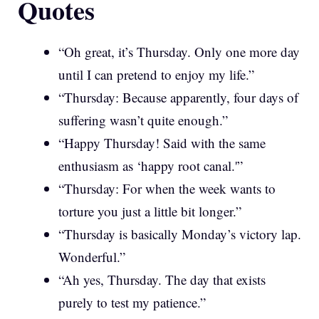
Quotes
“Oh great, it’s Thursday. Only one more day
until I can pretend to enjoy my life.”
“Thursday: Because apparently, four days of
suffering wasn’t quite enough.”
“Happy Thursday! Said with the same
enthusiasm as ‘happy root canal.'”
“Thursday: For when the week wants to
torture you just a little bit longer.”
“Thursday is basically Monday’s victory lap.
Wonderful.”
“Ah yes, Thursday. The day that exists
purely to test my patience.”