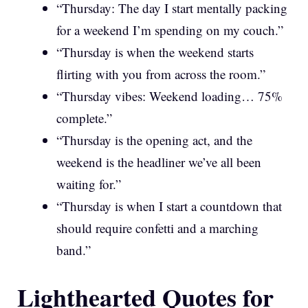
“Thursday: The day I start mentally packing
for a weekend I’m spending on my couch.”
“Thursday is when the weekend starts
flirting with you from across the room.”
“Thursday vibes: Weekend loading… 75%
complete.”
“Thursday is the opening act, and the
weekend is the headliner we’ve all been
waiting for.”
“Thursday is when I start a countdown that
should require confetti and a marching
band.”
Lighthearted Quotes for