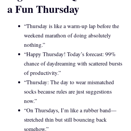
a Fun Thursday
“Thursday is like a warm-up lap before the
weekend marathon of doing absolutely
nothing.”
“Happy Thursday! Today’s forecast: 99%
chance of daydreaming with scattered bursts
of productivity.”
“Thursday: The day to wear mismatched
socks because rules are just suggestions
now.”
“On Thursdays, I’m like a rubber band—
stretched thin but still bouncing back
somehow.”