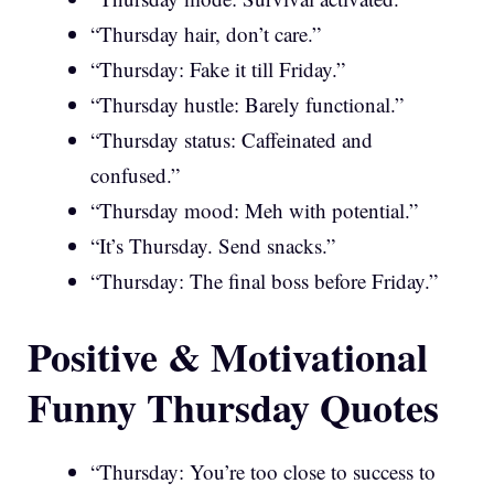
“Thursday hair, don’t care.”
“Thursday: Fake it till Friday.”
“Thursday hustle: Barely functional.”
“Thursday status: Caffeinated and
confused.”
“Thursday mood: Meh with potential.”
“It’s Thursday. Send snacks.”
“Thursday: The final boss before Friday.”
Positive & Motivational
Funny Thursday Quotes
“Thursday: You’re too close to success to