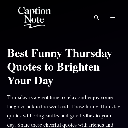
Skip
to
MEN
content
Best Funny Thursday
Quotes to Brighten
Your Day
Thursday is a great time to relax and enjoy some
laughter before the weekend. These funny Thursday
quotes will bring smiles and good vibes to your
day. Share these cheerful quotes with friends and