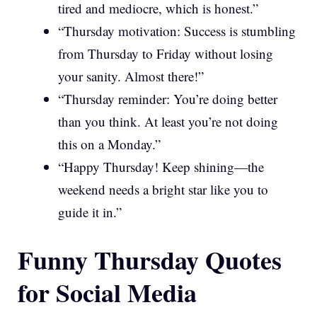
tired and mediocre, which is honest.”
“Thursday motivation: Success is stumbling
from Thursday to Friday without losing
your sanity. Almost there!”
“Thursday reminder: You’re doing better
than you think. At least you’re not doing
this on a Monday.”
“Happy Thursday! Keep shining—the
weekend needs a bright star like you to
guide it in.”
Funny Thursday Quotes
for Social Media