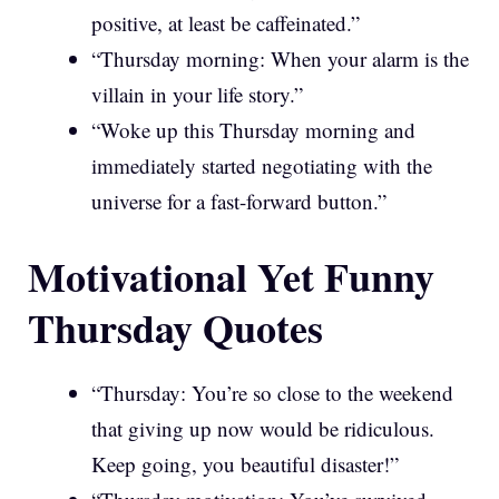
positive, at least be caffeinated.”
“Thursday morning: When your alarm is the
villain in your life story.”
“Woke up this Thursday morning and
immediately started negotiating with the
universe for a fast-forward button.”
Motivational Yet Funny
Thursday Quotes
“Thursday: You’re so close to the weekend
that giving up now would be ridiculous.
Keep going, you beautiful disaster!”