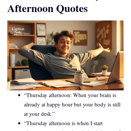
Afternoon Quotes
“Thursday afternoon: When your brain is
already at happy hour but your body is still
at your desk.”
“Thursday afternoon is when I start