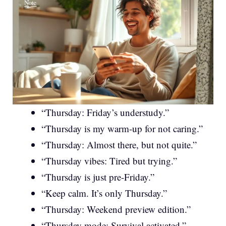
“Thursday: Friday’s understudy.”
“Thursday is my warm-up for not caring.”
“Thursday: Almost there, but not quite.”
“Thursday vibes: Tired but trying.”
“Thursday is just pre-Friday.”
“Keep calm. It’s only Thursday.”
“Thursday: Weekend preview edition.”
“Thursday mode: Survival activated.”