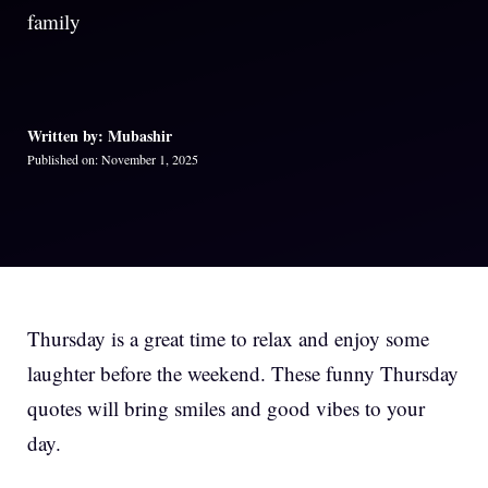
family
Written by: Mubashir
Published on: November 1, 2025
Thursday is a great time to relax and enjoy some
laughter before the weekend. These funny Thursday
quotes will bring smiles and good vibes to your
day.