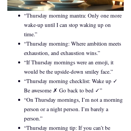
“Thursday morning mantra: Only one more
wake-up until I can stop waking up on
time.”
“Thursday morning: Where ambition meets
exhaustion, and exhaustion wins.”
“If Thursday mornings were an emoji, it
would be the upside-down smiley face.”
“Thursday morning checklist: Wake up ✓
Be awesome ✗ Go back to bed ✓”
“On Thursday mornings, I’m not a morning
person or a night person. I’m barely a
person.”
“Thursday morning tip: If you can’t be