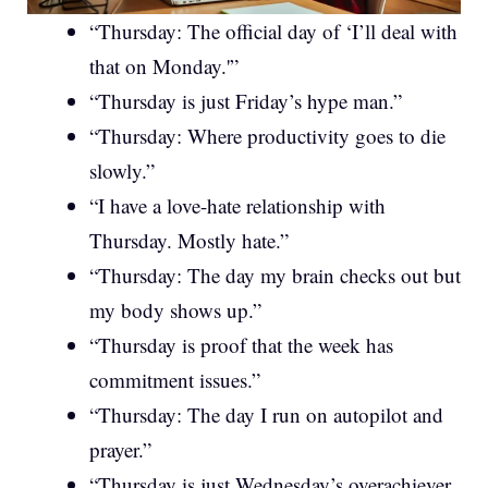
“Thursday: The official day of ‘I’ll deal with
that on Monday.'”
“Thursday is just Friday’s hype man.”
“Thursday: Where productivity goes to die
slowly.”
“I have a love-hate relationship with
Thursday. Mostly hate.”
“Thursday: The day my brain checks out but
my body shows up.”
“Thursday is proof that the week has
commitment issues.”
“Thursday: The day I run on autopilot and
prayer.”
“Thursday is just Wednesday’s overachiever