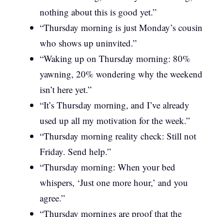
nothing about this is good yet.”
“Thursday morning is just Monday’s cousin
who shows up uninvited.”
“Waking up on Thursday morning: 80%
yawning, 20% wondering why the weekend
isn’t here yet.”
“It’s Thursday morning, and I’ve already
used up all my motivation for the week.”
“Thursday morning reality check: Still not
Friday. Send help.”
“Thursday morning: When your bed
whispers, ‘Just one more hour,’ and you
agree.”
“Thursday mornings are proof that the