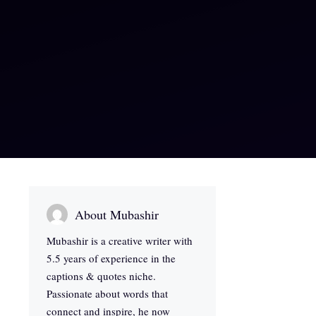
About Mubashir
Mubashir is a creative writer with
5.5 years of experience in the
captions & quotes niche.
Passionate about words that
connect and inspire, he now