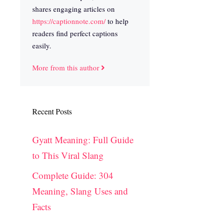
shares engaging articles on
https://captionnote.com/
to help
readers find perfect captions
easily.
More from this author
Recent Posts
Gyatt Meaning: Full Guide
to This Viral Slang
Complete Guide: 304
Meaning, Slang Uses and
Facts