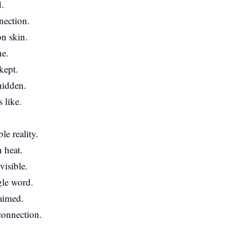
.
nection.
on skin.
ne.
kept.
hidden.
 like.
e reality.
 heat.
visible.
gle word.
laimed.
 connection.