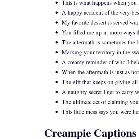
This is what happens when you l
A happy accident of the very bes
My favorite dessert is served wa
You filled me up in more ways t
The aftermath is sometimes the b
Marking your territory in the sw
A creamy reminder of who I bel
When the aftermath is just as hot 
The gift that keeps on giving all
A naughty secret I get to carry 
The ultimate act of claiming you
This little mess says you were he
Creampie Captions