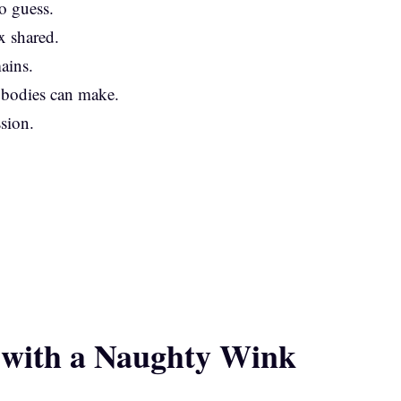
o guess.
x shared.
ains.
 bodies can make.
ssion.
.
 with a Naughty Wink