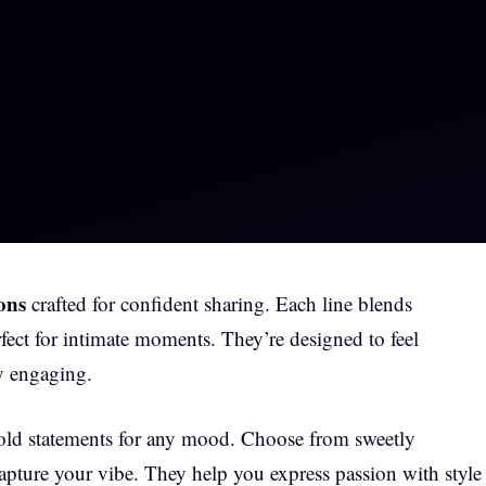
ons
crafted for confident sharing. Each line blends
fect for intimate moments. They’re designed to feel
ly engaging.
bold statements for any mood. Choose from sweetly
capture your vibe. They help you express passion with style