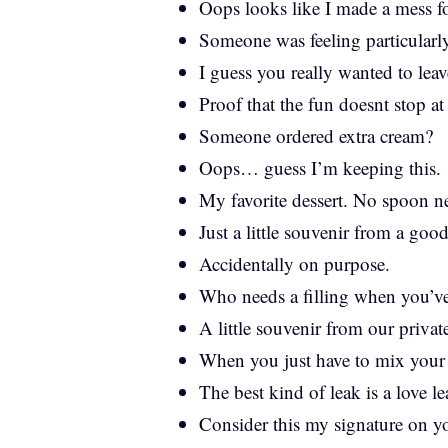
Oops looks like I made a mess f
Someone was feeling particularly
I guess you really wanted to lea
Proof that the fun doesnt stop at 
Someone ordered extra cream?
Oops… guess I’m keeping this.
My favorite dessert. No spoon n
Just a little souvenir from a goo
Accidentally on purpose.
Who needs a filling when you’ve
A little souvenir from our private
When you just have to mix your
The best kind of leak is a love le
Consider this my signature on y