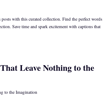
s posts with this curated collection. Find the perfect words
ction. Save time and spark excitement with captions that
That Leave Nothing to the