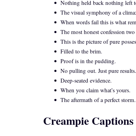
Nothing held back nothing left t
The visual symphony of a clima
When words fail this is what rem
The most honest confession two
This is the picture of pure posse
Filled to the brim.
Proof is in the pudding.
No pulling out. Just pure results
Deep-seated evidence.
When you claim what’s yours.
The aftermath of a perfect storm.
Creampie Captions