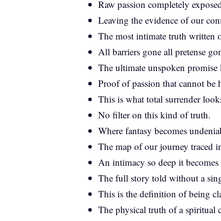
Raw passion completely exposed
Leaving the evidence of our con
The most intimate truth written 
All barriers gone all pretense go
The ultimate unspoken promise 
Proof of passion that cannot be 
This is what total surrender looks
No filter on this kind of truth.
Where fantasy becomes undeniabl
The map of our journey traced in
An intimacy so deep it becomes 
The full story told without a sin
This is the definition of being c
The physical truth of a spiritual