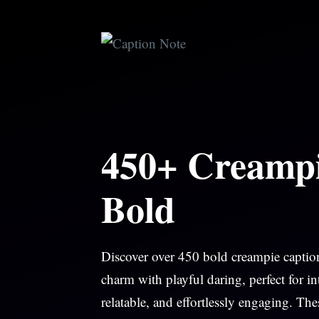
Skip
to
content
450+ Creampi
Bold
Discover over 450 bold creampie caption
charm with playful daring, perfect for 
relatable, and effortlessly engaging. Th