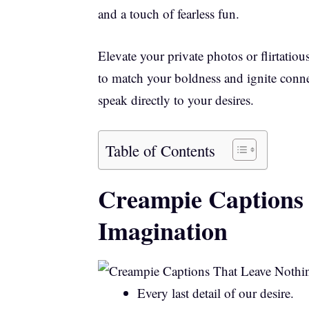
and a touch of fearless fun.
Elevate your private photos or flirtatiou
to match your boldness and ignite conne
speak directly to your desires.
Table of Contents
Creampie Captions 
Imagination
Every last detail of our desire.