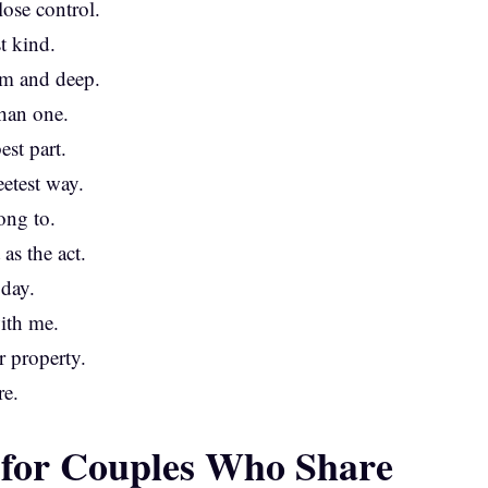
ose control.
t kind.
rm and deep.
han one.
est part.
eetest way.
ong to.
as the act.
 day.
with me.
r property.
re.
 for Couples Who Share