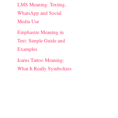
LMS Meaning: Texting,
WhatsApp and Social
Media Use
Emphasize Meaning in
Text: Simple Guide and
Examples
Icarus Tattoo Meaning:
What It Really Symbolizes