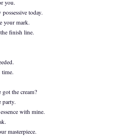
or you.
 possessive today.
ve your mark.
the finish line.
eeded.
d time.
 got the cream?
 party.
 essence with mine.
ak.
our masterpiece.