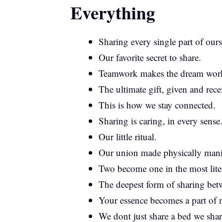
Everything
Sharing every single part of ours
Our favorite secret to share.
Teamwork makes the dream wor
The ultimate gift, given and rece
This is how we stay connected.
Sharing is caring, in every sense
Our little ritual.
Our union made physically manif
Two become one in the most liter
The deepest form of sharing bet
Your essence becomes a part of 
We dont just share a bed we shar