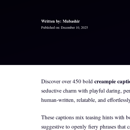
Written by: Mubashir
Published on: December 10, 2025
creampie capti
Discover over 450 bold
seductive charm with playful daring, per
human-written, relatable, and effortless
These captions mix teasing hints with 
suggestive to openly fiery phrases that 