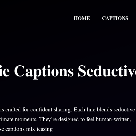
HOME
CAPTIONS
e Captions Seductiv
s crafted for confident sharing. Each line blends seductive
intimate moments. They’re designed to feel human-written,
ese captions mix teasing