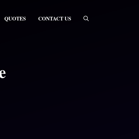
QUOTES
CONTACT US
e