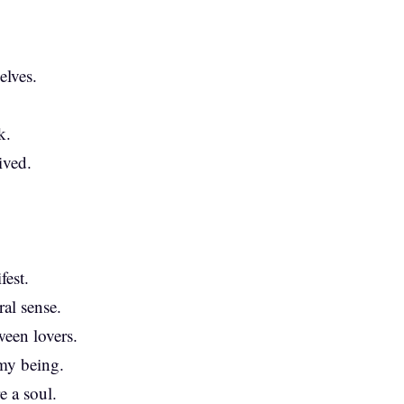
elves.
k.
ived.
.
est.
al sense.
ween lovers.
my being.
e a soul.