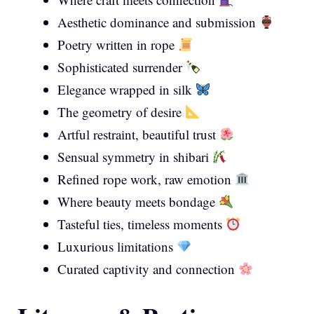
Aesthetic dominance and submission
Poetry written in rope
Sophisticated surrender
Elegance wrapped in silk
The geometry of desire
Artful restraint, beautiful trust
Sensual symmetry in shibari
Refined rope work, raw emotion
Where beauty meets bondage
Tasteful ties, timeless moments
Luxurious limitations
Curated captivity and connection