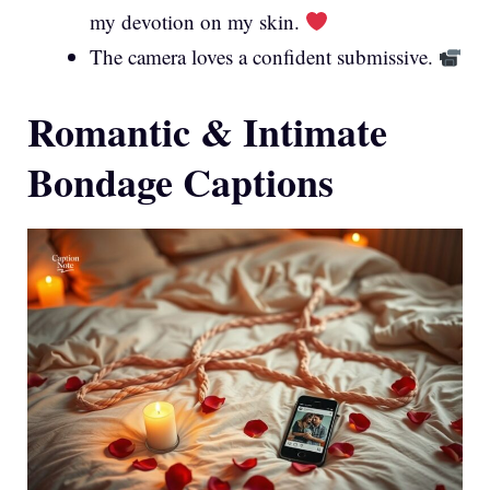
my devotion on my skin.
The camera loves a confident submissive.
Romantic & Intimate
Bondage Captions