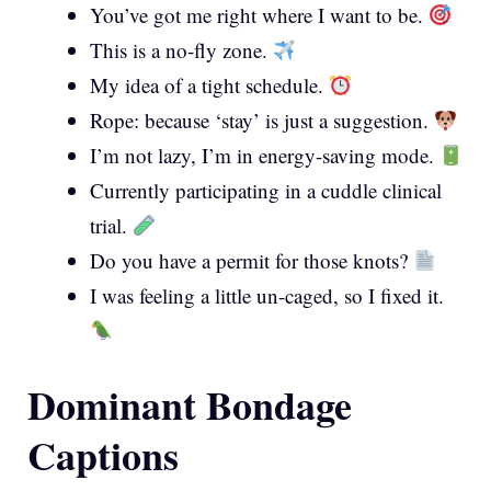
You’ve got me right where I want to be.
This is a no-fly zone.
My idea of a tight schedule.
Rope: because ‘stay’ is just a suggestion.
I’m not lazy, I’m in energy-saving mode.
Currently participating in a cuddle clinical
trial.
Do you have a permit for those knots?
I was feeling a little un-caged, so I fixed it.
Dominant Bondage
Captions