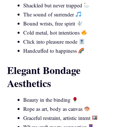
Shackled but never trapped
The sound of surrender
Bound wrists, free spirit
Cold metal, hot intentions
Click into pleasure mode
Handcuffed to happiness
Elegant Bondage
Aesthetics
Beauty in the binding
Rope as art, body as canvas
Graceful restraint, artistic intent
Where craft meets connection