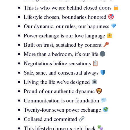
This is who we are behind closed doors
Lifestyle chosen, boundaries honored
Our dynamic, our rules, our happiness
Power exchange is our love language
Built on trust, sustained by consent
More than a bedroom, it’s our life
Negotiations before sensations
Safe, sane, and consensual always
Living the life we’ve designed
Proud of our authentic dynamic
Communication is our foundation
Twenty-four seven power exchange
Collared and committed
This lifestyle chose us right back