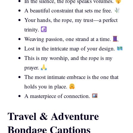
In the silence, the rope speaks volumes.
A beautiful constraint that sets me free.
Your hands, the rope, my trust—a perfect
trinity.
Weaving passion, one strand at a time.
Lost in the intricate map of your design.
This is my worship, and the rope is my
prayer.
The most intimate embrace is the one that
holds you in place.
A masterpiece of connection.
Travel & Adventure
Bondage Captions