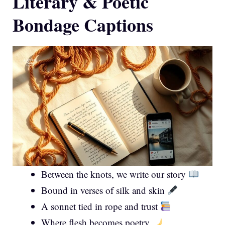
Literary & Poetic
Bondage Captions
Between the knots, we write our story
Bound in verses of silk and skin
A sonnet tied in rope and trust
Where flesh becomes poetry