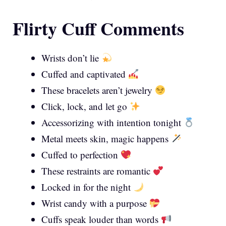
Flirty Cuff Comments
Wrists don’t lie
Cuffed and captivated
These bracelets aren’t jewelry
Click, lock, and let go
Accessorizing with intention tonight
Metal meets skin, magic happens
Cuffed to perfection
These restraints are romantic
Locked in for the night
Wrist candy with a purpose
Cuffs speak louder than words