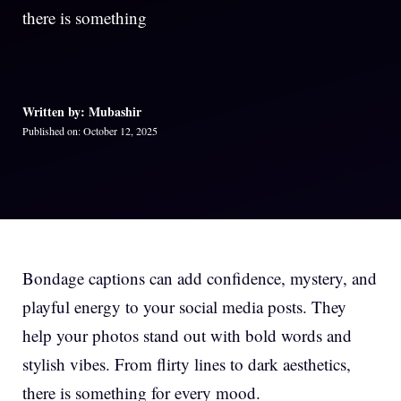
there is something
Written by: Mubashir
Published on: October 12, 2025
Bondage captions can add confidence, mystery, and
playful energy to your social media posts. They
help your photos stand out with bold words and
stylish vibes. From flirty lines to dark aesthetics,
there is something for every mood.