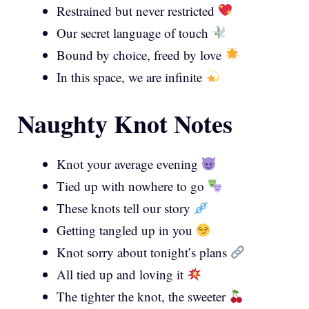
Restrained but never restricted
Our secret language of touch
Bound by choice, freed by love
In this space, we are infinite
Naughty Knot Notes
Knot your average evening
Tied up with nowhere to go
These knots tell our story
Getting tangled up in you
Knot sorry about tonight’s plans
All tied up and loving it
The tighter the knot, the sweeter