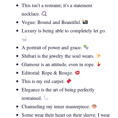
This isn’t a restraint; it’s a statement
necklace.
Vogue: Bound and Beautiful.
Luxury is being able to completely let go.
A portrait of power and grace.
Shibari is the jewelry the soul wears.
Glamour is an attitude, even in rope.
Editorial: Rope & Rouge.
This is my red carpet.
Elegance is the art of being perfectly
restrained.
Channeling my inner masterpiece.
Some wear their heart on their sleeve; I wear