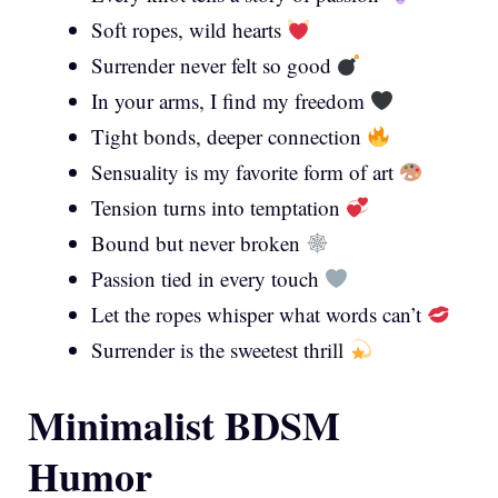
Soft ropes, wild hearts
Surrender never felt so good
In your arms, I find my freedom
Tight bonds, deeper connection
Sensuality is my favorite form of art
Tension turns into temptation
Bound but never broken
Passion tied in every touch
Let the ropes whisper what words can’t
Surrender is the sweetest thrill
Minimalist BDSM
Humor