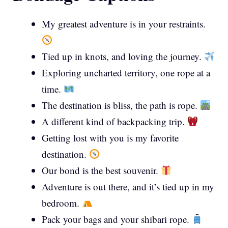
My greatest adventure is in your restraints.
Tied up in knots, and loving the journey.
Exploring uncharted territory, one rope at a
time.
The destination is bliss, the path is rope.
A different kind of backpacking trip.
Getting lost with you is my favorite
destination.
Our bond is the best souvenir.
Adventure is out there, and it’s tied up in my
bedroom.
Pack your bags and your shibari rope.