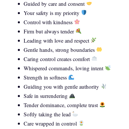
Guided by care and consent
Your safety is my priority
Control with kindness
Firm but always tender
Leading with love and respect
Gentle hands, strong boundaries
Caring control creates comfort
Whispered commands, loving intent
Strength in softness
Guiding you with gentle authority
Safe in surrendering
Tender dominance, complete trust
Softly taking the lead
Care wrapped in control