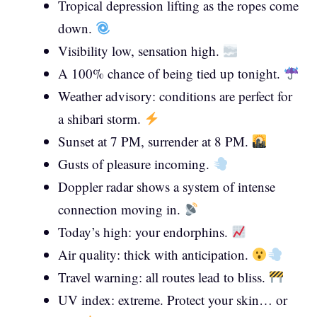
Tropical depression lifting as the ropes come
down.
Visibility low, sensation high.
A 100% chance of being tied up tonight.
Weather advisory: conditions are perfect for
a shibari storm.
Sunset at 7 PM, surrender at 8 PM.
Gusts of pleasure incoming.
Doppler radar shows a system of intense
connection moving in.
Today’s high: your endorphins.
Air quality: thick with anticipation.
Travel warning: all routes lead to bliss.
UV index: extreme. Protect your skin… or