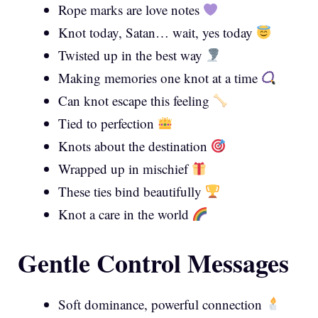
Rope marks are love notes
Knot today, Satan… wait, yes today
Twisted up in the best way
Making memories one knot at a time
Can knot escape this feeling
Tied to perfection
Knots about the destination
Wrapped up in mischief
These ties bind beautifully
Knot a care in the world
Gentle Control Messages
Soft dominance, powerful connection