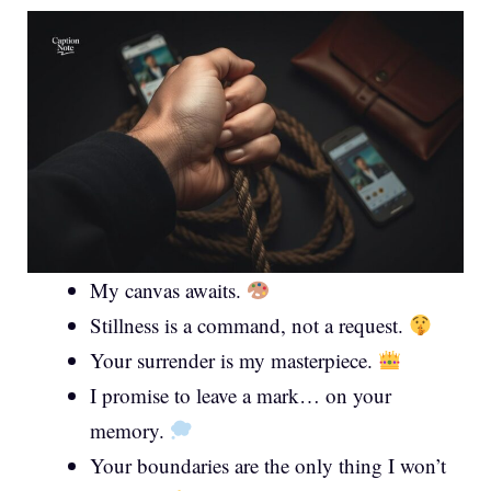
My canvas awaits.
Stillness is a command, not a request.
Your surrender is my masterpiece.
I promise to leave a mark… on your
memory.
Your boundaries are the only thing I won’t