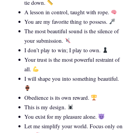
tie down.
A lesson in control, taught with rope.
You are my favorite thing to possess.
The most beautiful sound is the silence of
your submission.
I don’t play to win; I play to own.
Your trust is the most powerful restraint of
all.
I will shape you into something beautiful.
Obedience is its own reward.
This is my design.
You exist for my pleasure alone.
Let me simplify your world. Focus only on