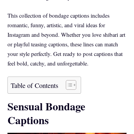
This collection of bondage captions includes
romantic, funny, artistic, and viral ideas for
Instagram and beyond. Whether you love shibari art
or playful teasing captions, these lines can match
your style perfectly. Get ready to post captions that
feel bold, catchy, and unforgettable.
Table of Contents
Sensual Bondage
Captions