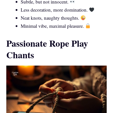
Subtle, but not innocent.
Less decoration, more domination.
Neat knots, naughty thoughts.
Minimal vibe, maximal pleasure.
Passionate Rope Play
Chants