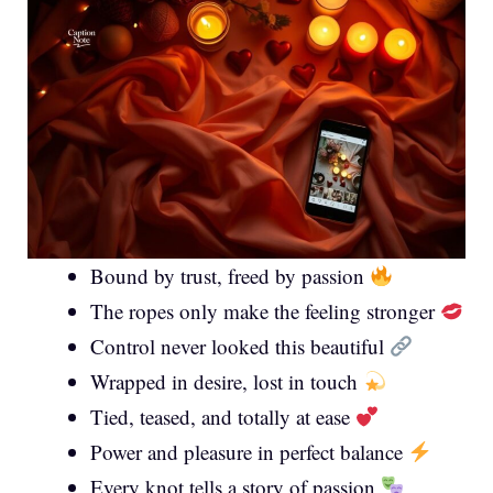
Bound by trust, freed by passion
The ropes only make the feeling stronger
Control never looked this beautiful
Wrapped in desire, lost in touch
Tied, teased, and totally at ease
Power and pleasure in perfect balance
Every knot tells a story of passion