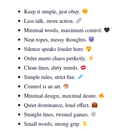
Keep it simple, just obey.
Less talk, more action.
Minimal words, maximum control.
Neat ropes, messy thoughts.
Silence speaks louder here.
Order meets chaos perfectly.
Clean lines, dirty minds.
Simple rules, strict fun.
Control is an art.
Minimal design, maximal desire.
Quiet dominance, loud effect.
Straight lines, twisted games.
Small words, strong grip.