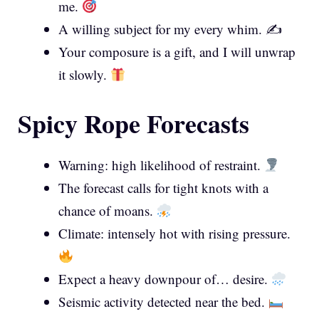
me.
A willing subject for my every whim. ✍️
Your composure is a gift, and I will unwrap
it slowly.
Spicy Rope Forecasts
Warning: high likelihood of restraint.
The forecast calls for tight knots with a
chance of moans.
Climate: intensely hot with rising pressure.
Expect a heavy downpour of… desire.
Seismic activity detected near the bed.