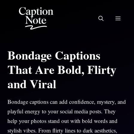
Skip
to
MEN
content
Bondage Captions
That Are Bold, Flirty
and Viral
Bondage captions can add confidence, mystery, and
playful energy to your social media posts. They
help your photos stand out with bold words and
stylish vibes. From flirty lines to dark aesthetics,