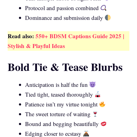
Protocol and passion combined
Dominance and submission daily
Read also:
550+ BDSM Captions Guide 2025 |
Stylish & Playful Ideas
Bold Tie & Tease Blurbs
Anticipation is half the fun
Tied tight, teased thoroughly
Patience isn’t my virtue tonight
The sweet torture of waiting
Bound and begging beautifully
Edging closer to ecstasy