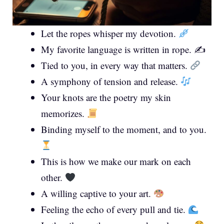
Let the ropes whisper my devotion.
My favorite language is written in rope. ✍️
Tied to you, in every way that matters.
A symphony of tension and release.
Your knots are the poetry my skin
memorizes.
Binding myself to the moment, and to you.
This is how we make our mark on each
other.
A willing captive to your art.
Feeling the echo of every pull and tie.