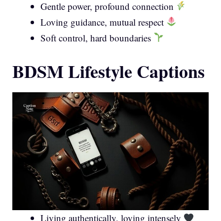
Gentle power, profound connection
Loving guidance, mutual respect
Soft control, hard boundaries
BDSM Lifestyle Captions
Living authentically, loving intensely