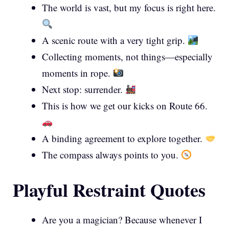
The world is vast, but my focus is right here.
A scenic route with a very tight grip.
Collecting moments, not things—especially
moments in rope.
Next stop: surrender.
This is how we get our kicks on Route 66.
A binding agreement to explore together.
The compass always points to you.
Playful Restraint Quotes
Are you a magician? Because whenever I