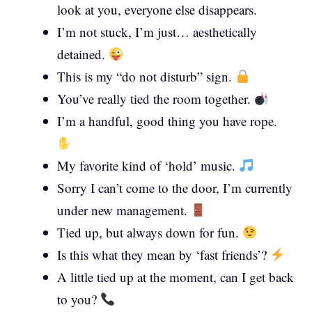
look at you, everyone else disappears.
I’m not stuck, I’m just… aesthetically
detained.
This is my “do not disturb” sign.
You’ve really tied the room together.
I’m a handful, good thing you have rope.
My favorite kind of ‘hold’ music.
Sorry I can’t come to the door, I’m currently
under new management.
Tied up, but always down for fun.
Is this what they mean by ‘fast friends’?
A little tied up at the moment, can I get back
to you?