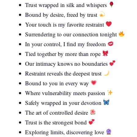
Trust wrapped in silk and whispers
Bound by desire, freed by trust
Your touch is my favorite restraint
Surrendering to our connection tonight
In your control, I find my freedom
Tied together by more than rope
Our intimacy knows no boundaries
Restraint reveals the deepest trust
Bound to you in every way
Where vulnerability meets passion
Safely wrapped in your devotion
The art of controlled desire
Trust is the strongest bond
Exploring limits, discovering love