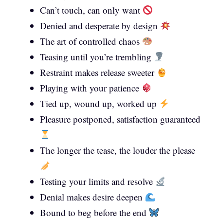
Can’t touch, can only want
Denied and desperate by design
The art of controlled chaos
Teasing until you’re trembling
Restraint makes release sweeter
Playing with your patience
Tied up, wound up, worked up
Pleasure postponed, satisfaction guaranteed
The longer the tease, the louder the please
Testing your limits and resolve
Denial makes desire deepen
Bound to beg before the end