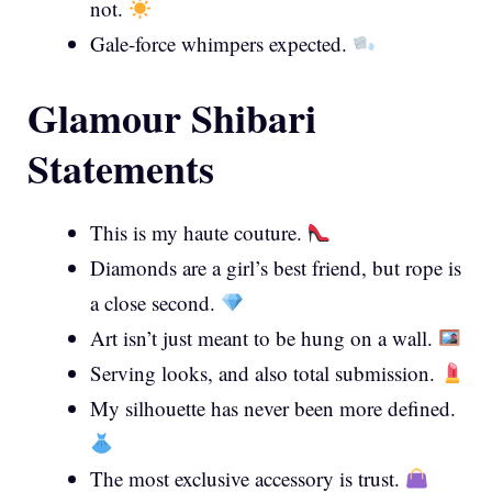
not.
Gale-force whimpers expected.
Glamour Shibari
Statements
This is my haute couture.
Diamonds are a girl’s best friend, but rope is
a close second.
Art isn’t just meant to be hung on a wall.
Serving looks, and also total submission.
My silhouette has never been more defined.
The most exclusive accessory is trust.