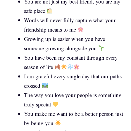
You are not just my best friend, you are my
safe place
Words will never fully capture what your
friendship means to me
Growing up is easier when you have
someone growing alongside you
You have been my constant through every
season of life
I am grateful every single day that our paths
crossed
The way you love your people is something
truly special
You make me want to be a better person just
by being you