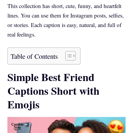
This collection has short, cute, funny, and heartfelt
lines. You can use them for Instagram posts, selfies,
or stories. Each caption is easy, natural, and full of
real feelings.
Table of Contents
Simple Best Friend
Captions Short with
Emojis