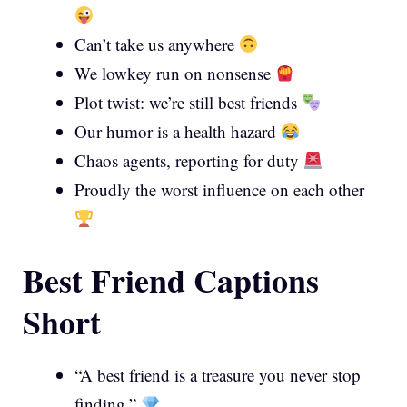
Can’t take us anywhere
We lowkey run on nonsense
Plot twist: we’re still best friends
Our humor is a health hazard
Chaos agents, reporting for duty
Proudly the worst influence on each other
Best Friend Captions
Short
“A best friend is a treasure you never stop
finding.”