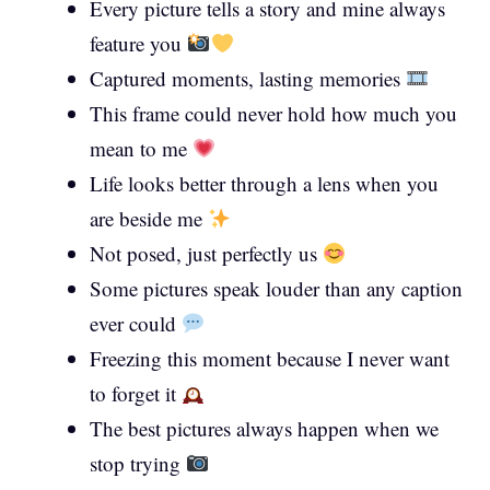
Every picture tells a story and mine always
feature you
Captured moments, lasting memories
This frame could never hold how much you
mean to me
Life looks better through a lens when you
are beside me
Not posed, just perfectly us
Some pictures speak louder than any caption
ever could
Freezing this moment because I never want
to forget it
The best pictures always happen when we
stop trying