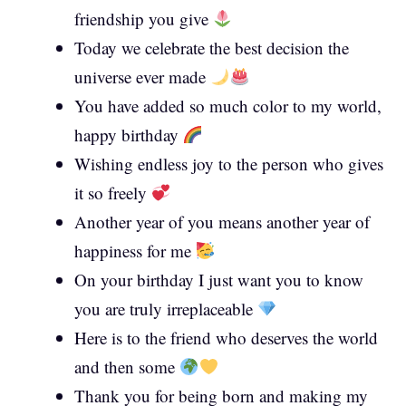
friendship you give
Today we celebrate the best decision the
universe ever made
You have added so much color to my world,
happy birthday
Wishing endless joy to the person who gives
it so freely
Another year of you means another year of
happiness for me
On your birthday I just want you to know
you are truly irreplaceable
Here is to the friend who deserves the world
and then some
Thank you for being born and making my