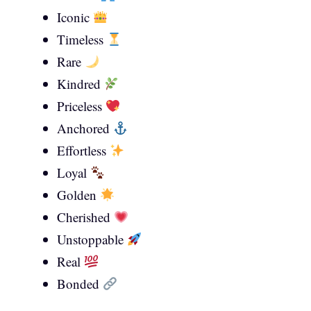
Iconic
Timeless
Rare
Kindred
Priceless
Anchored
Effortless
Loyal
Golden
Cherished
Unstoppable
Real
Bonded