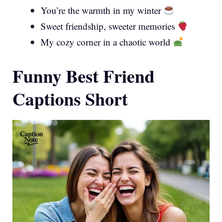
You’re the warmth in my winter
Sweet friendship, sweeter memories
My cozy corner in a chaotic world
Funny Best Friend
Captions Short