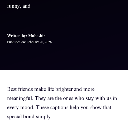
funny, and
Written by: Mubashir
Published on: February 20, 2026
Best friends make life brighter and more
meaningful. They are the ones who stay with us in
every mood. These captions help you show that
special bond simply.