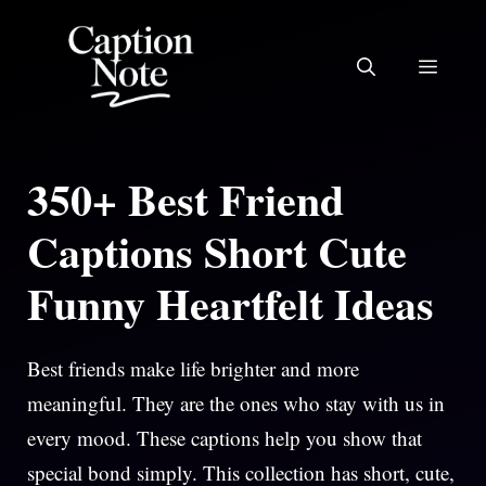
Skip
to
MEN
content
350+ Best Friend
Captions Short Cute
Funny Heartfelt Ideas
Best friends make life brighter and more
meaningful. They are the ones who stay with us in
every mood. These captions help you show that
special bond simply. This collection has short, cute,