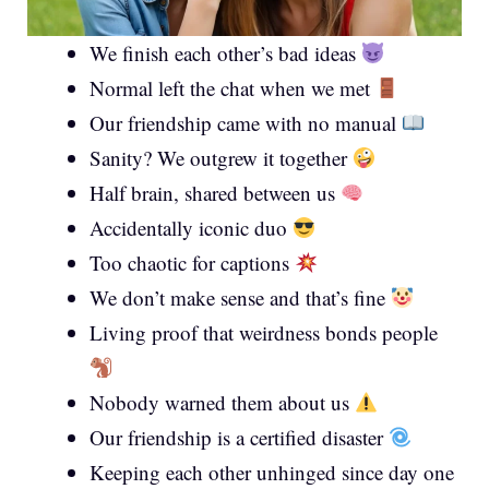
We finish each other’s bad ideas
Normal left the chat when we met
Our friendship came with no manual
Sanity? We outgrew it together
Half brain, shared between us
Accidentally iconic duo
Too chaotic for captions
We don’t make sense and that’s fine
Living proof that weirdness bonds people
Nobody warned them about us
Our friendship is a certified disaster
Keeping each other unhinged since day one