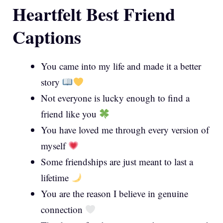
Heartfelt Best Friend
Captions
You came into my life and made it a better
story
Not everyone is lucky enough to find a
friend like you
You have loved me through every version of
myself
Some friendships are just meant to last a
lifetime
You are the reason I believe in genuine
connection