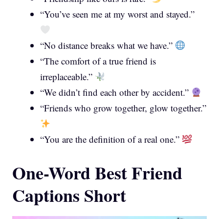
“You’ve seen me at my worst and stayed.”
“No distance breaks what we have.”
“The comfort of a true friend is
irreplaceable.”
“We didn’t find each other by accident.”
“Friends who grow together, glow together.”
“You are the definition of a real one.”
One-Word Best Friend
Captions Short