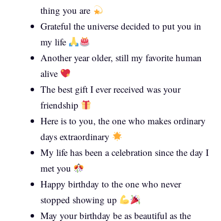
thing you are
Grateful the universe decided to put you in
my life
Another year older, still my favorite human
alive
The best gift I ever received was your
friendship
Here is to you, the one who makes ordinary
days extraordinary
My life has been a celebration since the day I
met you
Happy birthday to the one who never
stopped showing up
May your birthday be as beautiful as the