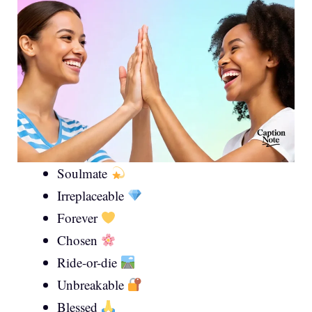
Soulmate
Irreplaceable
Forever
Chosen
Ride-or-die
Unbreakable
Blessed