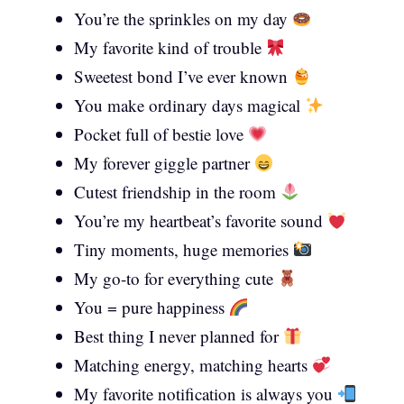
You’re the sprinkles on my day
My favorite kind of trouble
Sweetest bond I’ve ever known
You make ordinary days magical
Pocket full of bestie love
My forever giggle partner
Cutest friendship in the room
You’re my heartbeat’s favorite sound
Tiny moments, huge memories
My go-to for everything cute
You = pure happiness
Best thing I never planned for
Matching energy, matching hearts
My favorite notification is always you