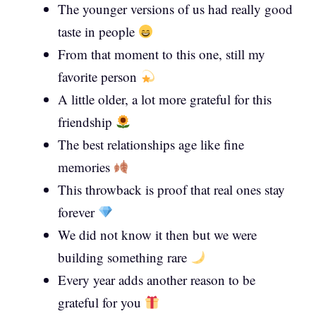
The younger versions of us had really good
taste in people
From that moment to this one, still my
favorite person
A little older, a lot more grateful for this
friendship
The best relationships age like fine
memories
This throwback is proof that real ones stay
forever
We did not know it then but we were
building something rare
Every year adds another reason to be
grateful for you