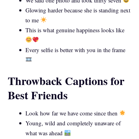
We said one photo and took thirty seven
Glowing harder because she is standing next
to me
This is what genuine happiness looks like
Every selfie is better with you in the frame
Throwback Captions for
Best Friends
Look how far we have come since then
Young, wild and completely unaware of
what was ahead