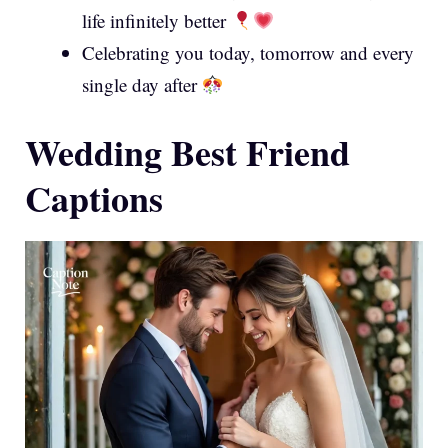
life infinitely better
Celebrating you today, tomorrow and every
single day after
Wedding Best Friend
Captions