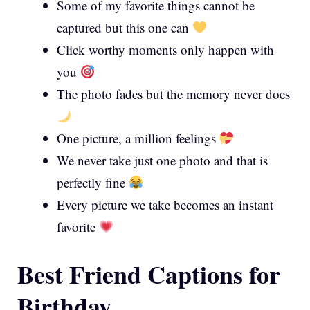
Some of my favorite things cannot be
captured but this one can
Click worthy moments only happen with
you
The photo fades but the memory never does
One picture, a million feelings
We never take just one photo and that is
perfectly fine
Every picture we take becomes an instant
favorite
Best Friend Captions for
Birthday