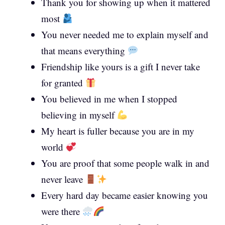
Thank you for showing up when it mattered
most
You never needed me to explain myself and
that means everything
Friendship like yours is a gift I never take
for granted
You believed in me when I stopped
believing in myself
My heart is fuller because you are in my
world
You are proof that some people walk in and
never leave
Every hard day became easier knowing you
were there