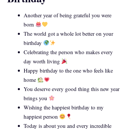
Another year of being grateful you were
born
The world got a whole lot better on your
birthday
Celebrating the person who makes every
day worth living
Happy birthday to the one who feels like
home
You deserve every good thing this new year
brings you
Wishing the happiest birthday to my
happiest person
Today is about you and every incredible