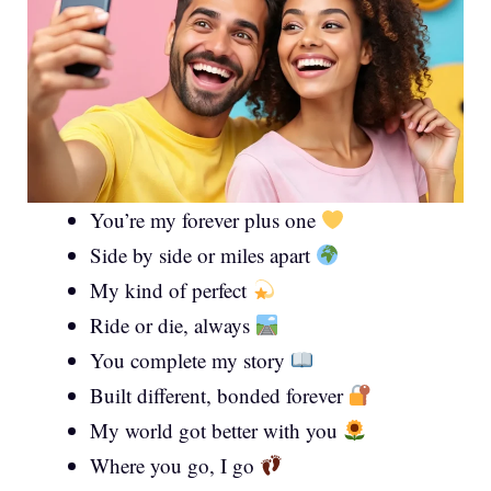
You’re my forever plus one
Side by side or miles apart
My kind of perfect
Ride or die, always
You complete my story
Built different, bonded forever
My world got better with you
Where you go, I go