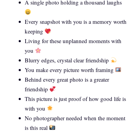
A single photo holding a thousand laughs
Every snapshot with you is a memory worth
keeping
Living for these unplanned moments with
you
Blurry edges, crystal clear friendship
You make every picture worth framing
Behind every great photo is a greater
friendship
This picture is just proof of how good life is
with you
No photographer needed when the moment
is this real