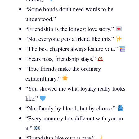
“Some bonds don’t need words to be
understood.”
“Friendship is the longest love story.”
“Not everyone gets a friend like this.”
“The best chapters always feature you.”
“Years pass, friendship stays.”
“True friends make the ordinary
extraordinary.”
“You showed me what loyalty really looks
like.”
“Not family by blood, but by choice.”
“Every memory hits different with you in
it.”
“Friendship like ours is rare.”