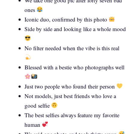
We take one good pic after forty seven bad
ones
Iconic duo, confirmed by this photo
Side by side and looking like a whole mood
No filter needed when the vibe is this real
Blessed with a bestie who photographs well
Just two people who found their person
Not models, just best friends who love a
good selfie
The best selfies always feature my favorite
human