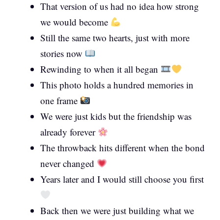
That version of us had no idea how strong
we would become
Still the same two hearts, just with more
stories now
Rewinding to when it all began
This photo holds a hundred memories in
one frame
We were just kids but the friendship was
already forever
The throwback hits different when the bond
never changed
Years later and I would still choose you first
Back then we were just building what we