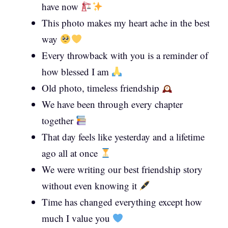
have now
This photo makes my heart ache in the best
way
Every throwback with you is a reminder of
how blessed I am
Old photo, timeless friendship
We have been through every chapter
together
That day feels like yesterday and a lifetime
ago all at once
We were writing our best friendship story
without even knowing it
Time has changed everything except how
much I value you