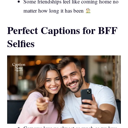
Some friendships feel like coming home no
matter how long it has been
Perfect Captions for BFF
Selfies