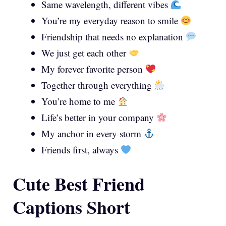
Same wavelength, different vibes
You’re my everyday reason to smile
Friendship that needs no explanation
We just get each other
My forever favorite person
Together through everything
You’re home to me
Life’s better in your company
My anchor in every storm
Friends first, always
Cute Best Friend
Captions Short