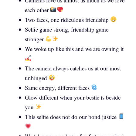
Cameras love us almost as much as we love
each other
Two faces, one ridiculous friendship
Selfie game strong, friendship game
stronger
We woke up like this and we are owning it
The camera always catches us at our most
unhinged
Same energy, different faces
Glow different when your bestie is beside
you
This selfie does not do our bond justice