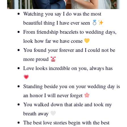
Watching you say I do was the most
beautiful thing I have ever seen
From friendship bracelets to wedding days,
look how far we have come
You found your forever and I could not be
more proud
Love looks incredible on you, always has
Standing beside you on your wedding day is
an honor I will never forget
You walked down that aisle and took my
breath away
The best love stories begin with the best