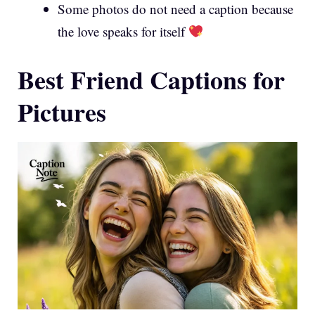
Some photos do not need a caption because
the love speaks for itself
Best Friend Captions for
Pictures